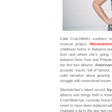
Katie Crutchfield’s southern 
musical project,
Waxahatche
childhood home in Alabama an
from and where she’s going. S
between New York and Philadelp
her first two albums:
American
acoustic tracks full of lament
solid narrative about growing
struggle with unresolved issues 
Waxhatchee’s latest record,
Ivy
albums and brings forth a more
Crutchfield has currently found 
seem to have been replaced with
changed a lot in the last two y