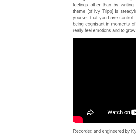
feelings other than by writing 
theme [of Ivy Tripp] is stead
yourself that you have control 
being cognisant in moments of
really feel emotions and to grow 
Recorded and engineered by Kyle