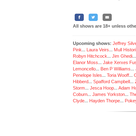
All shows are 18+ unless othe
Upcoming shows:
Jeffrey Sil
Pink
...
Laura Veirs
...
Mull Histor
Robyn Hitchcock
...
Jim Ghedi
..
Elanor Moss
...
Jake Xerxes Fus
Lemoncello
...
Ben P Williams
...
Penelope Isles
...
Toria Wooff
...
Hibberd
...
Spafford Campbell
...
Storm
...
Jesca Hoop
...
Adam Ho
Coburn
...
James Yorkston
...
The
Clyde
...
Hayden Thorpe
...
Poke