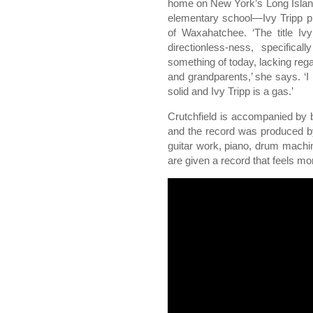
home on New York’s Long Islan
elementary school—Ivy Tripp p
of Waxahatchee. ‘The title Iv
directionless-ness, specifica
something of today, lacking rega
and grandparents,’ she says. ‘I h
solid and Ivy Tripp is a gas.’
Crutchfield is accompanied by b
and the record was produced by 
guitar work, piano, drum machin
are given a record that feels 