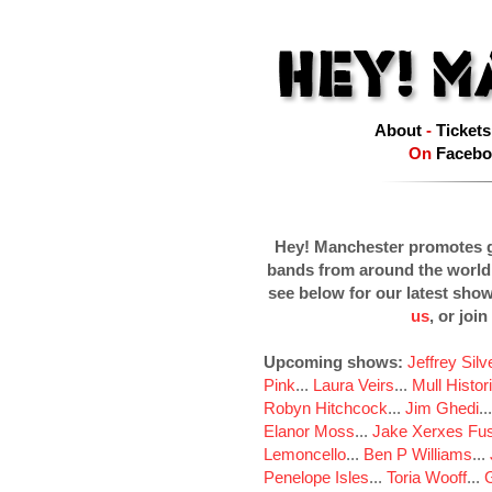
About
-
Tickets
On
Facebo
Hey! Manchester promotes g
bands from around the world
see below for our latest sho
us
, or join
Upcoming shows:
Jeffrey Sil
Pink
...
Laura Veirs
...
Mull Histor
Robyn Hitchcock
...
Jim Ghedi
..
Elanor Moss
...
Jake Xerxes Fus
Lemoncello
...
Ben P Williams
...
Penelope Isles
...
Toria Wooff
...