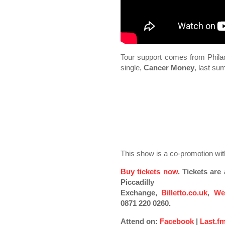
Tour support comes from Phila
single,
Cancer Money
, last s
This show is a co-promotion w
Buy tickets now
. Tickets ar
Piccadilly
Exchange,
Billetto.co.uk
,
We
0871 220 0260.
Attend on:
Facebook
|
Last.f