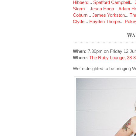
Hibberd
...
Spafford Campbell
...
Storm
...
Jesca Hoop
...
Adam Ho
Coburn
...
James Yorkston
...
The
Clyde
...
Hayden Thorpe
...
Poke
WA
When:
7.30pm on Friday 12 Ju
Where:
The Ruby Lounge, 28-3
We’re delighted to be bringing