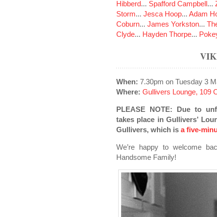
Hibberd
...
Spafford Campbell
...
Storm
...
Jesca Hoop
...
Adam Ho
Coburn
...
James Yorkston
...
The
Clyde
...
Hayden Thorpe
...
Poke
VI
When:
7.30pm on Tuesday 3 M
Where:
Gullivers Lounge, 109
PLEASE NOTE: Due to unfo
takes place in Gullivers’ Lou
Gullivers, which is
a five-min
We’re happy to welcome back
Handsome Family!