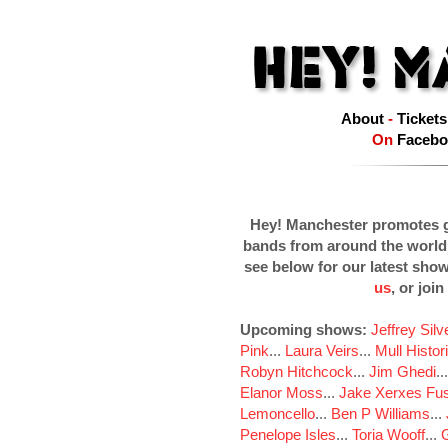
About
-
Tickets
On
Facebo
Hey! Manchester promotes g
bands from around the world
see below for our latest sho
us
, or join
Upcoming shows:
Jeffrey Sil
Pink
...
Laura Veirs
...
Mull Histor
Robyn Hitchcock
...
Jim Ghedi
..
Elanor Moss
...
Jake Xerxes Fus
Lemoncello
...
Ben P Williams
...
Penelope Isles
...
Toria Wooff
...