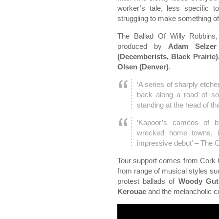
worker’s tale, less specific t
struggling to make something o
The Ballad Of Willy Robbins,
produced by
Adam Selzer
(Decemberists, Black Prairie
Olsen (Denver)
.
‘A series of sharply etche
back along a road of so
standing at the head of t
‘Kapoor’s cameos of blu
wrecked home towns, i
impressive debut’ – The O
Tour support comes from Cork 
from range of musical styles su
protest ballads of
Woody Gut
Kerouac
and the melancholic c