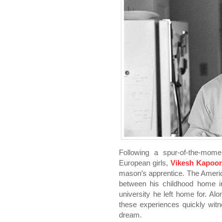
Following a spur-of-the-momen
European girls,
Vikesh Kapoo
mason’s apprentice. The Ameri
between his childhood home i
university he left home for. Al
these experiences quickly wit
dream.