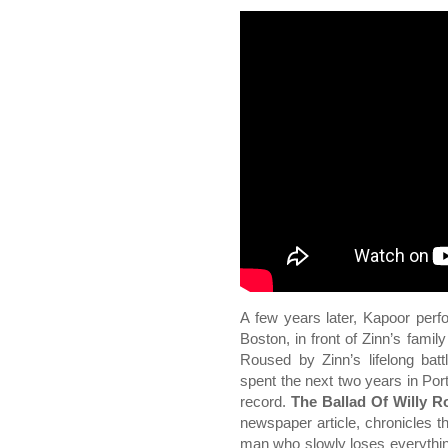
A few years later, Kapoor per
Boston, in front of Zinn’s fam
Roused by Zinn’s lifelong batt
spent the next two years in Port
record.
The Ballad Of Willy R
newspaper article, chronicles th
man who slowly loses everything: