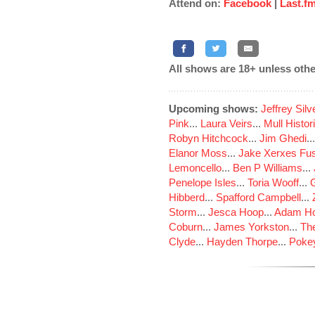
Attend on:
Facebook
|
Last.f
All shows are 18+ unless othe
Upcoming shows:
Jeffrey Sil
Pink
...
Laura Veirs
...
Mull Histor
Robyn Hitchcock
...
Jim Ghedi
..
Elanor Moss
...
Jake Xerxes Fus
Lemoncello
...
Ben P Williams
...
Penelope Isles
...
Toria Wooff
...
Hibberd
...
Spafford Campbell
...
Storm
...
Jesca Hoop
...
Adam Ho
Coburn
...
James Yorkston
...
The
Clyde
...
Hayden Thorpe
...
Poke