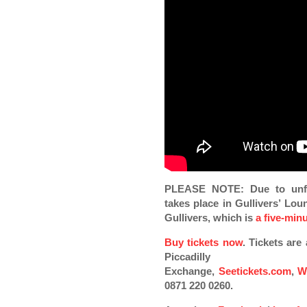
PLEASE NOTE: Due to unfo
takes place in Gullivers’ Lou
Gullivers, which is
a five-min
Buy tickets now
. Tickets ar
Piccadilly
Exchange,
Seetickets.com
,
W
0871 220 0260.