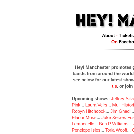
About
-
Tickets
On
Facebo
Hey! Manchester promotes g
bands from around the world
see below for our latest sho
us
, or join
Upcoming shows:
Jeffrey Sil
Pink
...
Laura Veirs
...
Mull Histor
Robyn Hitchcock
...
Jim Ghedi
..
Elanor Moss
...
Jake Xerxes Fus
Lemoncello
...
Ben P Williams
...
Penelope Isles
...
Toria Wooff
...