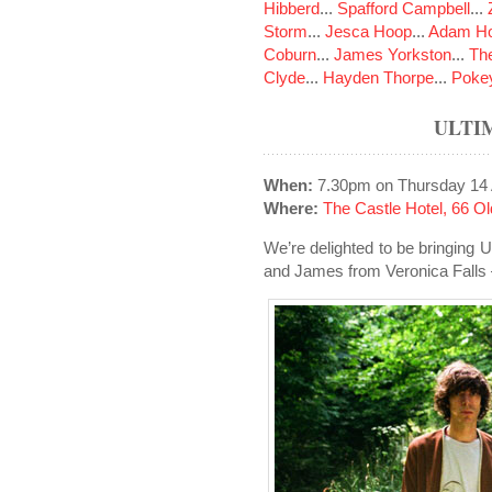
Hibberd
...
Spafford Campbell
...
Storm
...
Jesca Hoop
...
Adam Ho
Coburn
...
James Yorkston
...
The
Clyde
...
Hayden Thorpe
...
Poke
ULTI
When:
7.30pm on Thursday 14 
Where:
The Castle Hotel, 66 
We’re delighted to be bringing 
and James from Veronica Falls