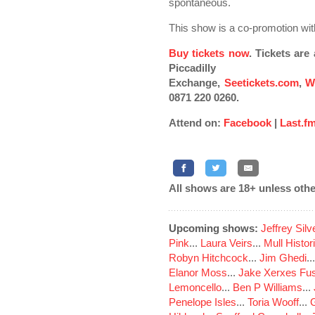
spontaneous.
This show is a co-promotion wit
Buy tickets now
. Tickets ar
Piccadilly
Exchange,
Seetickets.com
,
W
0871 220 0260.
Attend on:
Facebook
|
Last.f
All shows are 18+ unless othe
Upcoming shows:
Jeffrey Sil
Pink
...
Laura Veirs
...
Mull Histor
Robyn Hitchcock
...
Jim Ghedi
..
Elanor Moss
...
Jake Xerxes Fus
Lemoncello
...
Ben P Williams
...
Penelope Isles
...
Toria Wooff
...