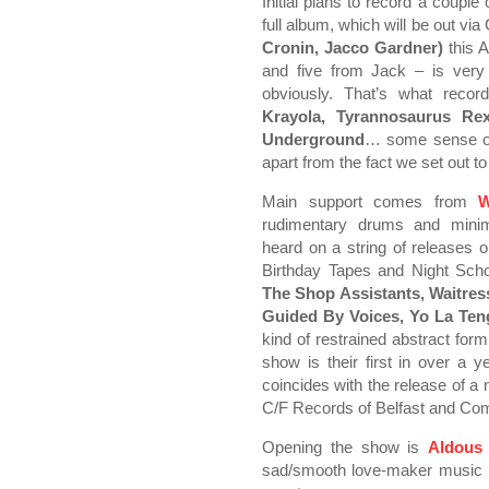
Initial plans to record a coupl
full album, which will be out vi
Cronin, Jacco Gardner)
this 
and five from Jack – is very 
obviously. That’s what record
Krayola, Tyrannosaurus Rex
Underground
… some sense of 
apart from the fact we set out to
Main support comes from
W
rudimentary drums and minim
heard on a string of releases 
Birthday Tapes and Night Sch
The Shop Assistants, Waitre
Guided By Voices, Yo La Te
kind of restrained abstract for
show is their first in over a ye
coincides with the release of a
C/F Records of Belfast and Com
Opening the show is
Aldous
sad/smooth love-maker music –