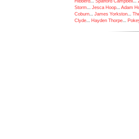
Hibberd
...
Spafford Campbell
...
Storm
...
Jesca Hoop
...
Adam Ho
Coburn
...
James Yorkston
...
The
Clyde
...
Hayden Thorpe
...
Poke