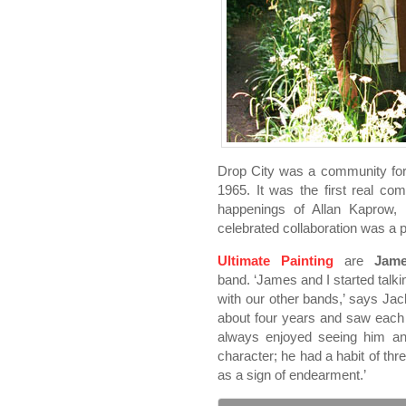
Drop City was a community for
1965. It was the first real c
happenings of Allan Kaprow,
celebrated collaboration was a p
Ultimate Painting
are
Jam
band. ‘James and I started talk
with our other bands,’ says Jac
about four years and saw each o
always enjoyed seeing him and
character; he had a habit of thr
as a sign of endearment.’