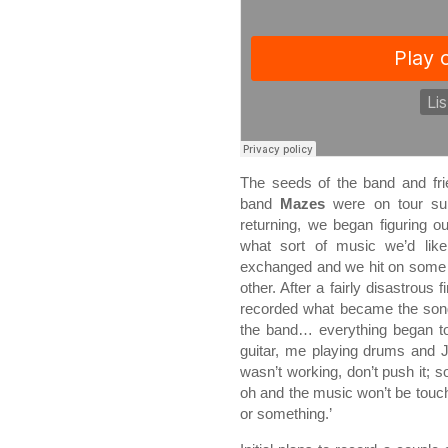
The seeds of the band and fri
band
Mazes
were on tour su
returning, we began figuring 
what sort of music we’d lik
exchanged and we hit on some 
other. After a fairly disastrous
recorded what became the song
the band… everything began to 
guitar, me playing drums and J
wasn’t working, don’t push it
oh and the music won’t be touched
or something.’