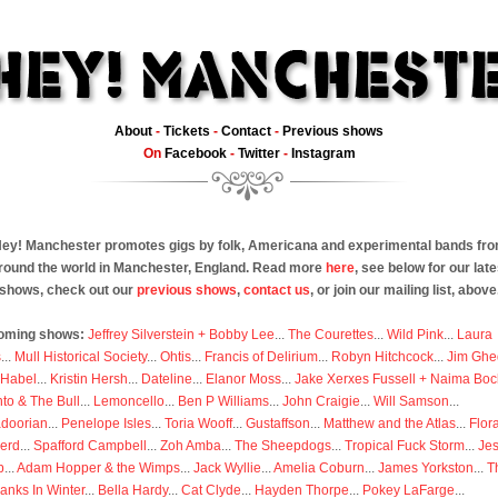
About
-
Tickets
-
Contact
-
Previous shows
On
Facebook
-
Twitter
-
Instagram
ey! Manchester promotes gigs by folk, Americana and experimental bands fr
round the world in Manchester, England. Read more
here
, see below for our late
shows, check out our
previous shows
,
contact us
, or join our mailing list, above
oming shows:
Jeffrey Silverstein + Bobby Lee
...
The Courettes
...
Wild Pink
...
Laura
s
...
Mull Historical Society
...
Ohtis
...
Francis of Delirium
...
Robyn Hitchcock
...
Jim Ghe
 Habel
...
Kristin Hersh
...
Dateline
...
Elanor Moss
...
Jake Xerxes Fussell + Naima Boc
to & The Bull
...
Lemoncello
...
Ben P Williams
...
John Craigie
...
Will Samson
...
doorian
...
Penelope Isles
...
Toria Wooff
...
Gustaffson
...
Matthew and the Atlas
...
Flor
erd
...
Spafford Campbell
...
Zoh Amba
...
The Sheepdogs
...
Tropical Fuck Storm
...
Je
p
...
Adam Hopper & the Wimps
...
Jack Wyllie
...
Amelia Coburn
...
James Yorkston
...
T
anks In Winter
...
Bella Hardy
...
Cat Clyde
...
Hayden Thorpe
...
Pokey LaFarge
...