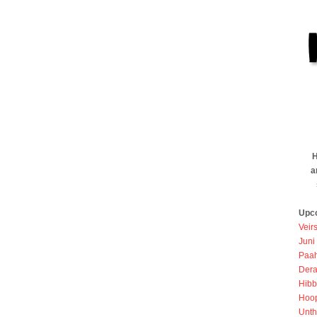
H
a
Upc
Veir
Juni
Paah
Dera
Hibb
Hoo
Unth