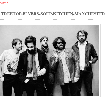
isfarne
...
TREETOP-FLYERS-SOUP-KITCHEN-MANCHESTER