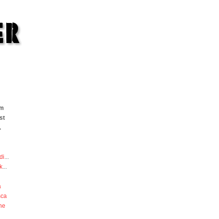
om
st
.
di
...
k
...
a
sca
he