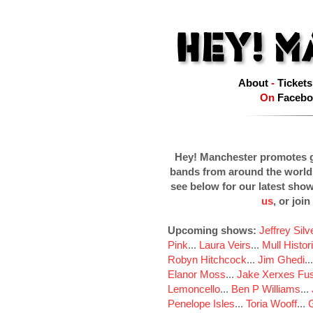
About
-
Tickets
On
Facebo
Hey! Manchester promotes g
bands from around the world
see below for our latest sho
us
, or join
Upcoming shows:
Jeffrey Sil
Pink
...
Laura Veirs
...
Mull Histor
Robyn Hitchcock
...
Jim Ghedi
..
Elanor Moss
...
Jake Xerxes Fus
Lemoncello
...
Ben P Williams
...
Penelope Isles
...
Toria Wooff
...