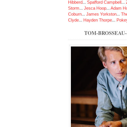
Hibberd
...
Spafford Campbell
...
Storm
...
Jesca Hoop
...
Adam Ho
Coburn
...
James Yorkston
...
The
Clyde
...
Hayden Thorpe
...
Poke
TOM-BROSSEAU