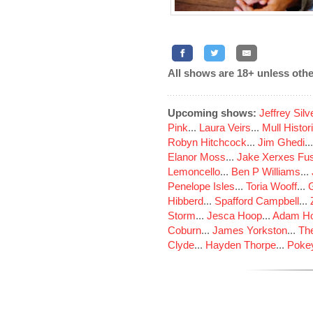
All shows are 18+ unless othe
Upcoming shows:
Jeffrey Sil
Pink
...
Laura Veirs
...
Mull Histor
Robyn Hitchcock
...
Jim Ghedi
..
Elanor Moss
...
Jake Xerxes Fus
Lemoncello
...
Ben P Williams
...
Penelope Isles
...
Toria Wooff
...
Hibberd
...
Spafford Campbell
...
Storm
...
Jesca Hoop
...
Adam Ho
Coburn
...
James Yorkston
...
The
Clyde
...
Hayden Thorpe
...
Poke