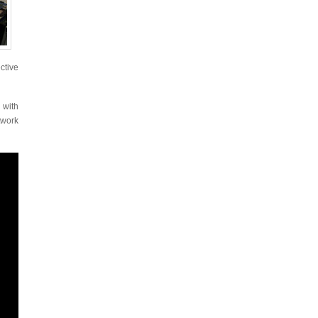
ctive
 with
twork