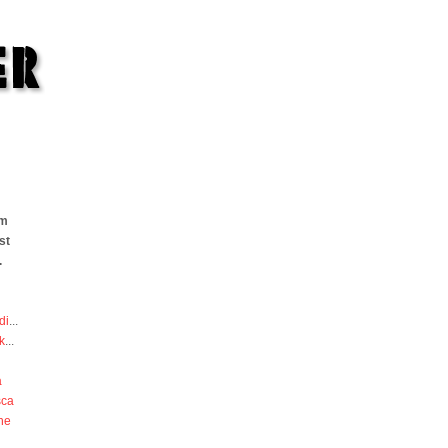
om
st
.
di
...
k
...
a
sca
he