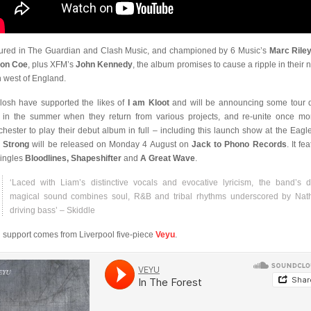
ured in The Guardian and Clash Music, and championed by 6 Music’s
Marc Rile
eon Coe
, plus XFM’s
John Kennedy
, the album promises to cause a ripple in their n
h west of England.
losh have supported the likes of
I am Kloot
and will be announcing some tour 
r in the summer when they return from various projects, and re-unite once mo
hester to play their debut album in full – including this launch show at the Eagle
 Strong
will be released on Monday 4 August on
Jack to Phono Records
. It fe
singles
Bloodlines, Shapeshifter
and
A Great Wave
.
‘Laced with Liam’s distinctive vocals and evocative lyricism, the band’s d
magical sound combines soul, R&B and tribal rhythms underscored by Nat
driving bass’ – Skiddle
 support comes from Liverpool five-piece
Veyu
.