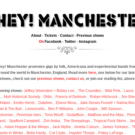
About
-
Tickets
-
Contact
-
Previous shows
On
Facebook
-
Twitter
-
Instagram
ey! Manchester promotes gigs by folk, Americana and experimental bands fr
round the world in Manchester, England. Read more
here
, see below for our late
shows, check out our
previous shows
,
contact us
, or join our mailing list, above
oming shows:
Jeffrey Silverstein + Bobby Lee
...
The Courettes
...
Wild Pink
...
Laura
s
...
Mull Historical Society
...
Ohtis
...
Francis of Delirium
...
Robyn Hitchcock
...
Jim Ghe
 Habel
...
Kristin Hersh
...
Dateline
...
Elanor Moss
...
Jake Xerxes Fussell + Naima Boc
to & The Bull
...
Lemoncello
...
Ben P Williams
...
John Craigie
...
Will Samson
...
doorian
...
Penelope Isles
...
Toria Wooff
...
Gustaffson
...
Matthew and the Atlas
...
Flor
erd
...
Spafford Campbell
...
Zoh Amba
...
The Sheepdogs
...
Tropical Fuck Storm
...
Je
p
...
Adam Hopper & the Wimps
...
Jack Wyllie
...
Amelia Coburn
...
James Yorkston
...
T
anks In Winter
...
Bella Hardy
...
Cat Clyde
...
Hayden Thorpe
...
Pokey LaFarge
...