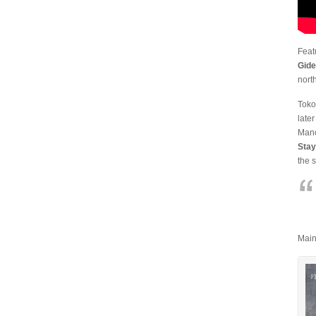
Feat
Gid
nort
Toko
late
Manc
Stay
the 
Main