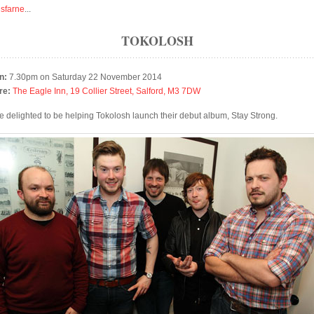
isfarne
...
TOKOLOSH
n:
7.30pm on Saturday 22 November 2014
re:
The Eagle Inn, 19 Collier Street, Salford, M3 7DW
e delighted to be helping Tokolosh launch their debut album, Stay Strong.