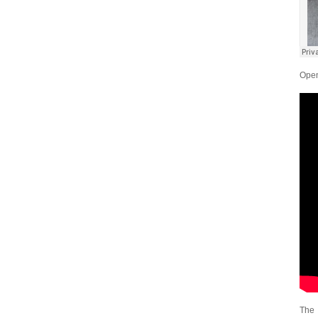
Open
The 