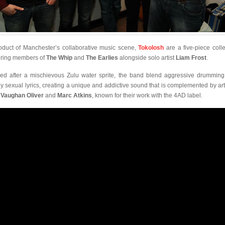
oduct of Manchester’s collaborative music scene,
Tokolosh
are a five-piece colle
uring members of
The Whip
and
The Earlies
alongside solo artist
Liam Frost
.
d after a mischievous Zulu water sprite, the band blend aggressive drumming
ly sexual lyrics, creating a unique and addictive sound that is complemented by ar
m
Vaughan Oliver
and
Marc Atkins
, known for their work with the 4AD label.