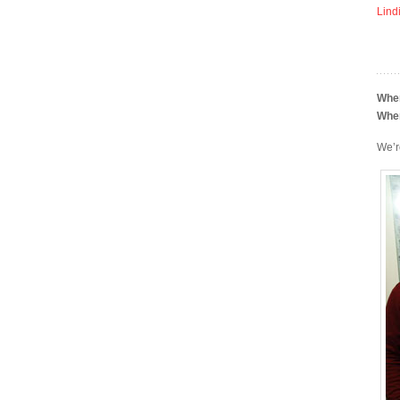
Lind
Whe
Whe
We’r