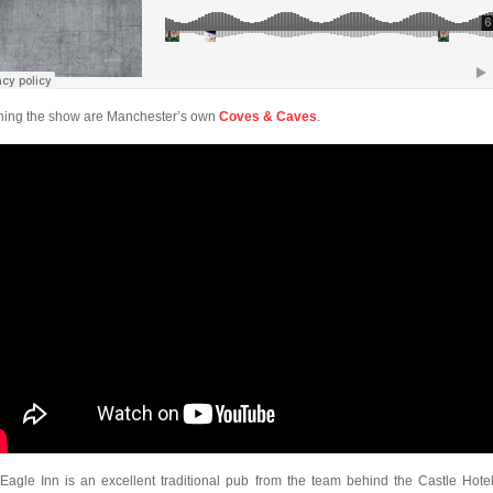
ing the show are Manchester’s own
Coves & Caves
.
Eagle Inn is an excellent traditional pub from the team behind the Castle Hotel