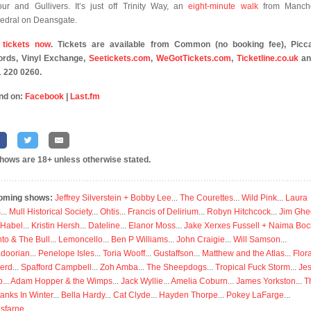
our and Gullivers. It’s just off Trinity Way, an
eight-minute walk
from Manche
edral on Deansgate.
 tickets now
. Tickets are available from Common (no booking fee), Picca
rds, Vinyl Exchange,
Seetickets.com
,
WeGotTickets.com
,
Ticketline.co.uk
an
 220 0260.
nd on:
Facebook
|
Last.fm
shows are 18+ unless otherwise stated.
oming shows:
Jeffrey Silverstein + Bobby Lee
...
The Courettes
...
Wild Pink
...
Laura
s
...
Mull Historical Society
...
Ohtis
...
Francis of Delirium
...
Robyn Hitchcock
...
Jim Ghe
 Habel
...
Kristin Hersh
...
Dateline
...
Elanor Moss
...
Jake Xerxes Fussell + Naima Boc
to & The Bull
...
Lemoncello
...
Ben P Williams
...
John Craigie
...
Will Samson
...
doorian
...
Penelope Isles
...
Toria Wooff
...
Gustaffson
...
Matthew and the Atlas
...
Flor
erd
...
Spafford Campbell
...
Zoh Amba
...
The Sheepdogs
...
Tropical Fuck Storm
...
Je
p
...
Adam Hopper & the Wimps
...
Jack Wyllie
...
Amelia Coburn
...
James Yorkston
...
T
anks In Winter
...
Bella Hardy
...
Cat Clyde
...
Hayden Thorpe
...
Pokey LaFarge
...
isfarne
...