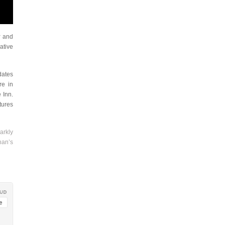
y
and
ative
dates
re in
 Inn.
atures
arkly
han’s