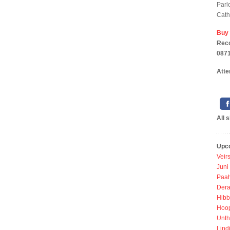
Parl
Cath
Buy
Reco
0871
Atte
All 
Upc
Veir
Juni
Paah
Dera
Hibb
Hoo
Unth
Lind