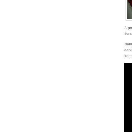
A pr
feat
Name
dark
fro