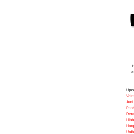
H
a
Upc
Veir
Juni
Paah
Dera
Hibb
Hoo
Unth