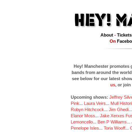
About
-
Tickets
On
Facebo
Hey! Manchester promotes g
bands from around the world
see below for our latest sho
us
, or join
Upcoming shows:
Jeffrey Sil
Pink
...
Laura Veirs
...
Mull Histor
Robyn Hitchcock
...
Jim Ghedi
..
Elanor Moss
...
Jake Xerxes Fus
Lemoncello
...
Ben P Williams
...
Penelope Isles
...
Toria Wooff
...