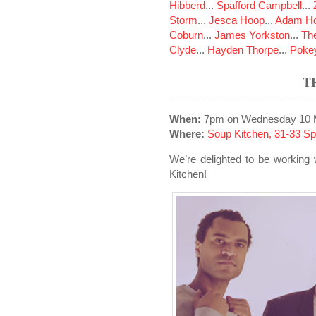
Hibberd
...
Spafford Campbell
...
Storm
...
Jesca Hoop
...
Adam Ho
Coburn
...
James Yorkston
...
The
Clyde
...
Hayden Thorpe
...
Poke
T
When:
7pm on Wednesday 10 
Where:
Soup Kitchen, 31-33 S
We’re delighted to be working
Kitchen!