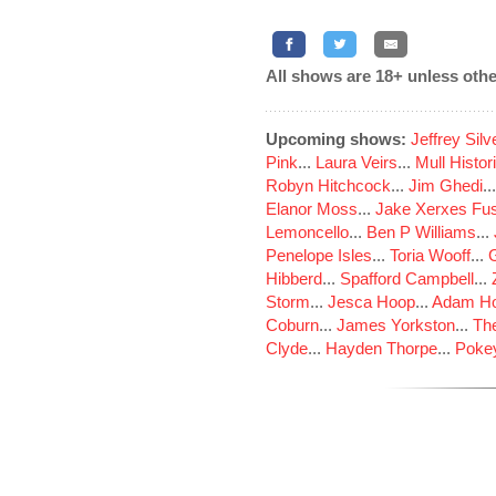
All shows are 18+ unless othe
Upcoming shows:
Jeffrey Sil
Pink
...
Laura Veirs
...
Mull Histor
Robyn Hitchcock
...
Jim Ghedi
..
Elanor Moss
...
Jake Xerxes Fus
Lemoncello
...
Ben P Williams
...
Penelope Isles
...
Toria Wooff
...
Hibberd
...
Spafford Campbell
...
Storm
...
Jesca Hoop
...
Adam Ho
Coburn
...
James Yorkston
...
The
Clyde
...
Hayden Thorpe
...
Poke