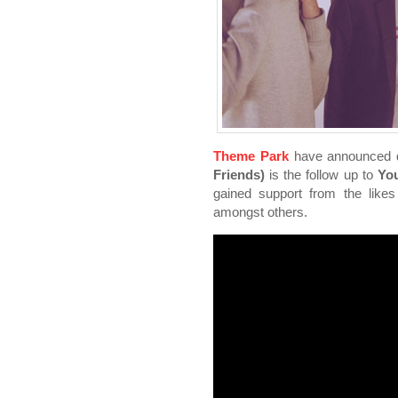
Theme Park
have announced de
Friends)
is the follow up to
You
gained support from the like
amongst others.