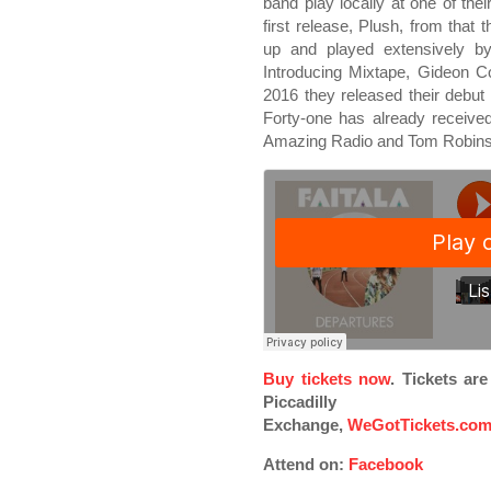
band play locally at one of thei
first release, Plush, from tha
up and played extensively b
Introducing Mixtape, Gideon
2016 they released their debut 
Forty-one has already receive
Amazing Radio and Tom Robins
Buy tickets now
. Tickets ar
Piccadilly
Exchange,
WeGotTickets.co
Attend on:
Facebook