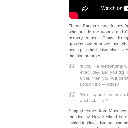
Theme Park are three friends f
who met in the womb, and Osc
primary school. Chats durin
growing love of music, and wh
having finished university, it
the third member.
‘If you like
Metronomy
wh
every day, and you dig
H
Over, then you will certa
London trio’ – Noisey
‘Rejoice, and perform ro
are back’ – DIY
Support comes from Manchester
founded by New-Zealand born D
invited to play a live session