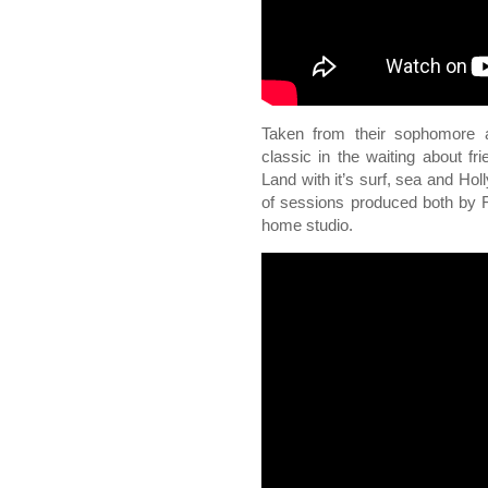
Taken from their sophomore 
classic in the waiting about f
Land with it’s surf, sea and Hol
of sessions produced both by 
home studio.