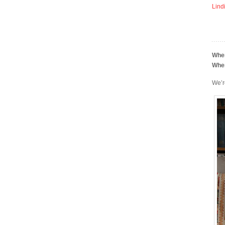
Lind
Whe
Whe
We’r