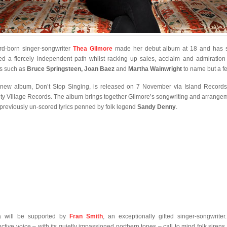
rd-born singer-songwriter
Thea Gilmore
made her debut album at 18 and has 
ed a fiercely independent path whilst racking up sales, acclaim and admiration
s such as
Bruce Springsteen, Joan Baez
and
Martha Wainwright
to name but a f
new album, Don’t Stop Singing, is released on 7 November via Island Record
ty Village Records. The album brings together Gilmore’s songwriting and arrange
 previously un-scored lyrics penned by folk legend
Sandy Denny
.
a will be supported by
Fran Smith
, an exceptionally gifted singer-songwriter
inctive voice – with its quietly impassioned northern tones – call to mind folk sirens