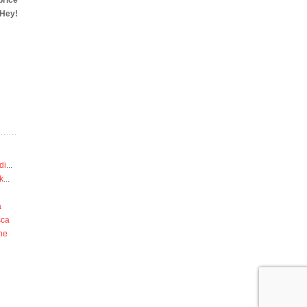
price
‘Hey!
di
...
k
...
a
sca
he