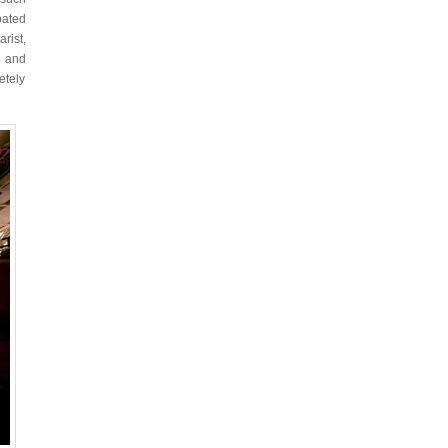
pated
rist,
s
and
etely