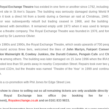
Royal Exchange Theatre
has existed in one form or another since 1792, including a
ent site in St Ann’s Square. The building was seriously damaged during World W
 it took a direct hit from a bomb during a German air raid at Christmas, 1940
rior was subsequently rebuilt but trading ceased in 1968, and the buildin
atened with demolition. It remained empty until 1973 when it was used to tempor
e a theatre company. The Royal Exchange Theatre was founded in 1976, and for
ed by Sir Laurence Olivier.
he 1980s and 1990s, the Royal Exchange Theatre, which seats upwards of 700 peop
round across three tiers, welcomed the likes of
John Martyn, Fairport Conven
on Wainwright III, Cowboy Junkies, the Durutti Column, Penguin Cafe
and
Chr
re
among others. The building was later damaged on 15 June 1996 when the IRA
oded less than 50 yards away in nearby Corporation Street. Repairs took over two 
cost £32m, but the theatre was named ‘Theatre of the Year’ in 1999 and continu
e.
 is a co-promotion with Phil Jones for Edge Street Live.
 show is close to selling out so all remaining tickets are only available directly
e Royal Exchange box office (no booking fee for c
ment),
Royalexchange.co.uk
and on 0161 833 9833.