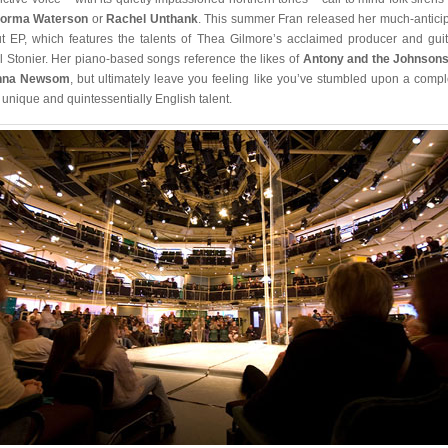
orma Waterson
or
Rachel Unthank
. This summer Fran released her much-antici
t EP, which features the talents of Thea Gilmore’s acclaimed producer and guita
l Stonier. Her piano-based songs reference the likes of
Antony and the Johnson
nna Newsom
, but ultimately leave you feeling like you’ve stumbled upon a compl
 unique and quintessentially English talent.