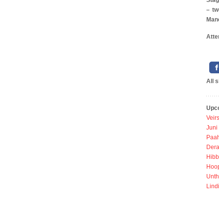
Stag
– tw
Manc
Atte
All 
Upc
Veir
Juni
Paah
Dera
Hibb
Hoo
Unth
Lind