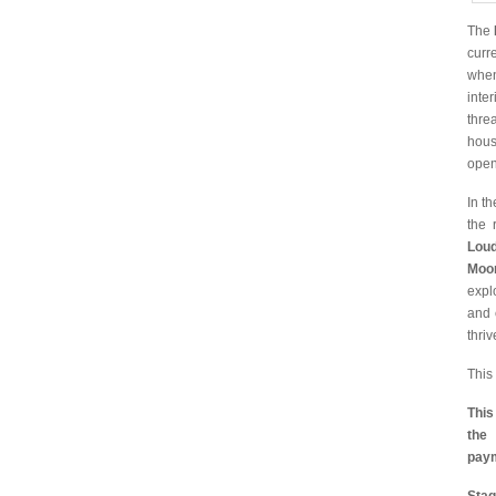
The
curr
when
inte
thre
hous
open
In t
the 
Loud
Moo
expl
and 
thriv
This
This
th
pay