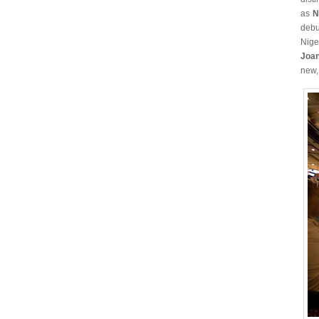
as
N
debu
Nige
Joa
new,