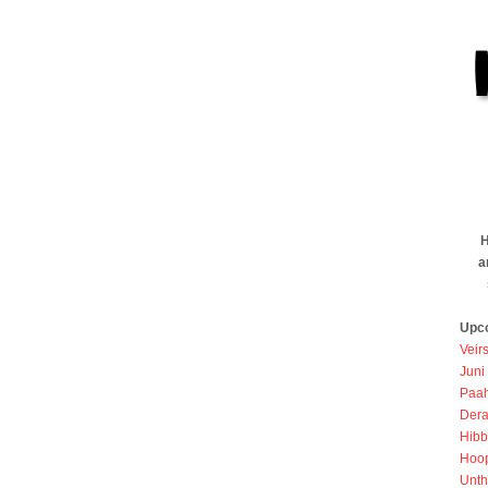
H
a
Upc
Veir
Juni
Paah
Dera
Hibb
Hoo
Unth