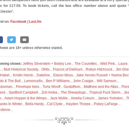
e-level banquettes have just been released and are available at a very special 
o for £17.50. To book tickets, call the box office number above and quote 
hester’.
nd on:
Facebook
|
Last.fm
shows are 18+ unless otherwise stated.
oming shows:
Jeffrey Silverstein + Bobby Lee
...
The Courettes
...
Wild Pink
...
Laura
s
...
Mull Historical Society
...
Ohtis
...
Francis of Delirium
...
Robyn Hitchcock
...
Jim Ghe
 Habel
...
Kristin Hersh
...
Dateline
...
Elanor Moss
...
Jake Xerxes Fussell + Naima Boc
to & The Bull
...
Lemoncello
...
Ben P Williams
...
John Craigie
...
Will Samson
...
doorian
...
Penelope Isles
...
Toria Wooff
...
Gustaffson
...
Matthew and the Atlas
...
Flor
erd
...
Spafford Campbell
...
Zoh Amba
...
The Sheepdogs
...
Tropical Fuck Storm
...
Je
p
...
Adam Hopper & the Wimps
...
Jack Wyllie
...
Amelia Coburn
...
James Yorkston
...
T
anks In Winter
...
Bella Hardy
...
Cat Clyde
...
Hayden Thorpe
...
Pokey LaFarge
...
isfarne
...