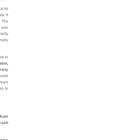
t its
ar II
. The
g was
arily
mally
le in
tion,
isty
 bomb
years
es to
 from
ash