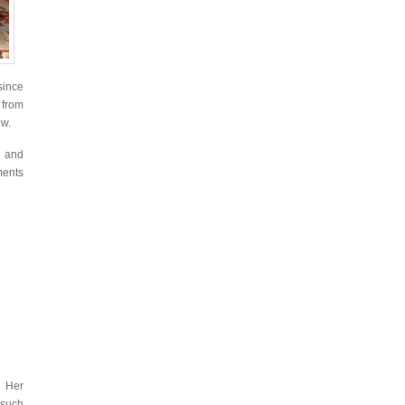
since
 from
ew.
s and
ments
. Her
 such