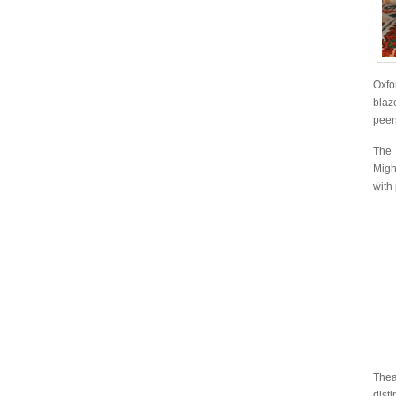
Oxfo
blaz
peer
The 
Migh
with
The
dist