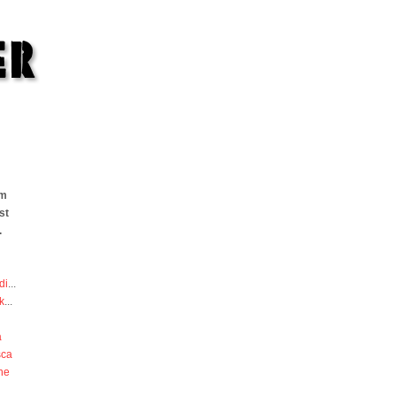
om
st
.
di
...
k
...
a
sca
he