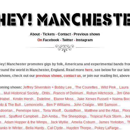
About
-
Tickets
-
Contact
-
Previous shows
On
Facebook
-
Twitter
-
Instagram
ey! Manchester promotes gigs by folk, Americana and experimental bands fr
round the world in Manchester, England. Read more
here
, see below for our late
shows, check out our
previous shows
,
contact us
, or join our mailing list, above
oming shows:
Jeffrey Silverstein + Bobby Lee
...
The Courettes
...
Wild Pink
...
Laura
s
...
Mull Historical Society
...
Ohtis
...
Francis of Delirium
...
Robyn Hitchcock
...
Jim Ghe
 Habel
...
Kristin Hersh
...
Dateline
...
Elanor Moss
...
Jake Xerxes Fussell + Naima Boc
to & The Bull
...
Lemoncello
...
Ben P Williams
...
John Craigie
...
Will Samson
...
doorian
...
Penelope Isles
...
Toria Wooff
...
Gustaffson
...
Matthew and the Atlas
...
Flor
erd
...
Spafford Campbell
...
Zoh Amba
...
The Sheepdogs
...
Tropical Fuck Storm
...
Je
p
...
Adam Hopper & the Wimps
...
Jack Wyllie
...
Amelia Coburn
...
James Yorkston
...
T
anks In Winter
...
Bella Hardy
...
Cat Clyde
...
Hayden Thorpe
...
Pokey LaFarge
...