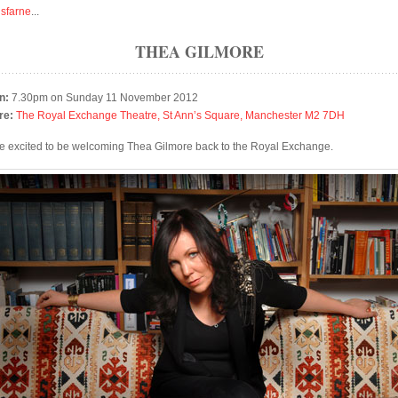
isfarne
...
THEA GILMORE
n:
7.30pm on Sunday 11 November 2012
re:
The Royal Exchange Theatre, St Ann’s Square, Manchester M2 7DH
e excited to be welcoming Thea Gilmore back to the Royal Exchange.