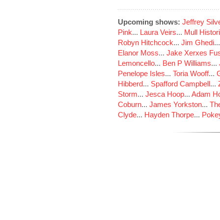
Upcoming shows:
Jeffrey Sil
Pink
...
Laura Veirs
...
Mull Histor
Robyn Hitchcock
...
Jim Ghedi
..
Elanor Moss
...
Jake Xerxes Fus
Lemoncello
...
Ben P Williams
...
Penelope Isles
...
Toria Wooff
...
Hibberd
...
Spafford Campbell
...
Storm
...
Jesca Hoop
...
Adam Ho
Coburn
...
James Yorkston
...
The
Clyde
...
Hayden Thorpe
...
Poke