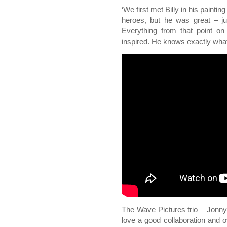
‘We first met Billy in his painti
heroes, but he was great – ju
Everything from that point on
inspired. He knows exactly what
The Wave Pictures trio – Jonny
love a good collaboration and