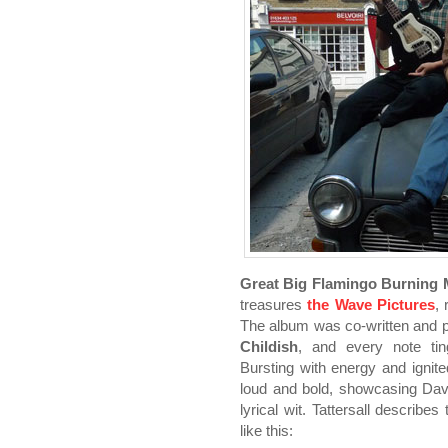
Great Big Flamingo Burning
treasures
the Wave Pictures
,
The album was co-written and pr
Childish
, and every note ting
Bursting with energy and ignit
loud and bold, showcasing Dave
lyrical wit. Tattersall describe
like this: