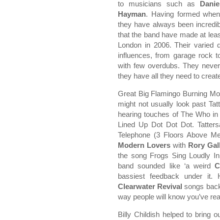
to musicians such as
Danie
Hayman
. Having formed when
they have always been incredib
that the band have made at lea
London in 2006. Their varied 
influences, from garage rock to
with few overdubs. They never
they have all they need to create
Great Big Flamingo Burning Moo
might not usually look past Tatt
hearing touches of The Who in t
Lined Up Dot Dot Dot. Tatters
Telephone (3 Floors Above Me
Modern Lovers
with
Rory Gal
the song Frogs Sing Loudly In
band sounded like ‘a weird
C
bassiest feedback under it
Clearwater Revival
songs back-
way people will know you’ve real
Billy Childish helped to bring 