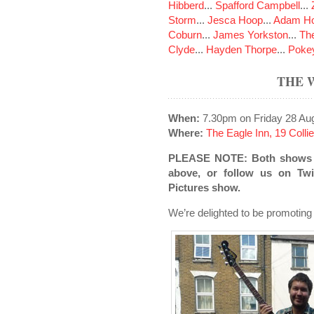
Hibberd
...
Spafford Campbell
...
Storm
...
Jesca Hoop
...
Adam Ho
Coburn
...
James Yorkston
...
The
Clyde
...
Hayden Thorpe
...
Poke
THE 
When:
7.30pm on Friday 28 Au
Where:
The Eagle Inn, 19 Colli
PLEASE NOTE: Both shows ha
above, or follow us on Twit
Pictures show.
We’re delighted to be promoting