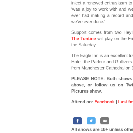
inject a renewed enthusiasm to t
‘was a joy to work with and we
ever had making a record and 
we’ve ever done.’
Support comes from two Hey!
The Tontine
will play on the Fr
the Saturday.
The Eagle Inn is an excellent tr
Hotel, the Parlour and Gullivers.
from Manchester Cathedral on 
PLEASE NOTE: Both shows ha
above, or follow us on Twit
Pictures show.
Attend on:
Facebook
|
Last.f
All shows are 18+ unless othe