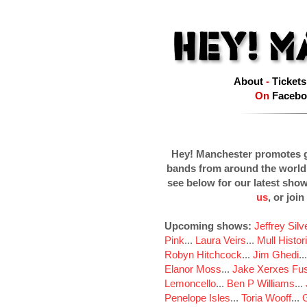
About
-
Tickets
On
Facebo
Hey! Manchester promotes g
bands from around the world
see below for our latest sho
us
, or join
Upcoming shows:
Jeffrey Sil
Pink
...
Laura Veirs
...
Mull Histor
Robyn Hitchcock
...
Jim Ghedi
..
Elanor Moss
...
Jake Xerxes Fus
Lemoncello
...
Ben P Williams
...
Penelope Isles
...
Toria Wooff
...