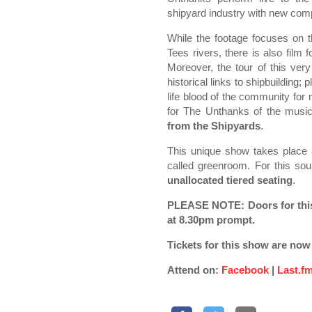
shipyard industry with new com
While the footage focuses on 
Tees rivers, there is also film
Moreover, the tour of this very
historical links to shipbuilding
life blood of the community for
for The Unthanks of the music
from the Shipyards
.
This unique show takes place 
called greenroom. For this sou
unallocated tiered seating
.
PLEASE NOTE: Doors for this
at 8.30pm prompt.
Tickets for this show are now
Attend on:
Facebook
|
Last.f