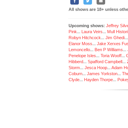
All shows are 18+ unless othe
Upcoming shows:
Jeffrey Sil
Pink
...
Laura Veirs
...
Mull Histor
Robyn Hitchcock
...
Jim Ghedi
..
Elanor Moss
...
Jake Xerxes Fus
Lemoncello
...
Ben P Williams
...
Penelope Isles
...
Toria Wooff
...
Hibberd
...
Spafford Campbell
...
Storm
...
Jesca Hoop
...
Adam Ho
Coburn
...
James Yorkston
...
The
Clyde
...
Hayden Thorpe
...
Poke