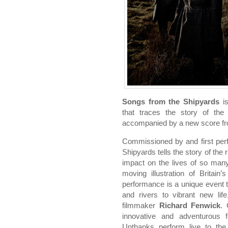
Songs from the Shipyards
is
that traces the story of the
accompanied by a new score f
Commissioned by and first per
Shipyards tells the story of the r
impact on the lives of so many
moving illustration of Britain
performance is a unique event t
and rivers to vibrant new life
filmmaker
Richard Fenwick
. 
innovative and adventurous
Unthanks perform live to the