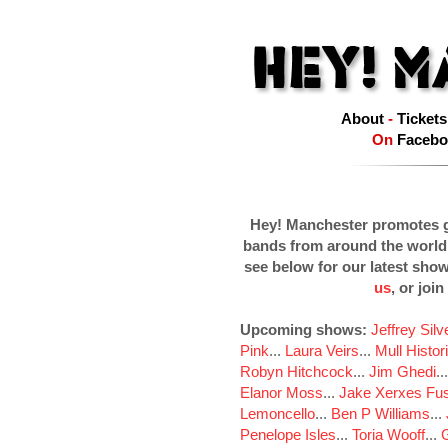
About
-
Tickets
On
Facebo
Hey! Manchester promotes g
bands from around the world
see below for our latest sho
us
, or join
Upcoming shows:
Jeffrey Sil
Pink
...
Laura Veirs
...
Mull Histor
Robyn Hitchcock
...
Jim Ghedi
..
Elanor Moss
...
Jake Xerxes Fus
Lemoncello
...
Ben P Williams
...
Penelope Isles
...
Toria Wooff
...