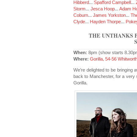
Hibberd
...
Spafford Campbell
...
Storm
...
Jesca Hoop
...
Adam Ho
Coburn
...
James Yorkston
...
The
Clyde
...
Hayden Thorpe
...
Poke
THE UNTHANKS 
When:
8pm (show starts 8.30p
Where:
Gorilla, 54-56 Whitwo
We’re delighted to be bringing 
back to Manchester, for a very 
Gorilla.