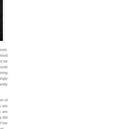
room.
 most
ld be
could
ining
ingly
ently
sm of
s are
c are
y did
f her