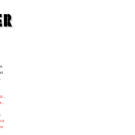
om
st
.
di
...
k
...
a
sca
he