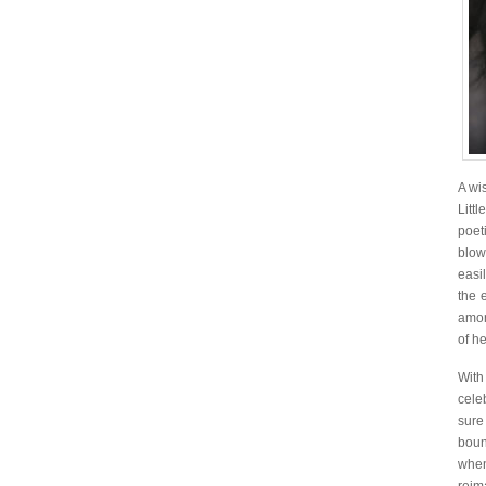
A wi
Litt
poet
blow
easi
the 
amon
of he
With
cele
sure
boun
when