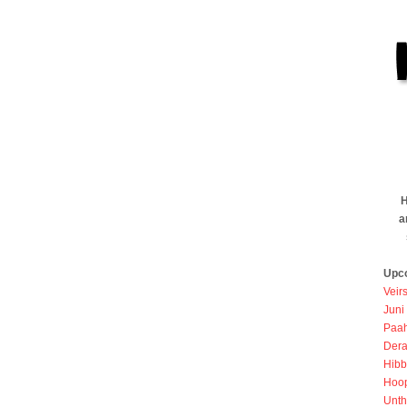
H
a
Upc
Veir
Juni
Paah
Dera
Hibb
Hoo
Unth