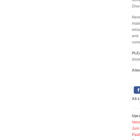
reim
Diver
Neve
made
reha
and 
comm
PLE
shows
Atte
All 
Upc
Veir
Juni
Paah