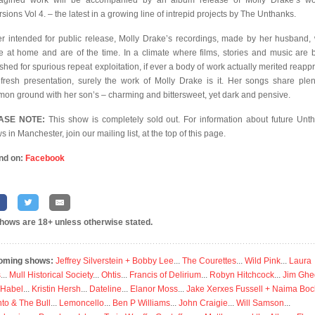
agined work will be accompanied by an album release of Molly Drake’s w
sions Vol 4. – the latest in a growing line of intrepid projects by The Unthanks.
r intended for public release, Molly Drake’s recordings, made by her husband,
 at home and are of the time. In a climate where films, stories and music are 
shed for spurious repeat exploitation, if ever a body of work actually merited reappr
fresh presentation, surely the work of Molly Drake is it. Her songs share plen
on ground with her son’s – charming and bittersweet, yet dark and pensive.
ASE NOTE:
This show is completely sold out. For information about future Unt
 in Manchester, join our mailing list, at the top of this page.
nd on:
Facebook
shows are 18+ unless otherwise stated.
oming shows:
Jeffrey Silverstein + Bobby Lee
...
The Courettes
...
Wild Pink
...
Laura
s
...
Mull Historical Society
...
Ohtis
...
Francis of Delirium
...
Robyn Hitchcock
...
Jim Ghe
 Habel
...
Kristin Hersh
...
Dateline
...
Elanor Moss
...
Jake Xerxes Fussell + Naima Boc
to & The Bull
...
Lemoncello
...
Ben P Williams
...
John Craigie
...
Will Samson
...