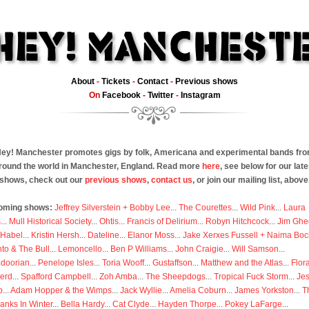
About
-
Tickets
-
Contact
-
Previous shows
On
Facebook
-
Twitter
-
Instagram
ey! Manchester promotes gigs by folk, Americana and experimental bands fr
round the world in Manchester, England. Read more
here
, see below for our late
shows, check out our
previous shows
,
contact us
, or join our mailing list, above
oming shows:
Jeffrey Silverstein + Bobby Lee
...
The Courettes
...
Wild Pink
...
Laura
s
...
Mull Historical Society
...
Ohtis
...
Francis of Delirium
...
Robyn Hitchcock
...
Jim Ghe
 Habel
...
Kristin Hersh
...
Dateline
...
Elanor Moss
...
Jake Xerxes Fussell + Naima Boc
to & The Bull
...
Lemoncello
...
Ben P Williams
...
John Craigie
...
Will Samson
...
doorian
...
Penelope Isles
...
Toria Wooff
...
Gustaffson
...
Matthew and the Atlas
...
Flor
erd
...
Spafford Campbell
...
Zoh Amba
...
The Sheepdogs
...
Tropical Fuck Storm
...
Je
p
...
Adam Hopper & the Wimps
...
Jack Wyllie
...
Amelia Coburn
...
James Yorkston
...
T
anks In Winter
...
Bella Hardy
...
Cat Clyde
...
Hayden Thorpe
...
Pokey LaFarge
...