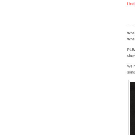
Lind
Whe
Whe
PLE
shows
We’r
song