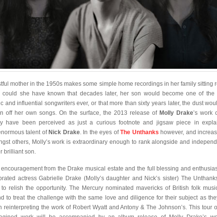
stful mother in the 1950s makes some simple home recordings in her family sitting 
le could she have known that decades later, her son would become one of the
ic and influential songwriters ever, or that more than sixty years later, the dust wou
n off her own songs. On the surface, the 2013 release of
Molly Drake
’s work 
ly have been perceived as just a curious footnote and jigsaw piece in expla
enormous talent of
Nick Drake
. In the eyes of
The Unthanks
however, and increas
gst others, Molly’s work is extraordinary enough to rank alongside and independ
r brilliant son.
 encouragement from the Drake musical estate and the full blessing and enthusia
brated actress Gabrielle Drake (Molly’s daughter and Nick’s sister) The Unthank
 to relish the opportunity. The Mercury nominated mavericks of British folk musi
d to treat the challenge with the same love and diligence for their subject as the
 reinterpreting the work of Robert Wyatt and Antony & The Johnson’s. This tour o