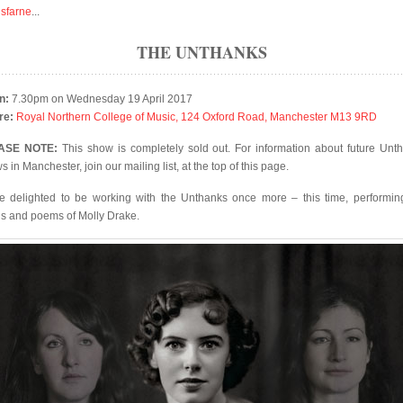
isfarne
...
THE UNTHANKS
n:
7.30pm on Wednesday 19 April 2017
re:
Royal Northern College of Music, 124 Oxford Road, Manchester M13 9RD
ASE NOTE:
This show is completely sold out. For information about future Unt
 in Manchester, join our mailing list, at the top of this page.
e delighted to be working with the Unthanks once more – this time, performin
s and poems of Molly Drake.