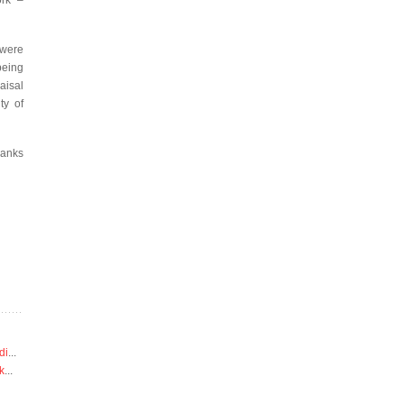
ork –
 were
being
aisal
ty of
hanks
di
...
k
...