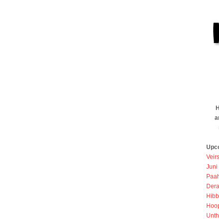
H
a
Upc
Veir
Juni
Paah
Dera
Hibb
Hoo
Unth