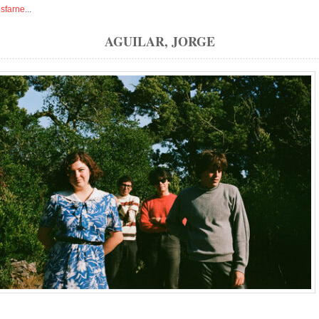
isfarne
...
AGUILAR, JORGE