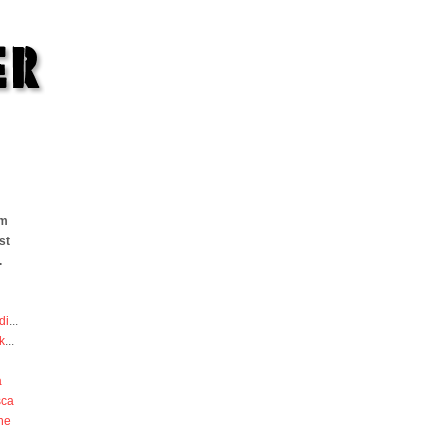
om
st
.
di
...
k
...
a
sca
he