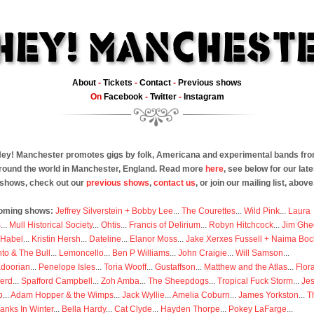
About
-
Tickets
-
Contact
-
Previous shows
On
Facebook
-
Twitter
-
Instagram
ey! Manchester promotes gigs by folk, Americana and experimental bands fr
round the world in Manchester, England. Read more
here
, see below for our late
shows, check out our
previous shows
,
contact us
, or join our mailing list, above
oming shows:
Jeffrey Silverstein + Bobby Lee
...
The Courettes
...
Wild Pink
...
Laura
s
...
Mull Historical Society
...
Ohtis
...
Francis of Delirium
...
Robyn Hitchcock
...
Jim Ghe
 Habel
...
Kristin Hersh
...
Dateline
...
Elanor Moss
...
Jake Xerxes Fussell + Naima Boc
to & The Bull
...
Lemoncello
...
Ben P Williams
...
John Craigie
...
Will Samson
...
doorian
...
Penelope Isles
...
Toria Wooff
...
Gustaffson
...
Matthew and the Atlas
...
Flor
erd
...
Spafford Campbell
...
Zoh Amba
...
The Sheepdogs
...
Tropical Fuck Storm
...
Je
p
...
Adam Hopper & the Wimps
...
Jack Wyllie
...
Amelia Coburn
...
James Yorkston
...
T
anks In Winter
...
Bella Hardy
...
Cat Clyde
...
Hayden Thorpe
...
Pokey LaFarge
...