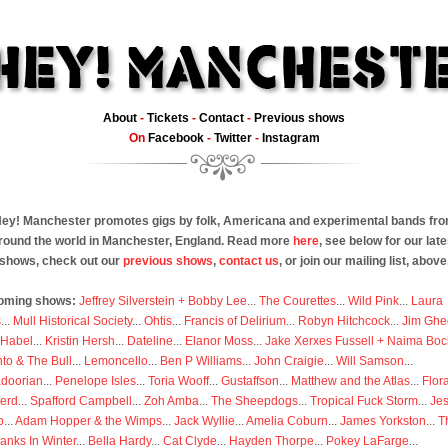
About
-
Tickets
-
Contact
-
Previous shows
On
Facebook
-
Twitter
-
Instagram
ey! Manchester promotes gigs by folk, Americana and experimental bands fr
round the world in Manchester, England. Read more
here
, see below for our late
shows, check out our
previous shows
,
contact us
, or join our mailing list, above
oming shows:
Jeffrey Silverstein + Bobby Lee
...
The Courettes
...
Wild Pink
...
Laura
s
...
Mull Historical Society
...
Ohtis
...
Francis of Delirium
...
Robyn Hitchcock
...
Jim Ghe
 Habel
...
Kristin Hersh
...
Dateline
...
Elanor Moss
...
Jake Xerxes Fussell + Naima Boc
to & The Bull
...
Lemoncello
...
Ben P Williams
...
John Craigie
...
Will Samson
...
doorian
...
Penelope Isles
...
Toria Wooff
...
Gustaffson
...
Matthew and the Atlas
...
Flor
erd
...
Spafford Campbell
...
Zoh Amba
...
The Sheepdogs
...
Tropical Fuck Storm
...
Je
p
...
Adam Hopper & the Wimps
...
Jack Wyllie
...
Amelia Coburn
...
James Yorkston
...
T
anks In Winter
...
Bella Hardy
...
Cat Clyde
...
Hayden Thorpe
...
Pokey LaFarge
...