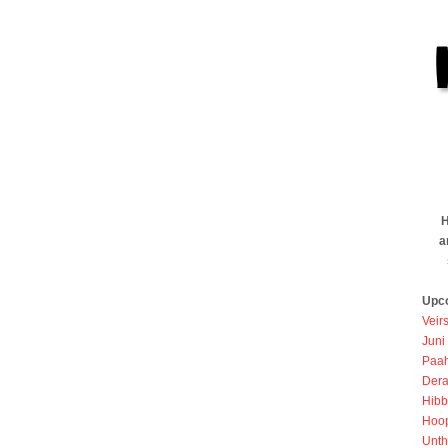
H
a
Upc
Veir
Juni
Paah
Dera
Hibb
Hoo
Unth