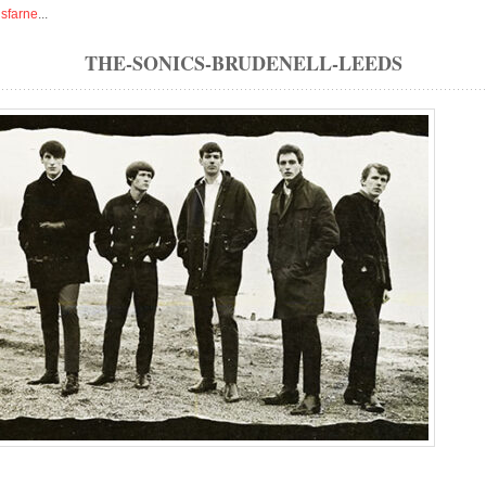
isfarne
...
THE-SONICS-BRUDENELL-LEEDS