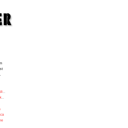
om
st
.
di
...
k
...
a
sca
he