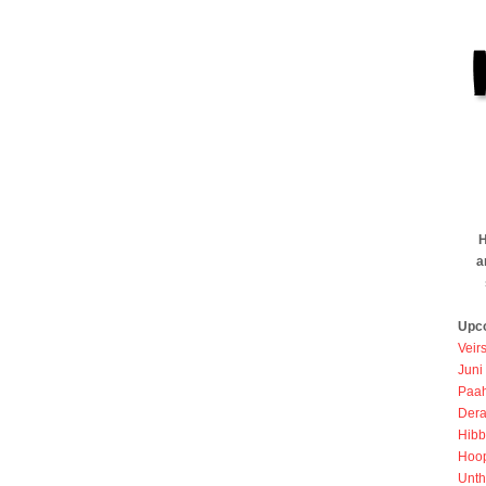
H
a
Upc
Veir
Juni
Paah
Dera
Hibb
Hoo
Unth