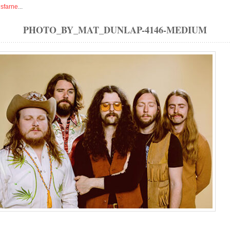
isfarne
...
PHOTO_BY_MAT_DUNLAP-4146-MEDIUM