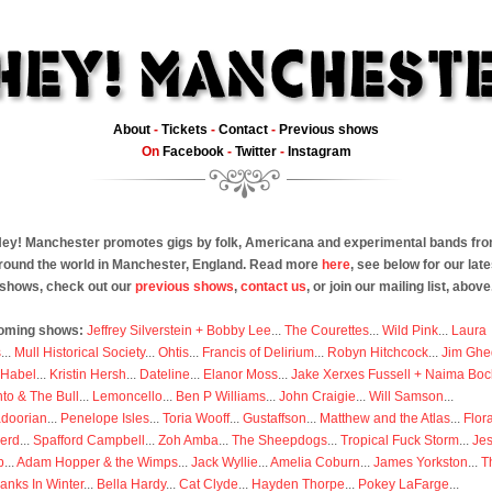
About
-
Tickets
-
Contact
-
Previous shows
On
Facebook
-
Twitter
-
Instagram
ey! Manchester promotes gigs by folk, Americana and experimental bands fr
round the world in Manchester, England. Read more
here
, see below for our late
shows, check out our
previous shows
,
contact us
, or join our mailing list, above
oming shows:
Jeffrey Silverstein + Bobby Lee
...
The Courettes
...
Wild Pink
...
Laura
s
...
Mull Historical Society
...
Ohtis
...
Francis of Delirium
...
Robyn Hitchcock
...
Jim Ghe
 Habel
...
Kristin Hersh
...
Dateline
...
Elanor Moss
...
Jake Xerxes Fussell + Naima Boc
to & The Bull
...
Lemoncello
...
Ben P Williams
...
John Craigie
...
Will Samson
...
doorian
...
Penelope Isles
...
Toria Wooff
...
Gustaffson
...
Matthew and the Atlas
...
Flor
erd
...
Spafford Campbell
...
Zoh Amba
...
The Sheepdogs
...
Tropical Fuck Storm
...
Je
p
...
Adam Hopper & the Wimps
...
Jack Wyllie
...
Amelia Coburn
...
James Yorkston
...
T
anks In Winter
...
Bella Hardy
...
Cat Clyde
...
Hayden Thorpe
...
Pokey LaFarge
...