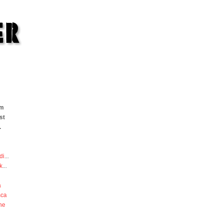
om
st
.
di
...
k
...
a
sca
he