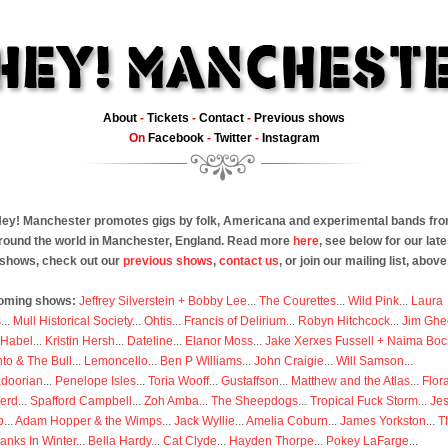
About
-
Tickets
-
Contact
-
Previous shows
On
Facebook
-
Twitter
-
Instagram
ey! Manchester promotes gigs by folk, Americana and experimental bands fr
round the world in Manchester, England. Read more
here
, see below for our late
shows, check out our
previous shows
,
contact us
, or join our mailing list, above
oming shows:
Jeffrey Silverstein + Bobby Lee
...
The Courettes
...
Wild Pink
...
Laura
s
...
Mull Historical Society
...
Ohtis
...
Francis of Delirium
...
Robyn Hitchcock
...
Jim Ghe
 Habel
...
Kristin Hersh
...
Dateline
...
Elanor Moss
...
Jake Xerxes Fussell + Naima Boc
to & The Bull
...
Lemoncello
...
Ben P Williams
...
John Craigie
...
Will Samson
...
doorian
...
Penelope Isles
...
Toria Wooff
...
Gustaffson
...
Matthew and the Atlas
...
Flor
erd
...
Spafford Campbell
...
Zoh Amba
...
The Sheepdogs
...
Tropical Fuck Storm
...
Je
p
...
Adam Hopper & the Wimps
...
Jack Wyllie
...
Amelia Coburn
...
James Yorkston
...
T
anks In Winter
...
Bella Hardy
...
Cat Clyde
...
Hayden Thorpe
...
Pokey LaFarge
...