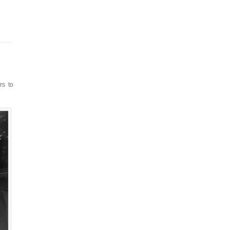
rs to