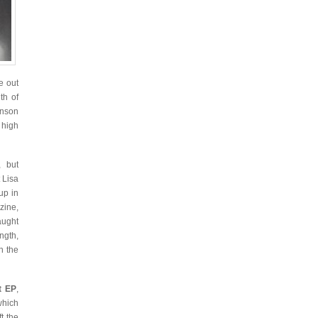
e out
th of
anson
 high
 but
 Lisa
up in
zine,
ught
ngth,
h the
t EP
,
which
t the