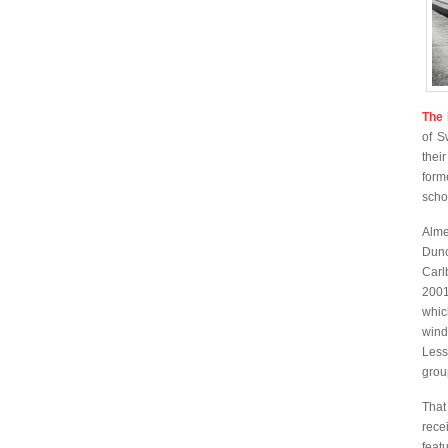
The 
of S
their
form
scho
Alm
Dunc
Carl
2001
whic
wind
Less
grou
That
rece
feat