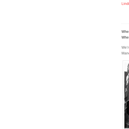
Lind
Whe
Whe
We’r
Manc