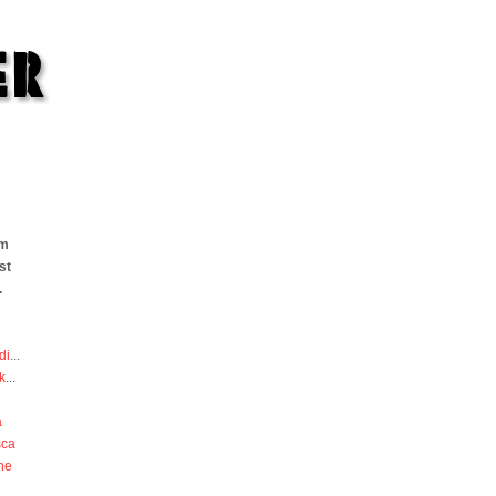
om
st
.
di
...
k
...
a
sca
he