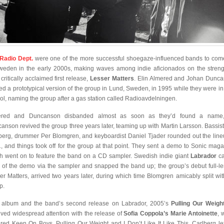
Radio Dept.
were one of the more successful shoegaze-influenced bands to com
weden in the early 2000s, making waves among indie aficionados on the streng
 critically acclaimed first release,
Lesser Matters
. Elin Almered and Johan Dunc
ed a prototypical version of the group in Lund, Sweden, in 1995 while they were in
ol, naming the group after a gas station called Radioavdelningen.
ered and Duncanson disbanded almost as soon as they’d found a name,
anson revived the group three years later, teaming up with Martin Larsson. Bassist
berg, drummer Per Blomgren, and keyboardist Daniel Tjader rounded out the line
, and things took off for the group at that point. They sent a demo to Sonic maga
h went on to feature the band on a CD sampler. Swedish indie giant
Labrador
ca
 of the demo via the sampler and snapped the band up; the group’s debut full-le
er Matters, arrived two years later, during which time Blomgren amicably split wit
p.
 album and the band’s second release on Labrador, 2005’s
Pulling Our Weigh
ived widespread attention with the release of
Sofia Coppola’s Marie Antoinette
, 
ured Keen On Boys, Pulling Our Weight and I Don’t Like It Like This. Carlberg lef