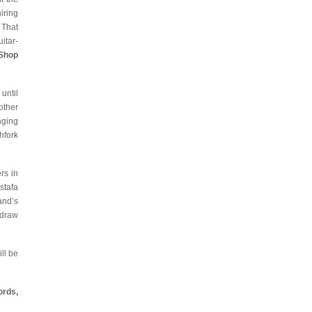
iring
 That
itar-
 Shop
until
other
nging
chfork
rs in
stafa
and’s
 draw
ll be
ords,