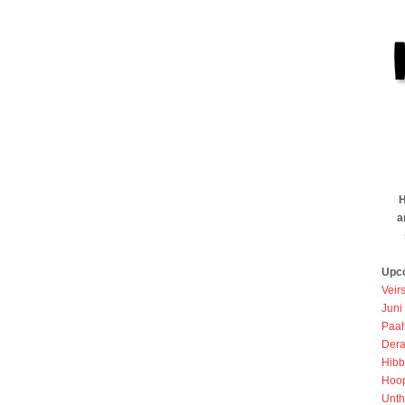
H
a
Upc
Veir
Juni
Paah
Dera
Hibb
Hoo
Unth