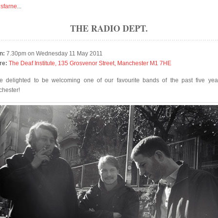
isfarne
...
THE RADIO DEPT.
n:
7.30pm on Wednesday 11 May 2011
re:
The Deaf Institute, 135 Grosvenor Street, Manchester M1 7HE
e delighted to be welcoming one of our favourite bands of the past five yea
hester!