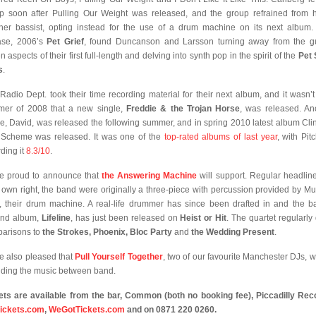
p soon after Pulling Our Weight was released, and the group refrained from h
her bassist, opting instead for the use of a drum machine on its next album.
ase, 2006’s
Pet Grief
, found Duncanson and Larsson turning away from the gu
n aspects of their first full-length and delving into synth pop in the spirit of the
Pet
s
.
Radio Dept. took their time recording material for their next album, and it wasn’t 
er of 2008 that a new single,
Freddie & the Trojan Horse
, was released. An
le, David, was released the following summer, and in spring 2010 latest album Cli
 Scheme was released. It was one of the
top-rated albums of last year
, with Pit
ding it
8.3/10
.
e proud to announce that
the Answering Machine
will support. Regular headline
r own right, the band were originally a three-piece with percussion provided by Mu
, their drum machine. A real-life drummer has since been drafted in and the b
ond album,
Lifeline
, has just been released on
Heist or Hit
. The quartet regularly
arisons to
the Strokes, Phoenix, Bloc Party
and
the Wedding Present
.
e also pleased that
Pull Yourself Together
, two of our favourite Manchester DJs, wi
iding the music between band.
ets are available from
the bar,
Common (both no booking fee),
Piccadilly Rec
ickets.com
,
WeGotTickets.com
and on 0871 220 0260.