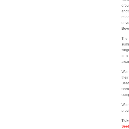
grou
anot
rele
drive
Boy
The 
summ
sing
to a
awar
We’r
thei
Beat
sec
comp
We’r
prov
Tick
Seet