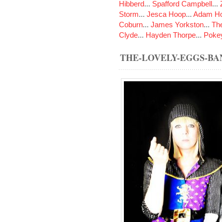
Hibberd
...
Spafford Campbell
...
Storm
...
Jesca Hoop
...
Adam Ho
Coburn
...
James Yorkston
...
The
Clyde
...
Hayden Thorpe
...
Poke
THE-LOVELY-EGGS-B