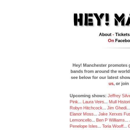
About
-
Tickets
On
Facebo
Hey! Manchester promotes g
bands from around the world
see below for our latest sho
us
, or join
Upcoming shows:
Jeffrey Sil
Pink
...
Laura Veirs
...
Mull Histor
Robyn Hitchcock
...
Jim Ghedi
..
Elanor Moss
...
Jake Xerxes Fus
Lemoncello
...
Ben P Williams
...
Penelope Isles
...
Toria Wooff
...