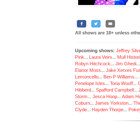
All shows are 18+ unless othe
Upcoming shows:
Jeffrey Sil
Pink
...
Laura Veirs
...
Mull Histor
Robyn Hitchcock
...
Jim Ghedi
..
Elanor Moss
...
Jake Xerxes Fus
Lemoncello
...
Ben P Williams
...
Penelope Isles
...
Toria Wooff
...
Hibberd
...
Spafford Campbell
...
Storm
...
Jesca Hoop
...
Adam Ho
Coburn
...
James Yorkston
...
The
Clyde
...
Hayden Thorpe
...
Poke