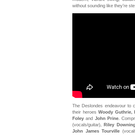
without sounding like they’re st
The Deslondes endeavour to car
their heroes
Woody Guthrie, 
Foley
and
John Prine
. Compr
(vocals/guitar),
Riley Downin
John James Tourville
(vocals