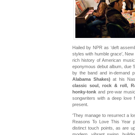
Hailed by NPR as ‘deft assemb
styles with humble grace’, Ne
rich history of American music
eponymous debut album, due 
by the band and in-demand 
Alabama Shakes)
at his Nash
classic soul, rock & roll, 
honky-tonk
and pre-war music, 
songwriters with a deep love 
present.
‘They manage to resurrect a los
Reasons To Love This Year pr
distinct touch points, as are up
modern, vibrant swing, buildin