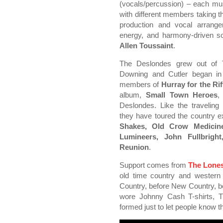
(vocals/percussion) – each mus
with different members taking th
production and vocal arrange
energy, and harmony-driven so
Allen Toussaint
.
The Deslondes grew out of T
Downing and Cutler began in
members of
Hurray for the Rif
album,
Small Town Heroes
,
Deslondes. Like the traveling
they have toured the country 
Shakes, Old Crow Medicine
Lumineers, John Fullbrigh
Reunion
.
Support comes from
The Lone
old time country and western 
Country, before New Country, be
wore Johnny Cash T-shirts,
formed just to let people know th