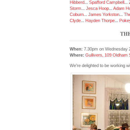
Hibberd
...
Spafford Campbell
...
Storm
...
Jesca Hoop
...
Adam Ho
Coburn
...
James Yorkston
...
The
Clyde
...
Hayden Thorpe
...
Poke
TH
When:
7.30pm on Wednesday 2
Where:
Gullivers, 109 Oldham 
We’re delighted to be working wi