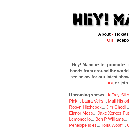
About
-
Tickets
On
Facebo
Hey! Manchester promotes g
bands from around the world
see below for our latest sho
us
, or join
Upcoming shows:
Jeffrey Sil
Pink
...
Laura Veirs
...
Mull Histor
Robyn Hitchcock
...
Jim Ghedi
..
Elanor Moss
...
Jake Xerxes Fus
Lemoncello
...
Ben P Williams
...
Penelope Isles
...
Toria Wooff
...