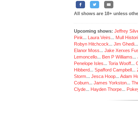
All shows are 18+ unless othe
Upcoming shows:
Jeffrey Sil
Pink
...
Laura Veirs
...
Mull Histor
Robyn Hitchcock
...
Jim Ghedi
..
Elanor Moss
...
Jake Xerxes Fus
Lemoncello
...
Ben P Williams
...
Penelope Isles
...
Toria Wooff
...
Hibberd
...
Spafford Campbell
...
Storm
...
Jesca Hoop
...
Adam Ho
Coburn
...
James Yorkston
...
The
Clyde
...
Hayden Thorpe
...
Poke