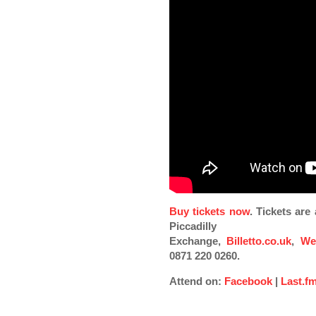
Buy tickets now
. Tickets ar
Piccadilly
Exchange,
Billetto.co.uk
,
We
0871 220 0260.
Attend on:
Facebook
|
Last.f