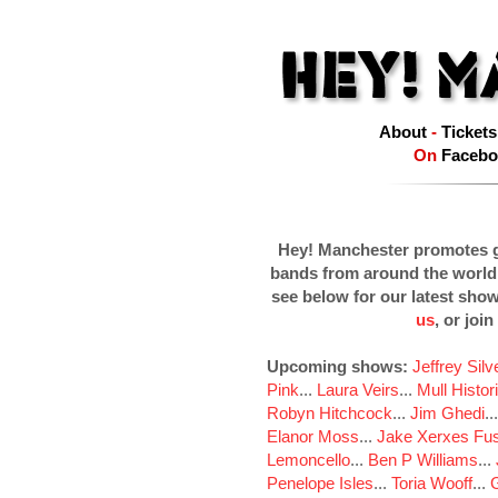
About
-
Tickets
On
Facebo
Hey! Manchester promotes g
bands from around the world
see below for our latest sho
us
, or join
Upcoming shows:
Jeffrey Sil
Pink
...
Laura Veirs
...
Mull Histor
Robyn Hitchcock
...
Jim Ghedi
..
Elanor Moss
...
Jake Xerxes Fus
Lemoncello
...
Ben P Williams
...
Penelope Isles
...
Toria Wooff
...