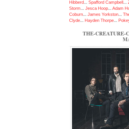
Hibberd
...
Spafford Campbell
...
Storm
...
Jesca Hoop
...
Adam Ho
Coburn
...
James Yorkston
...
The
Clyde
...
Hayden Thorpe
...
Poke
THE-CREATURE-C
M