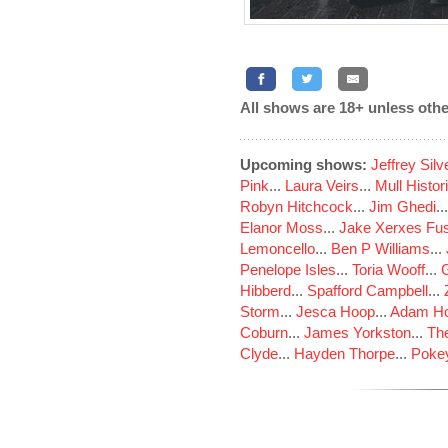
All shows are 18+ unless othe
Upcoming shows:
Jeffrey Sil
Pink
...
Laura Veirs
...
Mull Histor
Robyn Hitchcock
...
Jim Ghedi
..
Elanor Moss
...
Jake Xerxes Fus
Lemoncello
...
Ben P Williams
...
Penelope Isles
...
Toria Wooff
...
Hibberd
...
Spafford Campbell
...
Storm
...
Jesca Hoop
...
Adam Ho
Coburn
...
James Yorkston
...
The
Clyde
...
Hayden Thorpe
...
Poke