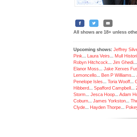
All shows are 18+ unless othe
Upcoming shows:
Jeffrey Sil
Pink
...
Laura Veirs
...
Mull Histor
Robyn Hitchcock
...
Jim Ghedi
..
Elanor Moss
...
Jake Xerxes Fus
Lemoncello
...
Ben P Williams
...
Penelope Isles
...
Toria Wooff
...
Hibberd
...
Spafford Campbell
...
Storm
...
Jesca Hoop
...
Adam Ho
Coburn
...
James Yorkston
...
The
Clyde
...
Hayden Thorpe
...
Poke