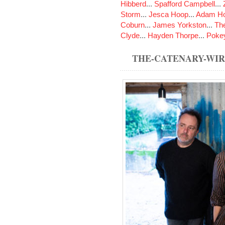
Hibberd
...
Spafford Campbell
...
Storm
...
Jesca Hoop
...
Adam Ho
Coburn
...
James Yorkston
...
The
Clyde
...
Hayden Thorpe
...
Poke
THE-CATENARY-WI