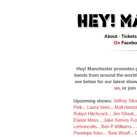
About
-
Tickets
On
Facebo
Hey! Manchester promotes g
bands from around the world
see below for our latest sho
us
, or join
Upcoming shows:
Jeffrey Sil
Pink
...
Laura Veirs
...
Mull Histor
Robyn Hitchcock
...
Jim Ghedi
..
Elanor Moss
...
Jake Xerxes Fus
Lemoncello
...
Ben P Williams
...
Penelope Isles
...
Toria Wooff
...