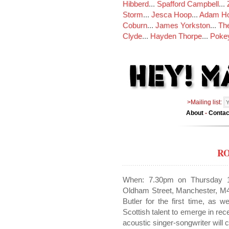
Hibberd
...
Spafford Campbell
...
Storm
...
Jesca Hoop
...
Adam Ho
Coburn
...
James Yorkston
...
The
Clyde
...
Hayden Thorpe
...
Poke
>Mailing list:
About
-
Contac
R
When: 7.30pm on Thursday 1
Oldham Street, Manchester, M4
Butler for the first time, as w
Scottish talent to emerge in re
acoustic singer-songwriter will 