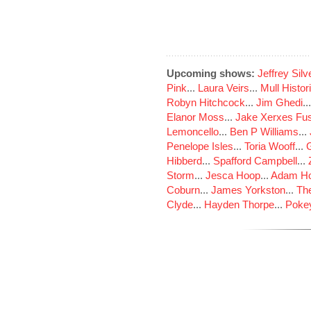
Upcoming shows:
Jeffrey Sil
Pink
...
Laura Veirs
...
Mull Histor
Robyn Hitchcock
...
Jim Ghedi
..
Elanor Moss
...
Jake Xerxes Fus
Lemoncello
...
Ben P Williams
...
Penelope Isles
...
Toria Wooff
...
Hibberd
...
Spafford Campbell
...
Storm
...
Jesca Hoop
...
Adam Ho
Coburn
...
James Yorkston
...
The
Clyde
...
Hayden Thorpe
...
Poke