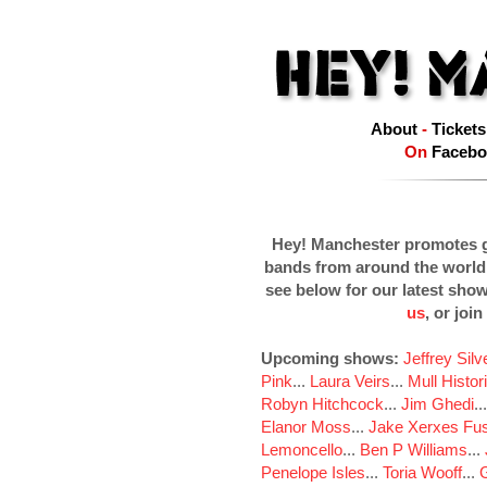
About
-
Tickets
On
Facebo
Hey! Manchester promotes g
bands from around the world
see below for our latest sho
us
, or join
Upcoming shows:
Jeffrey Sil
Pink
...
Laura Veirs
...
Mull Histor
Robyn Hitchcock
...
Jim Ghedi
..
Elanor Moss
...
Jake Xerxes Fus
Lemoncello
...
Ben P Williams
...
Penelope Isles
...
Toria Wooff
...