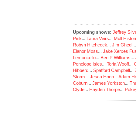
Upcoming shows:
Jeffrey Sil
Pink
...
Laura Veirs
...
Mull Histor
Robyn Hitchcock
...
Jim Ghedi
..
Elanor Moss
...
Jake Xerxes Fus
Lemoncello
...
Ben P Williams
...
Penelope Isles
...
Toria Wooff
...
Hibberd
...
Spafford Campbell
...
Storm
...
Jesca Hoop
...
Adam Ho
Coburn
...
James Yorkston
...
The
Clyde
...
Hayden Thorpe
...
Poke