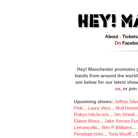
About
-
Tickets
On
Facebo
Hey! Manchester promotes g
bands from around the world
see below for our latest sho
us
, or join
Upcoming shows:
Jeffrey Sil
Pink
...
Laura Veirs
...
Mull Histor
Robyn Hitchcock
...
Jim Ghedi
..
Elanor Moss
...
Jake Xerxes Fus
Lemoncello
...
Ben P Williams
...
Penelope Isles
...
Toria Wooff
...