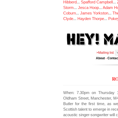
Hibberd
...
Spafford Campbell
...
Storm
...
Jesca Hoop
...
Adam Ho
Coburn
...
James Yorkston
...
The
Clyde
...
Hayden Thorpe
...
Poke
>Mailing list:
About
-
Contac
R
When: 7.30pm on Thursday 1
Oldham Street, Manchester, M4
Butler for the first time, as w
Scottish talent to emerge in re
acoustic singer-songwriter will 