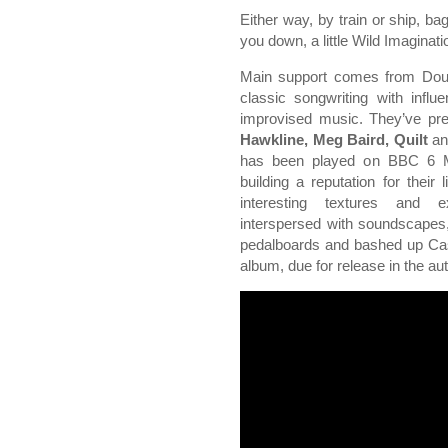
Either way, by train or ship, ba
you down, a little Wild Imagination
Main support comes from Do
classic songwriting with infl
improvised music. They’ve pre
Hawkline, Meg Baird, Quilt
a
has been played on BBC 6 Mu
building a reputation for thei
interesting textures and 
interspersed with soundscapes,
pedalboards and bashed up Cas
album, due for release in the a