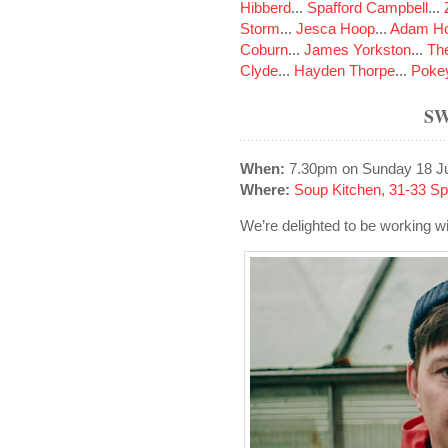
Hibberd
...
Spafford Campbell
...
Storm
...
Jesca Hoop
...
Adam Ho
Coburn
...
James Yorkston
...
The
Clyde
...
Hayden Thorpe
...
Poke
SW
When:
7.30pm on Sunday 18 J
Where:
Soup Kitchen, 31-33 S
We’re delighted to be working 