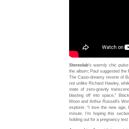
Stereolab
’s warmly chic pulse 
the album; Paul suggested the F
The Casio-dreamy reverie of Bad
not unlike Richard Hawley, whil
state of zero-gravity transc
blasting off into space,” Bl
Moon and Arthur Russell’s Wor
explorer. “I love the new age, 
minute. I’m hoping this secti
holding out for a pregnancy test