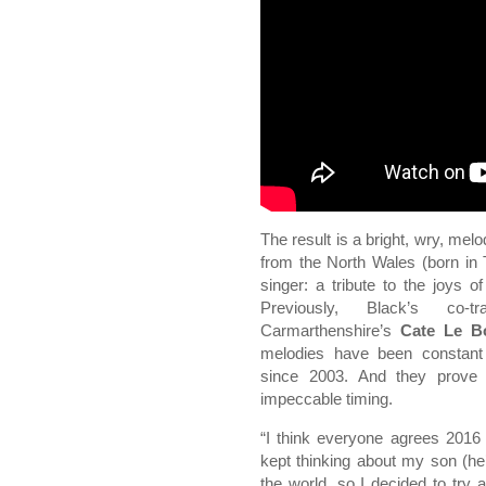
The result is a bright, wry, mel
from the North Wales (born in 
singer: a tribute to the joys 
Previously, Black’s co-tr
Carmarthenshire’s
Cate Le B
melodies have been constant 
since 2003. And they prove 
impeccable timing.
“I think everyone agrees 2016 w
kept thinking about my son (he
the world, so I decided to try 