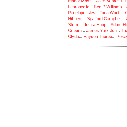
Elanor Moss
...
Jake Xerxes Fus
Lemoncello
...
Ben P Williams
...
Penelope Isles
...
Toria Wooff
...
Hibberd
...
Spafford Campbell
...
Storm
...
Jesca Hoop
...
Adam Ho
Coburn
...
James Yorkston
...
The
Clyde
...
Hayden Thorpe
...
Poke