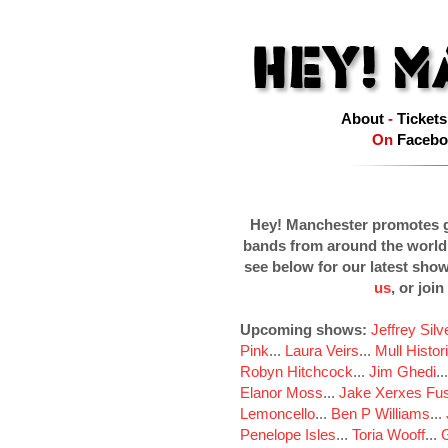
About
-
Tickets
On
Facebo
Hey! Manchester promotes g
bands from around the world
see below for our latest sho
us
, or join
Upcoming shows:
Jeffrey Sil
Pink
...
Laura Veirs
...
Mull Histor
Robyn Hitchcock
...
Jim Ghedi
..
Elanor Moss
...
Jake Xerxes Fus
Lemoncello
...
Ben P Williams
...
Penelope Isles
...
Toria Wooff
...