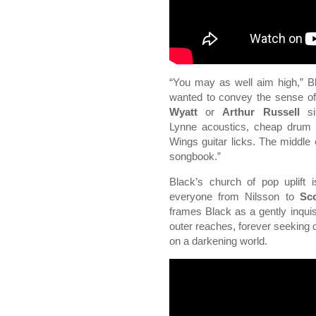
“You may as well aim high,” Bla
wanted to convey the sense of 
Wyatt
or
Arthur Russell
sin
Lynne acoustics, cheap drum 
Wings guitar licks. The middle e
songbook.”
Black’s church of pop uplift
everyone from Nilsson to
Sco
frames Black as a gently inquis
outer reaches, forever seeking o
on a darkening world.