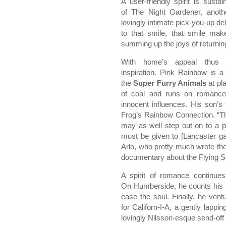
A user-friendly spirit is sust
of The Night Gardener, anoth
lovingly intimate pick-you-up d
to that smile, that smile ma
summing up the joys of returnin
With home’s appeal thus e
inspiration. Pink Rainbow is a 
the
Super Furry Animals
at pla
of coal and runs on romance
innocent influences. His son’s
Frog’s Rainbow Connection. “Th
may as well step out on to a pi
must be given to [Lancaster 
Arlo, who pretty much wrote the 
documentary about the Flying 
A spirit of romance continues
On Humberside, he counts his b
ease the soul. Finally, he ve
for Californ-I-A, a gently lappin
lovingly Nilsson-esque send-off