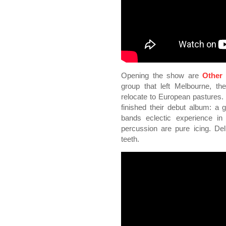
Opening the show are
Other
group that left Melbourne, the
relocate to European pastures.
finished their debut album: a
bands eclectic experience in 
percussion are pure icing. Del
teeth.