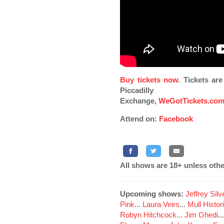
Buy tickets now
. Tickets ar
Piccadilly
Exchange,
WeGotTickets.co
Attend on:
Facebook
All shows are 18+ unless othe
Upcoming shows:
Jeffrey Sil
Pink
...
Laura Veirs
...
Mull Histor
Robyn Hitchcock
...
Jim Ghedi
..