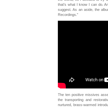
that’s what I know I can do. A
suggest. As an aside, the albu
Recordings.”
The ten positive missives assem
the transporting and restorati
nurtured, brass-warmed introdu