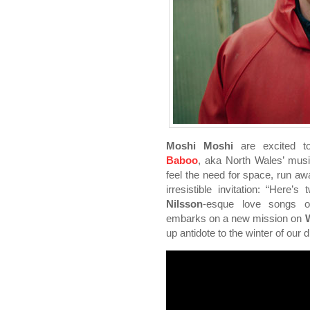
Moshi Moshi
are excited 
Baboo
, aka North Wales’ mus
feel the need for space, run awa
irresistible invitation: “Here’s
Nilsson
-esque love songs 
embarks on a new mission on
W
up antidote to the winter of our 