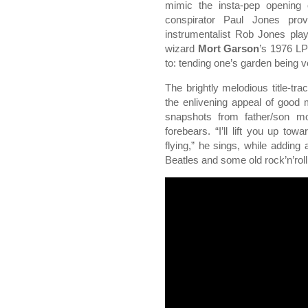
mimic the insta-pep opening
conspirator Paul Jones prov
instrumentalist Rob Jones pla
wizard
Mort Garson
’s 1976 LP
to: tending one’s garden being 
The brightly melodious title-tra
the enlivening appeal of good 
snapshots from father/son m
forebears. “I’ll lift you up t
flying,” he sings, while adding 
Beatles and some old rock’n’rol