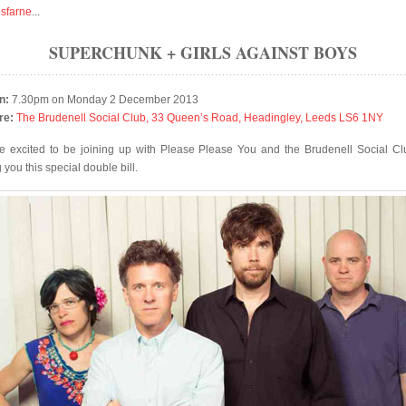
isfarne
...
SUPERCHUNK + GIRLS AGAINST BOYS
n:
7.30pm on Monday 2 December 2013
re:
The Brudenell Social Club, 33 Queen’s Road, Headingley, Leeds LS6 1NY
e excited to be joining up with Please Please You and the Brudenell Social Cl
 you this special double bill.