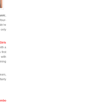
usic
,
four-
We’re
 only
Girls
ith a
first
 with
ining
ears,
airly
umbo