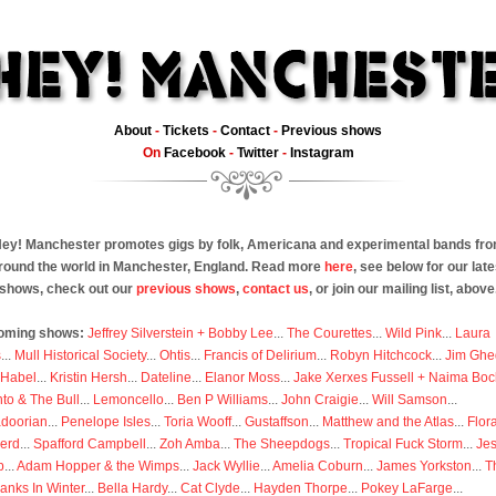
About
-
Tickets
-
Contact
-
Previous shows
On
Facebook
-
Twitter
-
Instagram
ey! Manchester promotes gigs by folk, Americana and experimental bands fr
round the world in Manchester, England. Read more
here
, see below for our late
shows, check out our
previous shows
,
contact us
, or join our mailing list, above
oming shows:
Jeffrey Silverstein + Bobby Lee
...
The Courettes
...
Wild Pink
...
Laura
s
...
Mull Historical Society
...
Ohtis
...
Francis of Delirium
...
Robyn Hitchcock
...
Jim Ghe
 Habel
...
Kristin Hersh
...
Dateline
...
Elanor Moss
...
Jake Xerxes Fussell + Naima Boc
to & The Bull
...
Lemoncello
...
Ben P Williams
...
John Craigie
...
Will Samson
...
doorian
...
Penelope Isles
...
Toria Wooff
...
Gustaffson
...
Matthew and the Atlas
...
Flor
erd
...
Spafford Campbell
...
Zoh Amba
...
The Sheepdogs
...
Tropical Fuck Storm
...
Je
p
...
Adam Hopper & the Wimps
...
Jack Wyllie
...
Amelia Coburn
...
James Yorkston
...
T
anks In Winter
...
Bella Hardy
...
Cat Clyde
...
Hayden Thorpe
...
Pokey LaFarge
...