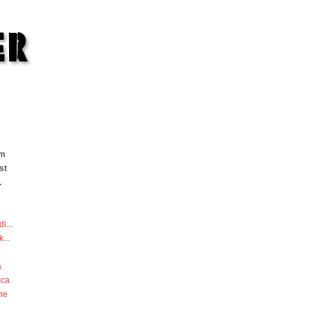
om
st
.
di
...
k
...
a
sca
he