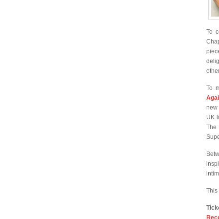
To c
Chap
piec
deli
othe
To m
Agai
new
UK l
The 
Supe
Betw
insp
inti
This
Tic
Rec