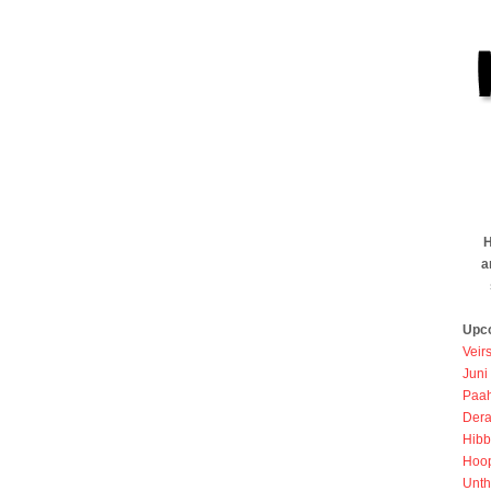
H
a
Upc
Veir
Juni
Paah
Dera
Hibb
Hoo
Unth