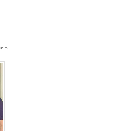
ub to