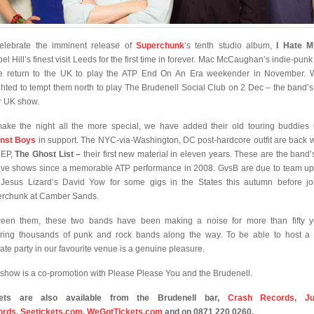
elebrate the imminent release of
Superchunk
‘s tenth studio album,
I Hate M
el Hill’s finest visit Leeds for the first time in forever. Mac McCaughan’s indie-punk 
e return to the UK to play the ATP End On An Era weekender in November. 
ghted to tempt them north to play The Brudenell Social Club on 2 Dec – the band’s
r UK show.
ake the night all the more special, we have added their old touring buddies
nst Boys
in support. The NYC-via-Washington, DC post-hardcore outfit are back w
 EP,
The Ghost List –
their first new material in eleven years. These are the band’s 
ive shows since a memorable ATP performance in 2008. GvsB are due to team up
Jesus Lizard’s David Yow for some gigs in the States this autumn before jo
rchunk at Camber Sands.
een them, these two bands have been making a noise for more than fifty y
iring thousands of punk and rock bands along the way. To be able to host a f
mate party in our favourite venue is a genuine pleasure.
 show is a co-promotion with Please Please You and the Brudenell.
kets are also available from the Brudenell bar,
Crash Records
,
J
ords
,
Seetickets.com
,
WeGotTickets.com
and on 0871 220 0260.