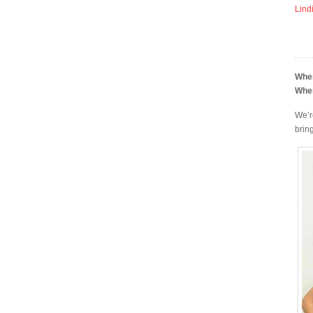
Lind
Whe
Whe
We’r
bring