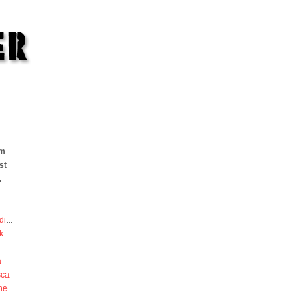
om
st
.
di
...
k
...
a
sca
he