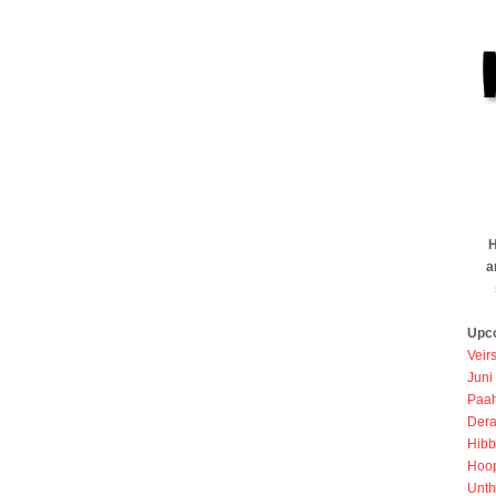
H
a
Upc
Veir
Juni
Paah
Dera
Hibb
Hoo
Unth