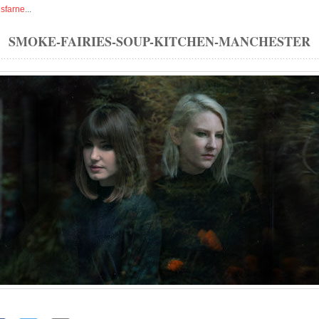
isfarne
...
SMOKE-FAIRIES-SOUP-KITCHEN-MANCHESTER