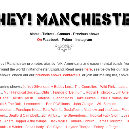
About
-
Tickets
-
Contact
-
Previous shows
On
Facebook
-
Twitter
-
Instagram
ey! Manchester promotes gigs by folk, Americana and experimental bands fr
round the world in Manchester, England. Read more
here
, see below for our late
shows, check out our
previous shows
,
contact us
, or join our mailing list, above
oming shows:
Jeffrey Silverstein + Bobby Lee
...
The Courettes
...
Wild Pink
...
Laura
s
...
Mull Historical Society
...
Ohtis
...
Francis of Delirium
...
Robyn Hitchcock
...
Jim Ghe
 Habel
...
Kristin Hersh
...
Dateline
...
Elanor Moss
...
Jake Xerxes Fussell + Naima Boc
to & The Bull
...
Lemoncello
...
Ben P Williams
...
John Craigie
...
Will Samson
...
doorian
...
Penelope Isles
...
Toria Wooff
...
Gustaffson
...
Matthew and the Atlas
...
Flor
erd
...
Spafford Campbell
...
Zoh Amba
...
The Sheepdogs
...
Tropical Fuck Storm
...
Je
p
...
Adam Hopper & the Wimps
...
Jack Wyllie
...
Amelia Coburn
...
James Yorkston
...
T
anks In Winter
...
Bella Hardy
...
Cat Clyde
...
Hayden Thorpe
...
Pokey LaFarge
...