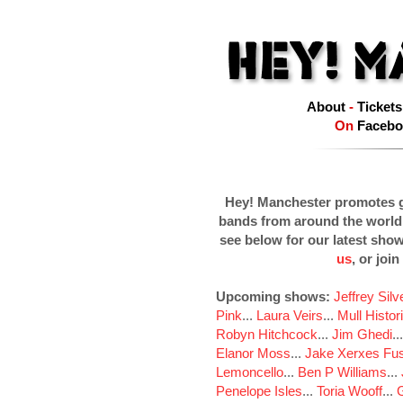
About
-
Tickets
On
Facebo
Hey! Manchester promotes g
bands from around the world
see below for our latest sho
us
, or join
Upcoming shows:
Jeffrey Sil
Pink
...
Laura Veirs
...
Mull Histor
Robyn Hitchcock
...
Jim Ghedi
..
Elanor Moss
...
Jake Xerxes Fus
Lemoncello
...
Ben P Williams
...
Penelope Isles
...
Toria Wooff
...