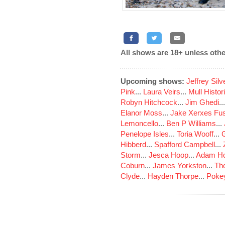
All shows are 18+ unless othe
Upcoming shows:
Jeffrey Sil
Pink
...
Laura Veirs
...
Mull Histor
Robyn Hitchcock
...
Jim Ghedi
..
Elanor Moss
...
Jake Xerxes Fus
Lemoncello
...
Ben P Williams
...
Penelope Isles
...
Toria Wooff
...
Hibberd
...
Spafford Campbell
...
Storm
...
Jesca Hoop
...
Adam Ho
Coburn
...
James Yorkston
...
The
Clyde
...
Hayden Thorpe
...
Poke