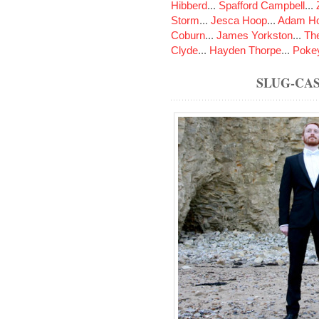
Hibberd
...
Spafford Campbell
...
Storm
...
Jesca Hoop
...
Adam Ho
Coburn
...
James Yorkston
...
The
Clyde
...
Hayden Thorpe
...
Poke
SLUG-CA