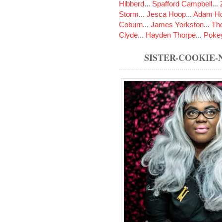
Hibberd
...
Spafford Campbell
...
Storm
...
Jesca Hoop
...
Adam Ho
Coburn
...
James Yorkston
...
The
Clyde
...
Hayden Thorpe
...
Poke
SISTER-COOKIE-