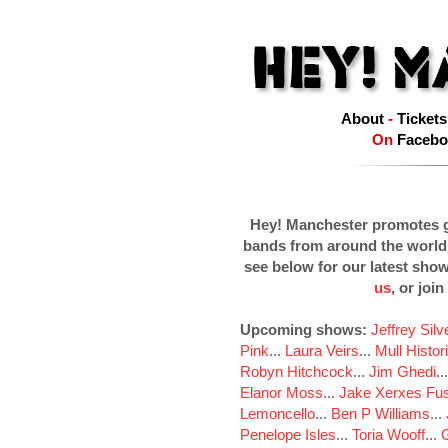
About
-
Tickets
On
Facebo
Hey! Manchester promotes g
bands from around the world
see below for our latest sho
us
, or join
Upcoming shows:
Jeffrey Sil
Pink
...
Laura Veirs
...
Mull Histor
Robyn Hitchcock
...
Jim Ghedi
..
Elanor Moss
...
Jake Xerxes Fus
Lemoncello
...
Ben P Williams
...
Penelope Isles
...
Toria Wooff
...