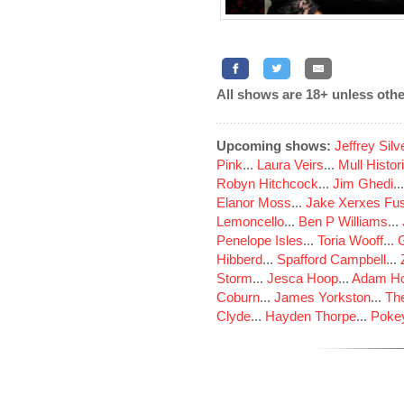
All shows are 18+ unless othe
Upcoming shows:
Jeffrey Sil
Pink
...
Laura Veirs
...
Mull Histor
Robyn Hitchcock
...
Jim Ghedi
..
Elanor Moss
...
Jake Xerxes Fus
Lemoncello
...
Ben P Williams
...
Penelope Isles
...
Toria Wooff
...
Hibberd
...
Spafford Campbell
...
Storm
...
Jesca Hoop
...
Adam Ho
Coburn
...
James Yorkston
...
The
Clyde
...
Hayden Thorpe
...
Poke