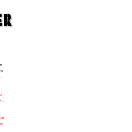
om
st
.
di
...
k
...
a
sca
he