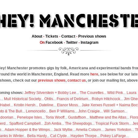
About
-
Tickets
-
Contact
-
Previous shows
On
Facebook
-
Twitter
-
Instagram
ey! Manchester promotes gigs by folk, Americana and experimental bands fr
round the world in Manchester, England. Read more
here
, see below for our late
shows, check out our
previous shows
,
contact us
, or join our mailing list, above
oming shows:
Jeffrey Silverstein + Bobby Lee
...
The Courettes
...
Wild Pink
...
Laura
s
...
Mull Historical Society
...
Ohtis
...
Francis of Delirium
...
Robyn Hitchcock
...
Jim Ghe
 Habel
...
Kristin Hersh
...
Dateline
...
Elanor Moss
...
Jake Xerxes Fussell + Naima Boc
to & The Bull
...
Lemoncello
...
Ben P Williams
...
John Craigie
...
Will Samson
...
doorian
...
Penelope Isles
...
Toria Wooff
...
Gustaffson
...
Matthew and the Atlas
...
Flor
erd
...
Spafford Campbell
...
Zoh Amba
...
The Sheepdogs
...
Tropical Fuck Storm
...
Je
p
...
Adam Hopper & the Wimps
...
Jack Wyllie
...
Amelia Coburn
...
James Yorkston
...
T
anks In Winter
...
Bella Hardy
...
Cat Clyde
...
Hayden Thorpe
...
Pokey LaFarge
...