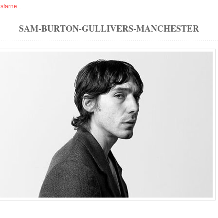
isfarne
...
SAM-BURTON-GULLIVERS-MANCHESTER