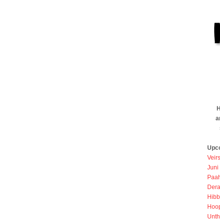
H
a
Upc
Veir
Juni
Paah
Dera
Hibb
Hoo
Unth