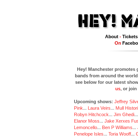
About
-
Tickets
On
Facebo
Hey! Manchester promotes g
bands from around the world
see below for our latest sho
us
, or join
Upcoming shows:
Jeffrey Sil
Pink
...
Laura Veirs
...
Mull Histor
Robyn Hitchcock
...
Jim Ghedi
..
Elanor Moss
...
Jake Xerxes Fus
Lemoncello
...
Ben P Williams
...
Penelope Isles
...
Toria Wooff
...