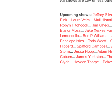
All shows are 18+ unless othe
Upcoming shows:
Jeffrey Sil
Pink
...
Laura Veirs
...
Mull Histor
Robyn Hitchcock
...
Jim Ghedi
..
Elanor Moss
...
Jake Xerxes Fus
Lemoncello
...
Ben P Williams
...
Penelope Isles
...
Toria Wooff
...
Hibberd
...
Spafford Campbell
...
Storm
...
Jesca Hoop
...
Adam Ho
Coburn
...
James Yorkston
...
The
Clyde
...
Hayden Thorpe
...
Poke