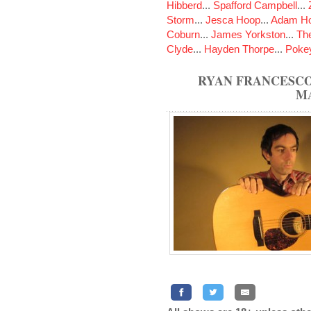
Hibberd
...
Spafford Campbell
...
Storm
...
Jesca Hoop
...
Adam Ho
Coburn
...
James Yorkston
...
The
Clyde
...
Hayden Thorpe
...
Poke
RYAN FRANCESCO
M