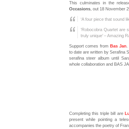
This culminates in the relea
Occasions
, out 18 November 2
‘A four piece that sound li
‘Robocobra Quartet are 
truly unique’ – Amazing R
Support comes from
Bas Jan
.
to date are written by Serafina 
serafina steer album until Sar
whole collaboration and BAS J
Completing this triple bill are
L
present while pointing a te
accompanies the poetry of Fran