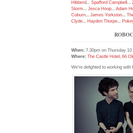
Hibberd
...
Spafford Campbell
...
Storm
...
Jesca Hoop
...
Adam Ho
Coburn
...
James Yorkston
...
The
Clyde
...
Hayden Thorpe
...
Poke
ROBOC
When:
7.30pm on Thursday 10
Where:
The Castle Hotel, 66 
We’re delighted to working with 