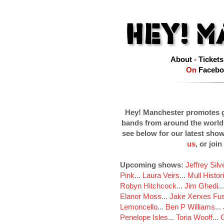
About
-
Tickets
On
Facebo
Hey! Manchester promotes g
bands from around the world
see below for our latest sho
us
, or join
Upcoming shows:
Jeffrey Sil
Pink
...
Laura Veirs
...
Mull Histor
Robyn Hitchcock
...
Jim Ghedi
..
Elanor Moss
...
Jake Xerxes Fus
Lemoncello
...
Ben P Williams
...
Penelope Isles
...
Toria Wooff
...