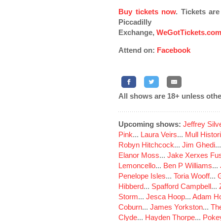
Buy tickets now
. Tickets ar
Piccadilly
Exchange,
WeGotTickets.co
Attend on:
Facebook
All shows are 18+ unless othe
Upcoming shows:
Jeffrey Sil
Pink
...
Laura Veirs
...
Mull Histor
Robyn Hitchcock
...
Jim Ghedi
..
Elanor Moss
...
Jake Xerxes Fus
Lemoncello
...
Ben P Williams
...
Penelope Isles
...
Toria Wooff
...
Hibberd
...
Spafford Campbell
...
Storm
...
Jesca Hoop
...
Adam Ho
Coburn
...
James Yorkston
...
The
Clyde
...
Hayden Thorpe
...
Poke