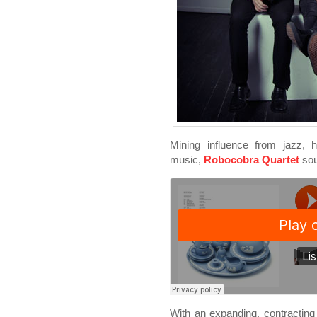
Mining influence from jazz, 
music,
Robocobra Quartet
soun
With an expanding, contracting