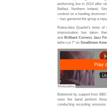
performing live in 2014 after s
Belfast, Northern Ireland. Si
centred on a howling drummer-
– has garnered the group a reput
Robocobra Quartet’s brew of 
improvisation has taken th
and
Brilliant Corners Jazz Fes
lathe-cut 7″ on
Smalltown Amer
Bolstered by support from BBC
seen the band perform throu
conducting recording sessions 