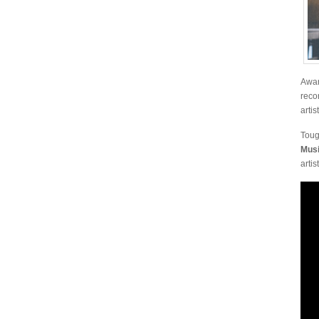
Awar
reco
artis
Toug
Musi
artis