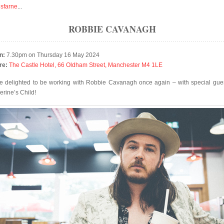
isfarne
...
ROBBIE CAVANAGH
n:
7.30pm on Thursday 16 May 2024
re:
The Castle Hotel, 66 Oldham Street, Manchester M4 1LE
e delighted to be working with Robbie Cavanagh once again – with special gues
erine’s Child!