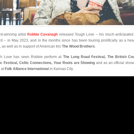
d-winning artist
Robbie Cavanagh
released Tough Love – his much-anticipated 
rd – in May 2023, and in the months since has been touring prolifically as a hea
t, as well as in support of American trio
The Wood Brothers
.
h Love has seen Robbie perform at
The Long Road Festival, The British Co
c Festival, Celtic Connections, Your Roots are Showing
and as an official sho
t at
Folk Alliance International
in Kansas City.