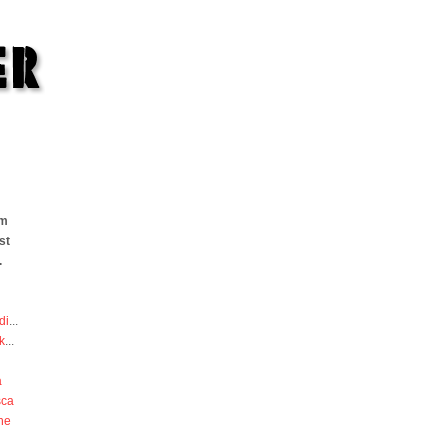
om
st
.
di
...
k
...
a
sca
he