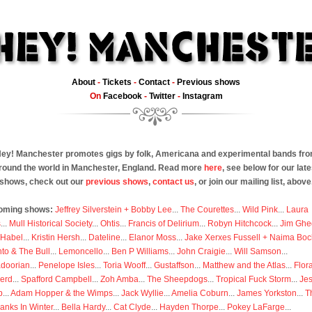
About
-
Tickets
-
Contact
-
Previous shows
On
Facebook
-
Twitter
-
Instagram
ey! Manchester promotes gigs by folk, Americana and experimental bands fr
round the world in Manchester, England. Read more
here
, see below for our late
shows, check out our
previous shows
,
contact us
, or join our mailing list, above
oming shows:
Jeffrey Silverstein + Bobby Lee
...
The Courettes
...
Wild Pink
...
Laura
s
...
Mull Historical Society
...
Ohtis
...
Francis of Delirium
...
Robyn Hitchcock
...
Jim Ghe
 Habel
...
Kristin Hersh
...
Dateline
...
Elanor Moss
...
Jake Xerxes Fussell + Naima Boc
to & The Bull
...
Lemoncello
...
Ben P Williams
...
John Craigie
...
Will Samson
...
doorian
...
Penelope Isles
...
Toria Wooff
...
Gustaffson
...
Matthew and the Atlas
...
Flor
erd
...
Spafford Campbell
...
Zoh Amba
...
The Sheepdogs
...
Tropical Fuck Storm
...
Je
p
...
Adam Hopper & the Wimps
...
Jack Wyllie
...
Amelia Coburn
...
James Yorkston
...
T
anks In Winter
...
Bella Hardy
...
Cat Clyde
...
Hayden Thorpe
...
Pokey LaFarge
...