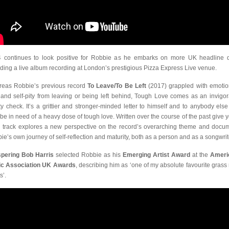
 continues to look positive for Robbie as he embarks on more UK headline 
uding a live album recording at London’s prestigious Pizza Express Live venue.
eas Robbie’s previous record
To Leave/To Be Left
(2017) grappled with emotio
 and self-pity from leaving or being left behind, Tough Love comes as an invigor
ity check. It’s a grittier and stronger-minded letter to himself and to anybody els
be in need of a heavy dose of tough love. Written over the course of the past give y
 track explores a new perspective on the record’s overarching theme and docu
ie’s own journey of self-reflection and maturity, both as a person and as a songwrit
pering Bob Harris
selected Robbie as his
Emerging Artist Award
at the
Ameri
c Association UK Awards
, describing him as ‘one of my absolute favourite grass 
s’.