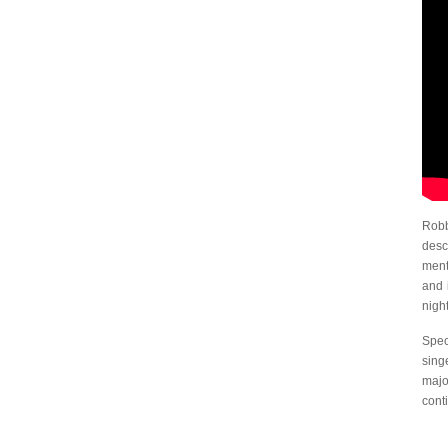
Robb
desc
ment
and 
nigh
Spec
sing
majo
cont