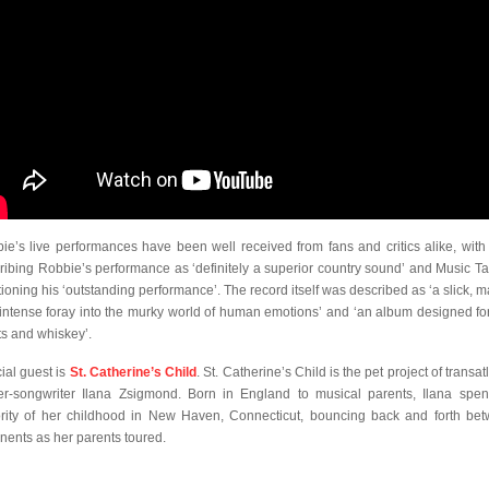
ie’s live performances have been well received from fans and critics alike, wit
ribing Robbie’s performance as ‘definitely a superior country sound’ and Music Ta
ioning his ‘outstanding performance’. The record itself was described as ‘a slick, m
intense foray into the murky world of human emotions’ and ‘an album designed for
ts and whiskey’.
ial guest is
St. Catherine’s Child
. St. Catherine’s Child is the pet project of transat
er-songwriter Ilana Zsigmond. Born in England to musical parents, Ilana spen
rity of her childhood in New Haven, Connecticut, bouncing back and forth be
inents as her parents toured.