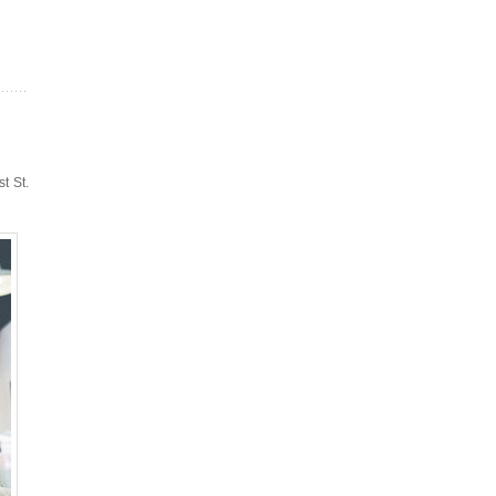
t St.