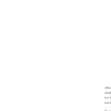
Afte
aest
her 
and 