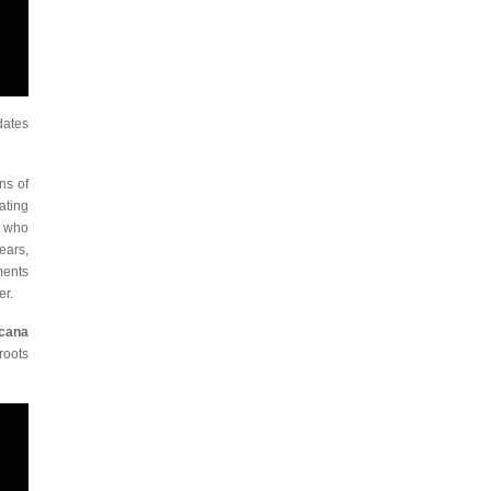
dates
ns of
ating
e who
ears,
ments
er.
cana
roots