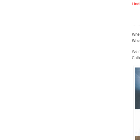
Lind
Whe
Whe
We’r
Cath