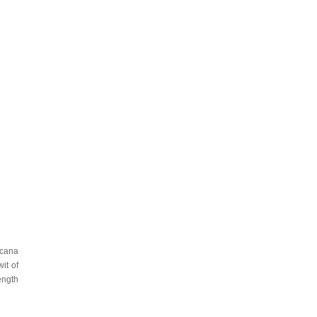
icana
it of
ength