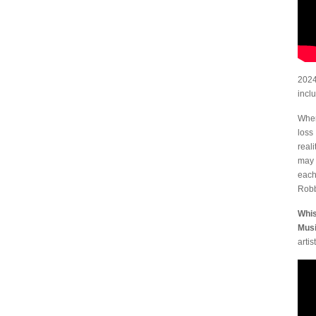
2024
incl
Wher
loss
real
may 
each
Robb
Whis
Musi
artist