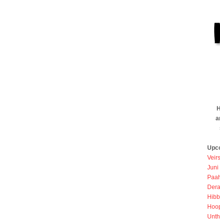
H
a
Upc
Veir
Juni
Paah
Dera
Hibb
Hoo
Unth