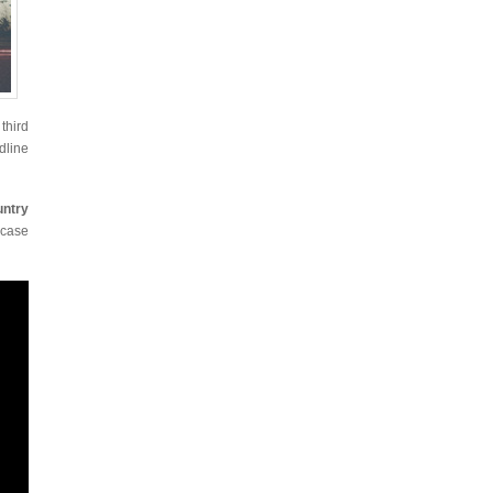
third
dline
untry
wcase