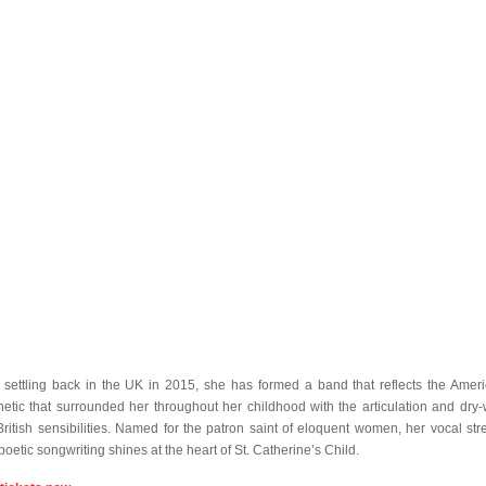
r settling back in the UK in 2015, she has formed a band that reflects the Amer
hetic that surrounded her throughout her childhood with the articulation and dry-w
British sensibilities. Named for the patron saint of eloquent women, her vocal str
poetic songwriting shines at the heart of St. Catherine’s Child.