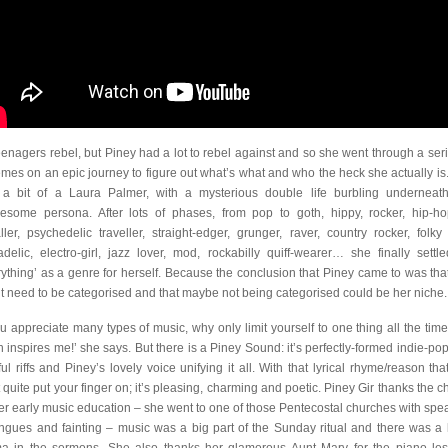
teenagers rebel, but Piney had a lot to rebel against and so she went through a seri
emes on an epic journey to figure out what’s what and who the heck she actually is
a bit of a Laura Palmer, with a mysterious double life burbling underneat
esome persona. After lots of phases, from pop to goth, hippy, rocker, hip-ho
ller, psychedelic traveller, straight-edger, grunger, raver, country rocker, folky 
adelic, electro-girl, jazz lover, mod, rockabilly quiff-wearer… she finally settl
rything’ as a genre for herself. Because the conclusion that Piney came to was tha
’t need to be categorised and that maybe not being categorised could be her niche.
you appreciate many types of music, why only limit yourself to one thing all the tim
 inspires me!’ she says. But there is a Piney Sound: it’s perfectly-formed indie-pop
ful riffs and Piney’s lovely voice unifying it all. With that lyrical rhyme/reason tha
t quite put your finger on; it’s pleasing, charming and poetic. Piney Gir thanks the c
her early music education – she went to one of those Pentecostal churches with spe
ongues and fainting – music was a big part of the Sunday ritual and there was a l