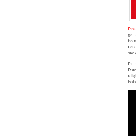
Pine
go o
beca
Lond
she 
Pine
Darw
reli
Isai