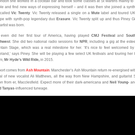
ondon she worked in a cocktail bar and took some classes at St Martins mainly to
le and find new ways of expressing herself – and it was then she joined a synt
called
Vic Twenty
. Vic Twenty released a single on a
Mute
label and toured U
pe with synth-pop legendary duo
Erasure
. Vic Twenty split up and thus Piney Gi
artist was born.
even did her first tour of America, having played
CMJ Festival
and
Sout
thwest
. She did two national radio sessions for
NPR
, including a gig at the est
tain Stage, which was a real milestone for her. ‘It’s nice to feel welcomed by
land,’ says Piney. She will be playing a few select UK festivals and touring her l
um,
Mr Hyde’s Wild Ride,
in 2015.
ort comes from
Ash Mountain
. Manchester’s Ash Mountain return re-energised wit
val of new vocalist Ali Matthews, all the way from New Hampshire, and guitarist 
on from er, Macclesfield. Expect more of their dark-americana and
Neil Young-
a
d Tanyas
-influenced tuneage.