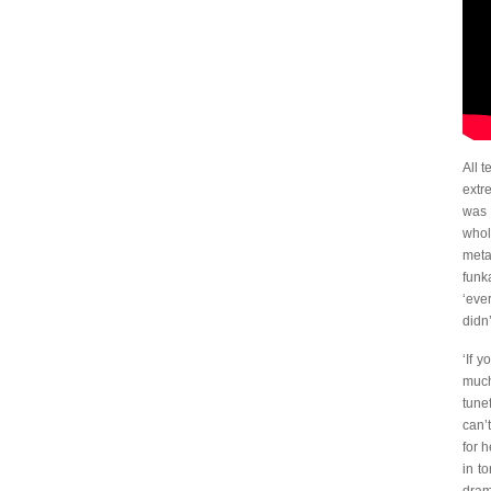
All 
extr
was 
whol
meta
funk
‘eve
didn
‘If 
much
tune
can’
for 
in t