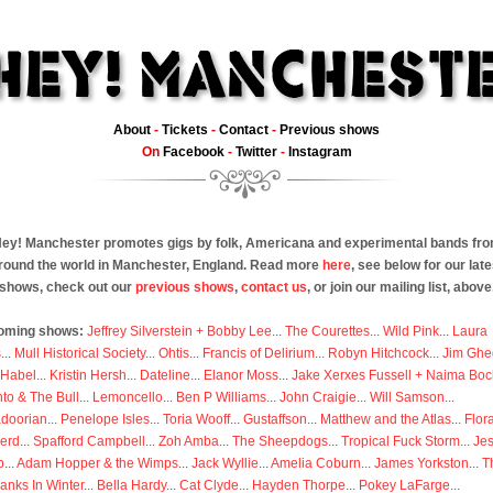
About
-
Tickets
-
Contact
-
Previous shows
On
Facebook
-
Twitter
-
Instagram
ey! Manchester promotes gigs by folk, Americana and experimental bands fr
round the world in Manchester, England. Read more
here
, see below for our late
shows, check out our
previous shows
,
contact us
, or join our mailing list, above
oming shows:
Jeffrey Silverstein + Bobby Lee
...
The Courettes
...
Wild Pink
...
Laura
s
...
Mull Historical Society
...
Ohtis
...
Francis of Delirium
...
Robyn Hitchcock
...
Jim Ghe
 Habel
...
Kristin Hersh
...
Dateline
...
Elanor Moss
...
Jake Xerxes Fussell + Naima Boc
to & The Bull
...
Lemoncello
...
Ben P Williams
...
John Craigie
...
Will Samson
...
doorian
...
Penelope Isles
...
Toria Wooff
...
Gustaffson
...
Matthew and the Atlas
...
Flor
erd
...
Spafford Campbell
...
Zoh Amba
...
The Sheepdogs
...
Tropical Fuck Storm
...
Je
p
...
Adam Hopper & the Wimps
...
Jack Wyllie
...
Amelia Coburn
...
James Yorkston
...
T
anks In Winter
...
Bella Hardy
...
Cat Clyde
...
Hayden Thorpe
...
Pokey LaFarge
...