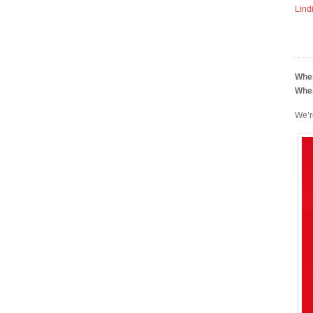
Lind
Whe
Whe
We’r