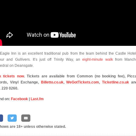
Eagle Inn is an excellent traditional pub from the team behind the Castle Hotel
our and Gullivers. It’s just off Trinity Way, an
eight-minute walk
from Manche
edral on Deansgate.
k tickets now
. Tickets are available from Common (no booking fee), Picca
ords, Vinyl Exchange,
Billetto.co.uk
,
WeGotTickets.com
,
Ticketline.co.uk
an
 220 0260.
nd on:
Facebook
|
Last.fm
shows are 18+ unless otherwise stated.