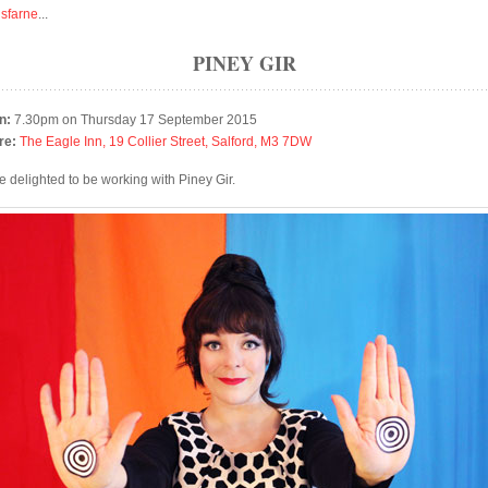
isfarne
...
PINEY GIR
n:
7.30pm on Thursday 17 September 2015
re:
The Eagle Inn, 19 Collier Street, Salford, M3 7DW
e delighted to be working with Piney Gir.