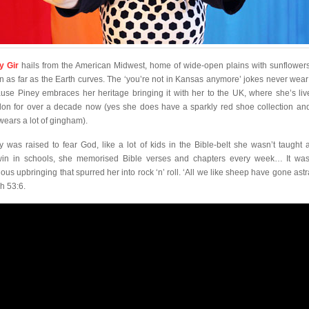
y Gir
hails from the American Midwest, home of wide-open plains with sunflowers
n as far as the Earth curves. The ‘you’re not in Kansas anymore’ jokes never wear 
use Piney embraces her heritage bringing it with her to the UK, where she’s liv
on for over a decade now (yes she does have a sparkly red shoe collection an
wears a lot of gingham).
y was raised to fear God, like a lot of kids in the Bible-belt she wasn’t taught 
in in schools, she memorised Bible verses and chapters every week… It was
gious upbringing that spurred her into rock ‘n’ roll. ‘All we like sheep have gone ast
ah 53:6.