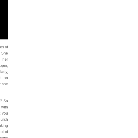
es of
. She
h her
pper,
lady,
ed on
t she
e? So
 with
t you
hurch
aking
ot of