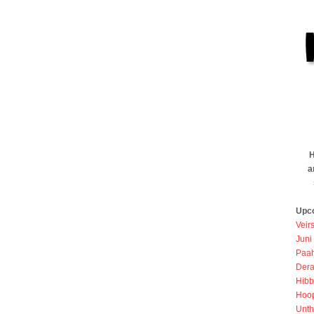
H
a
Upc
Veir
Juni
Paah
Dera
Hibb
Hoo
Unth