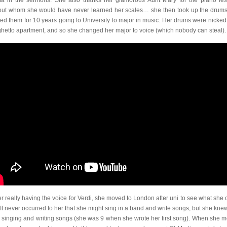
a in the sermons. She also thanks her glamorous Aunt Mary for the piano le
out whom she would have never learned her scales… she then took up the drum
ied them for 10 years going to University to major in music. Her drums were nicked
ghetto apartment, and so she changed her major to voice (which nobody can steal).
r really having the voice for Verdi, she moved to London after uni to see what she 
 It never occurred to her that she might sing in a band and write songs, but she kne
d singing and writing songs (she was 9 when she wrote her first song). When she 