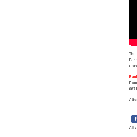
The 
Parl
Cath
Boo
Rec
0871
Atte
All 