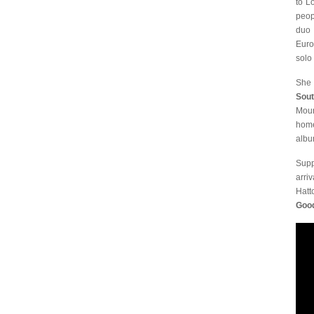
to L
peop
duo 
Euro
solo 
She 
Sou
Moun
home
alb
Supp
arri
Hatt
Goo