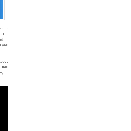
 that
thin,
ed in
d yes
about
 this
ray…’