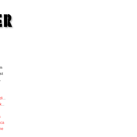
om
st
.
di
...
k
...
a
sca
he