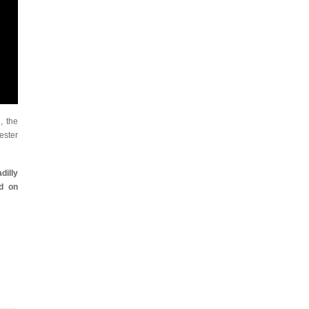
, the
ster
dilly
d on