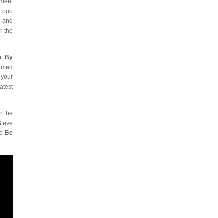
 meet
h pop
K and
r the
h By
eemed
 your
atest
h the
Steve
nd
Be