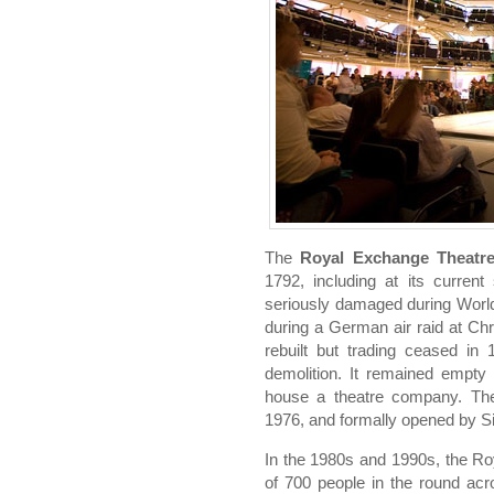
The
Royal Exchange Theatr
1792, including at its curren
seriously damaged during World 
during a German air raid at Ch
rebuilt but trading ceased in
demolition. It remained empty
house a theatre company. Th
1976, and formally opened by Si
In the 1980s and 1990s, the R
of 700 people in the round acr