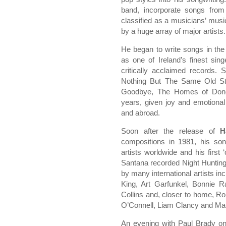
band, incorporate songs from
classified as a musicians’ mus
by a huge array of major artists.
He began to write songs in the
as one of Ireland’s finest sin
critically acclaimed records
Nothing But The Same Old St
Goodbye, The Homes of Doneg
years, given joy and emotional
and abroad.
Soon after the release of
H
compositions in 1981, his son
artists worldwide and his first
Santana recorded Night Huntin
by many international artists inc
King, Art Garfunkel, Bonnie R
Collins and, closer to home, R
O’Connell, Liam Clancy and Ma
An evening with Paul Brady on 