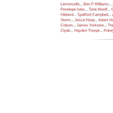
Lemoncello
...
Ben P Williams
...
Penelope Isles
...
Toria Wooff
...
Hibberd
...
Spafford Campbell
...
Storm
...
Jesca Hoop
...
Adam Ho
Coburn
...
James Yorkston
...
The
Clyde
...
Hayden Thorpe
...
Poke