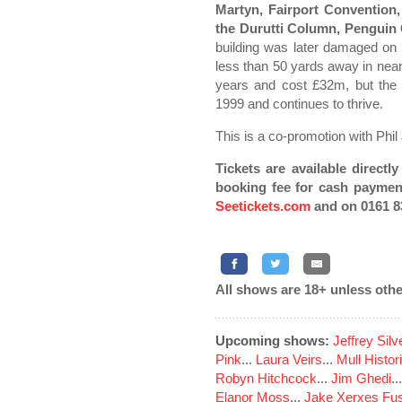
Martyn, Fairport Convention
the Durutti Column, Penguin
building was later damaged o
less than 50 yards away in near
years and cost £32m, but the 
1999 and continues to thrive.
This is a co-promotion with Phil
Tickets are available direct
booking fee for cash paymen
Seetickets.com
and on 0161 8
All shows are 18+ unless othe
Upcoming shows:
Jeffrey Sil
Pink
...
Laura Veirs
...
Mull Histor
Robyn Hitchcock
...
Jim Ghedi
..
Elanor Moss
...
Jake Xerxes Fus