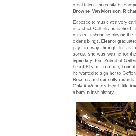
great talent can easily be com
Browne, Van Morrison, Rich
Exposed to music at a very ear
in a strict Catholic household i
musical upbringing playing the p
older siblings, Eleanor graduated
pay her way through life as a
songs, she was waiting for th
legendary Tom Zutaut of Geffe
heard Eleanor in a pub, bough
he wanted to sign her to Geffen
Records and currently record
Only A Woman’s Heart, title tra
album in Irish history.