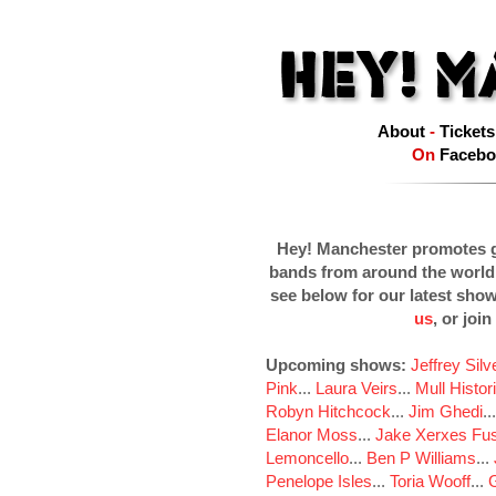
About
-
Tickets
On
Facebo
Hey! Manchester promotes g
bands from around the world
see below for our latest sho
us
, or join
Upcoming shows:
Jeffrey Sil
Pink
...
Laura Veirs
...
Mull Histor
Robyn Hitchcock
...
Jim Ghedi
..
Elanor Moss
...
Jake Xerxes Fus
Lemoncello
...
Ben P Williams
...
Penelope Isles
...
Toria Wooff
...