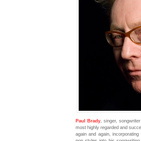
Paul Brady
, singer, songwriter
most highly regarded and succe
again and again, incorporating f
pop styles into his songwriting