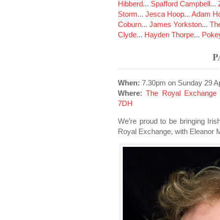
Hibberd
...
Spafford Campbell
...
Storm
...
Jesca Hoop
...
Adam Ho
Coburn
...
James Yorkston
...
The
Clyde
...
Hayden Thorpe
...
Poke
P
When:
7.30pm on Sunday 29 Ap
Where:
The Royal Exchange 
7DH
We’re proud to be bringing Iris
Royal Exchange, with Eleanor M