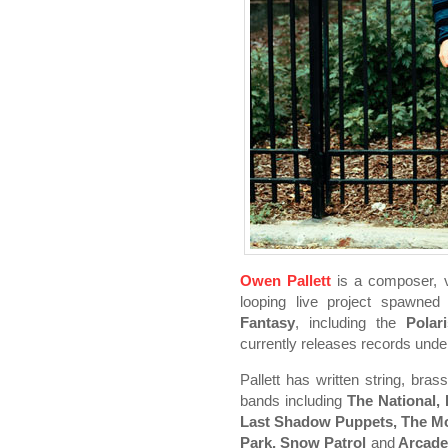
Owen Pallett
is a composer, vio
looping live project spawne
Fantasy
, including the
Polar
currently releases records und
Pallett has written string, br
bands including
The National,
Last Shadow Puppets, The Mou
Park, Snow Patrol
and
Arcade