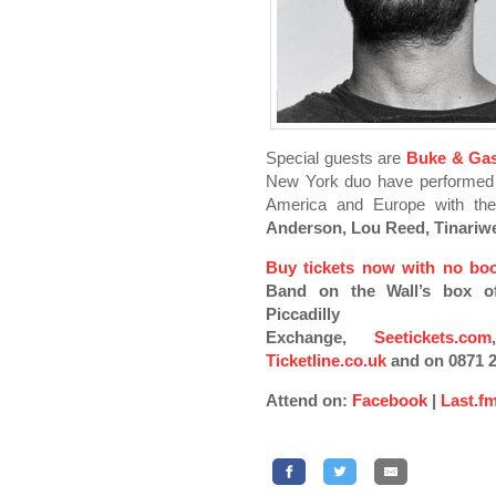
Special guests are
Buke & Ga
New York duo have performed a
America and Europe with the
Anderson, Lou Reed, Tinariw
Buy tickets now with no boo
Band on the Wall’s box o
Piccadilly
Exchange,
Seetickets.com
Ticketline.co.uk
and on 0871 2
Attend on:
Facebook
|
Last.f