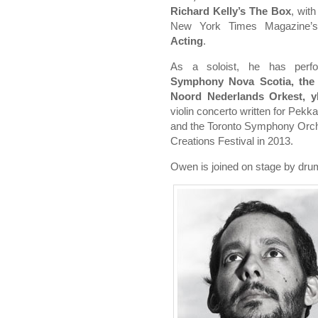
Richard Kelly’s The Box
, wit
New York Times Magazine’
Acting
.
As a soloist, he has per
Symphony Nova Scotia, the
Noord Nederlands Orkest, 
violin concerto written for Pek
and the Toronto Symphony Orche
Creations Festival in 2013.
Owen is joined on stage by dr