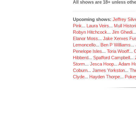
All shows are 18+ unless othe
Upcoming shows:
Jeffrey Sil
Pink
...
Laura Veirs
...
Mull Histor
Robyn Hitchcock
...
Jim Ghedi
..
Elanor Moss
...
Jake Xerxes Fus
Lemoncello
...
Ben P Williams
...
Penelope Isles
...
Toria Wooff
...
Hibberd
...
Spafford Campbell
...
Storm
...
Jesca Hoop
...
Adam Ho
Coburn
...
James Yorkston
...
The
Clyde
...
Hayden Thorpe
...
Poke