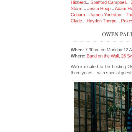
Hibberd
...
Spafford Campbell
...
Storm
...
Jesca Hoop
...
Adam Ho
Coburn
...
James Yorkston
...
The
Clyde
...
Hayden Thorpe
...
Poke
OWEN PALL
When:
7.30pm on Monday 12 A
Where:
Band on the Wall, 26 S
We’re excited to be hosting O
three years – with special gue