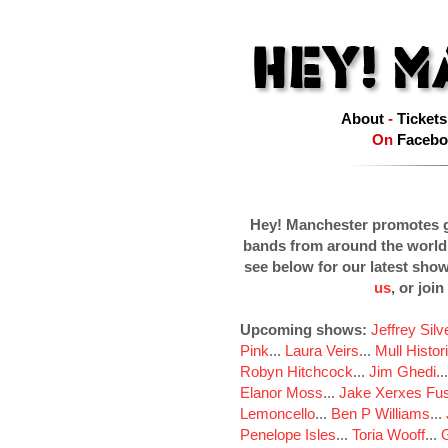
About
-
Tickets
On
Facebo
Hey! Manchester promotes g
bands from around the world
see below for our latest sho
us
, or join
Upcoming shows:
Jeffrey Sil
Pink
...
Laura Veirs
...
Mull Histor
Robyn Hitchcock
...
Jim Ghedi
..
Elanor Moss
...
Jake Xerxes Fus
Lemoncello
...
Ben P Williams
...
Penelope Isles
...
Toria Wooff
...