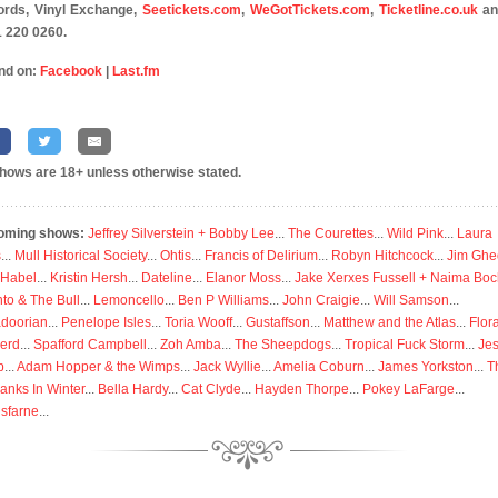
rds, Vinyl Exchange,
Seetickets.com
,
WeGotTickets.com
,
Ticketline.co.uk
an
 220 0260.
nd on:
Facebook
|
Last.fm
shows are 18+ unless otherwise stated.
oming shows:
Jeffrey Silverstein + Bobby Lee
...
The Courettes
...
Wild Pink
...
Laura
s
...
Mull Historical Society
...
Ohtis
...
Francis of Delirium
...
Robyn Hitchcock
...
Jim Ghe
 Habel
...
Kristin Hersh
...
Dateline
...
Elanor Moss
...
Jake Xerxes Fussell + Naima Boc
to & The Bull
...
Lemoncello
...
Ben P Williams
...
John Craigie
...
Will Samson
...
doorian
...
Penelope Isles
...
Toria Wooff
...
Gustaffson
...
Matthew and the Atlas
...
Flor
erd
...
Spafford Campbell
...
Zoh Amba
...
The Sheepdogs
...
Tropical Fuck Storm
...
Je
p
...
Adam Hopper & the Wimps
...
Jack Wyllie
...
Amelia Coburn
...
James Yorkston
...
T
anks In Winter
...
Bella Hardy
...
Cat Clyde
...
Hayden Thorpe
...
Pokey LaFarge
...
isfarne
...