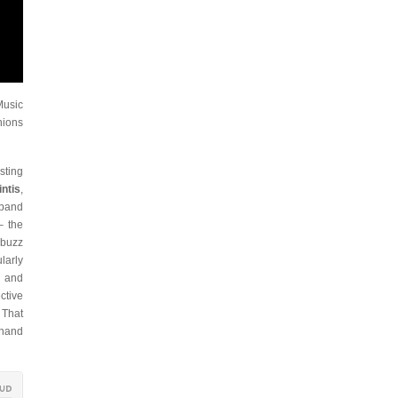
Music
nions
sting
intis
,
 band
– the
 buzz
larly
d and
ctive
 That
 hand