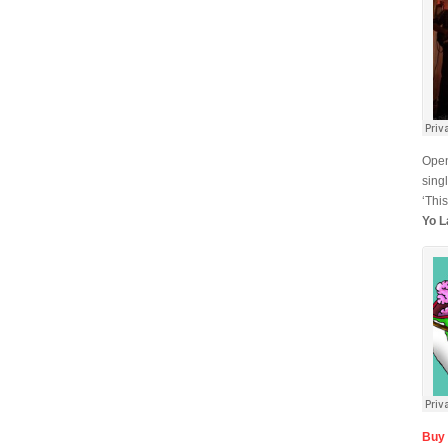
Open
sing
‘This
Yo L
Buy