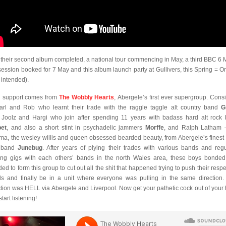
 their second album completed, a national tour commencing in May, a third BBC 6 
 session booked for 7 May and this album launch party at Gullivers, this Spring = O
 intended).
 support comes from
The Wobbly Hearts
, Abergele’s first ever supergroup. Consi
arl and Rob who learnt their trade with the raggle taggle alt country band
G
 Joolz and Hargi who join after spending 11 years with badass hard alt rock
et
, and also a short stint in psychadelic jammers
Morffe
, and Ralph Latham 
ma, the wesley willis and queen obsessed bearded beauty, from Abergele’s finest
 band
Junebug
. After years of plying their trades with various bands and regu
ing gigs with each others’ bands in the north Wales area, these boys bonde
ded to form this group to cut out all the shit that happened trying to push their respe
s and finally be in a unit where everyone was pulling in the same direction.
ction was HELL via Abergele and Liverpool. Now get your pathetic cock out of your
tart listening!