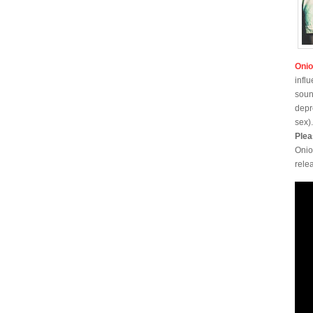
Oni
infl
soun
depr
sex)
Plea
Onio
rele