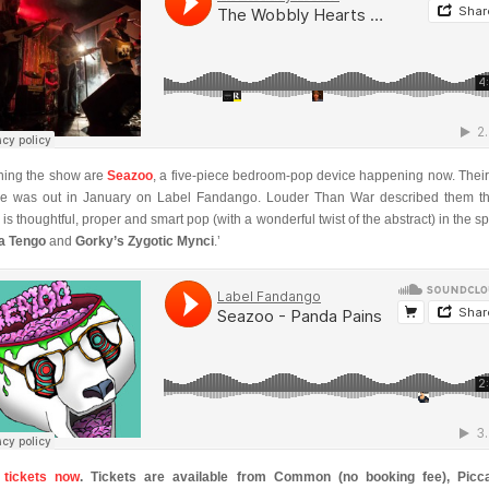
ing the show are
Seazoo
, a five-piece bedroom-pop device happening now. Thei
le was out in January on Label Fandango. Louder Than War described them th
 is thoughtful, proper and smart pop (with a wonderful twist of the abstract) in the spi
a Tengo
and
Gorky’s Zygotic Mynci
.’
 tickets now
. Tickets are available from Common (no booking fee), Picca