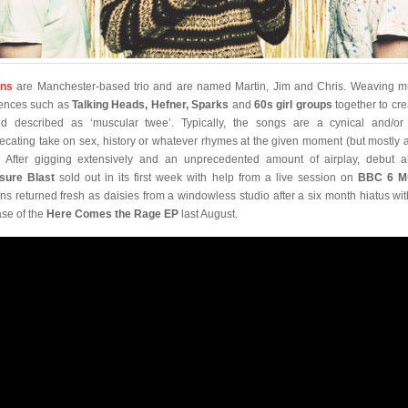
ons
are Manchester-based trio and are named Martin, Jim and Chris. Weaving m
uences such as
Talking Heads, Hefner, Sparks
and
60s girl groups
together to cre
d described as ‘muscular twee’. Typically, the songs are a cynical and/or 
ecating take on sex, history or whatever rhymes at the given moment (but mostly 
. After gigging extensively and an unprecedented amount of airplay, debut 
sure Blast
sold out in its first week with help from a live session on
BBC 6 M
ns returned fresh as daisies from a windowless studio after a six month hiatus wit
ase of the
Here Comes the Rage EP
last August.