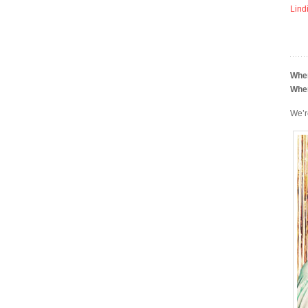
Lind
Whe
Whe
We’r