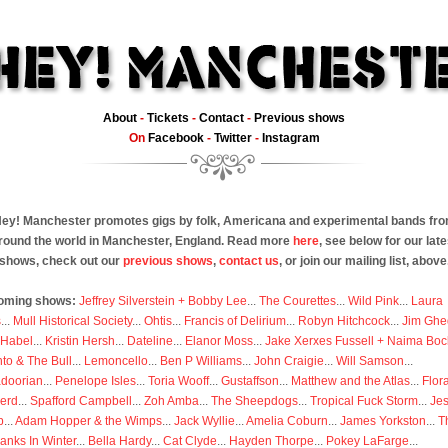
About
-
Tickets
-
Contact
-
Previous shows
On
Facebook
-
Twitter
-
Instagram
ey! Manchester promotes gigs by folk, Americana and experimental bands fr
round the world in Manchester, England. Read more
here
, see below for our late
shows, check out our
previous shows
,
contact us
, or join our mailing list, above
oming shows:
Jeffrey Silverstein + Bobby Lee
...
The Courettes
...
Wild Pink
...
Laura
s
...
Mull Historical Society
...
Ohtis
...
Francis of Delirium
...
Robyn Hitchcock
...
Jim Ghe
 Habel
...
Kristin Hersh
...
Dateline
...
Elanor Moss
...
Jake Xerxes Fussell + Naima Boc
to & The Bull
...
Lemoncello
...
Ben P Williams
...
John Craigie
...
Will Samson
...
doorian
...
Penelope Isles
...
Toria Wooff
...
Gustaffson
...
Matthew and the Atlas
...
Flor
erd
...
Spafford Campbell
...
Zoh Amba
...
The Sheepdogs
...
Tropical Fuck Storm
...
Je
p
...
Adam Hopper & the Wimps
...
Jack Wyllie
...
Amelia Coburn
...
James Yorkston
...
T
anks In Winter
...
Bella Hardy
...
Cat Clyde
...
Hayden Thorpe
...
Pokey LaFarge
...