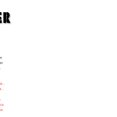
om
st
.
di
...
k
...
a
sca
he