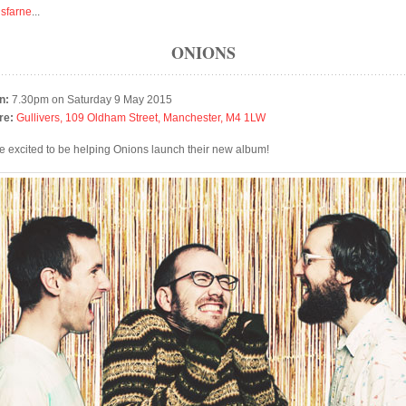
isfarne
...
ONIONS
n:
7.30pm on Saturday 9 May 2015
re:
Gullivers, 109 Oldham Street, Manchester, M4 1LW
e excited to be helping Onions launch their new album!