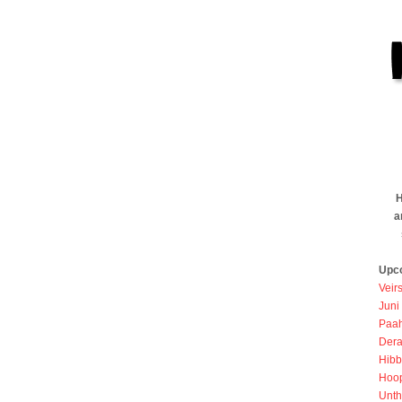
H
a
Upc
Veir
Juni
Paah
Dera
Hibb
Hoo
Unth