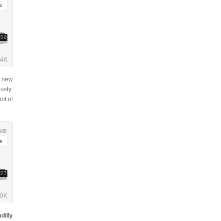
r new
usly:
rit of
dilly