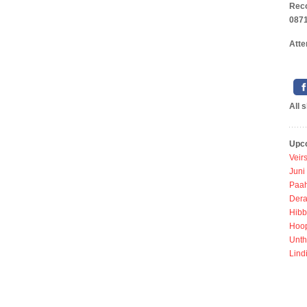
Reco
0871
Atte
All 
Upc
Veir
Juni
Paah
Dera
Hibb
Hoo
Unth
Lind