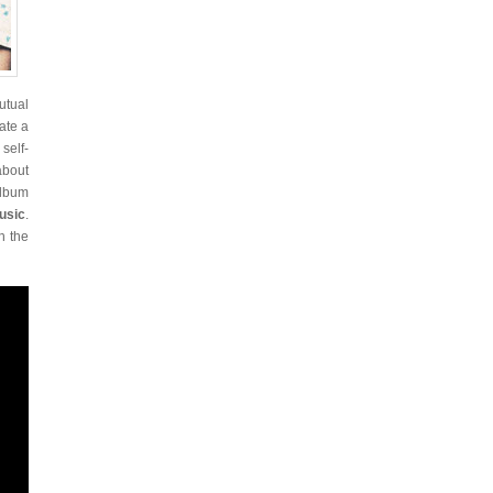
utual
ate a
self-
about
album
usic
.
h the