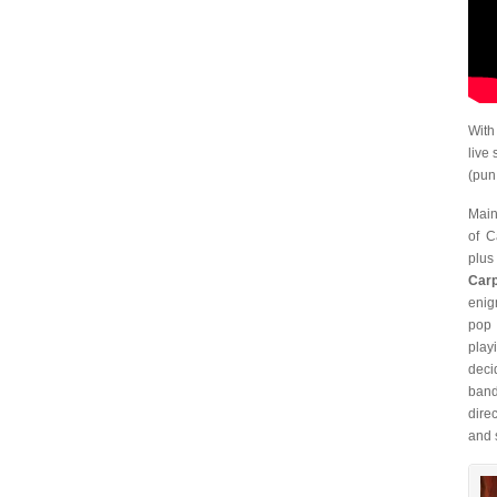
With
live
(pun
Main
of C
plus
Carp
enig
pop
play
deci
band
dire
and s