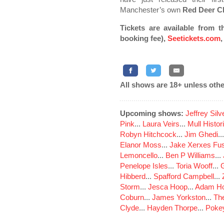
Manchester’s own
Red Deer C
Tickets are available from t
booking fee),
Seetickets.com
All shows are 18+ unless othe
Upcoming shows:
Jeffrey Sil
Pink
...
Laura Veirs
...
Mull Histor
Robyn Hitchcock
...
Jim Ghedi
..
Elanor Moss
...
Jake Xerxes Fus
Lemoncello
...
Ben P Williams
...
Penelope Isles
...
Toria Wooff
...
Hibberd
...
Spafford Campbell
...
Storm
...
Jesca Hoop
...
Adam Ho
Coburn
...
James Yorkston
...
The
Clyde
...
Hayden Thorpe
...
Poke