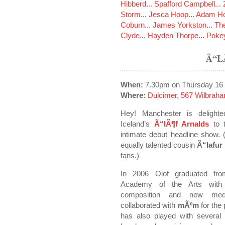
Hibberd
...
Spafford Campbell
...
Storm
...
Jesca Hoop
...
Adam Ho
Coburn
...
James Yorkston
...
The
Clyde
...
Hayden Thorpe
...
Poke
Ã“L
When:
7.30pm on Thursday 16
Where:
Dulcimer, 567 Wilbrah
Hey! Manchester is delight
Iceland’s
Ã“lÃ¶f Arnalds
to t
intimate debut headline show.
equally talented cousin
Ã“lafur
fans.)
In 2006 Olof graduated fro
Academy of the Arts with
composition and new med
collaborated with
mÃºm
for the
has also played with several 