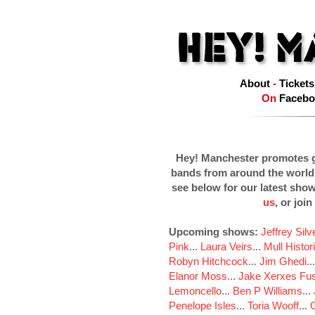
About
-
Tickets
On
Facebo
Hey! Manchester promotes g
bands from around the world
see below for our latest sho
us
, or join
Upcoming shows:
Jeffrey Sil
Pink
...
Laura Veirs
...
Mull Histor
Robyn Hitchcock
...
Jim Ghedi
..
Elanor Moss
...
Jake Xerxes Fus
Lemoncello
...
Ben P Williams
...
Penelope Isles
...
Toria Wooff
...