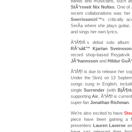
bands and musicians, such 
StÃ³rsveit Nix Noltes
. One of
recent collaborations was her
Sverrisson
â€™s critically a
SerÃ­a where she plays guitar, 
and sings her own lyrics.
Ã“lÃ¶fÂ´s debut solo albu
RÃ³sâ€™ Kjartan Sveinsson
record shop-based Reyjakvik
JÃ³hannsson
and
Hildur GuÃ°
Ã“lÃ¶f is due to release her 
Under the Skin) on 13 Septe
songs sung in English, inclu
single
Surrender
(with
BjÃ¶rk
supporting
Air
, Ã“lÃ¶f is curren
super-fan
Jonathan Richman
.
We’re also excited to have
Ste
piece have been gaining a f
presenters
Lauren Laverne
a
have just released their fi