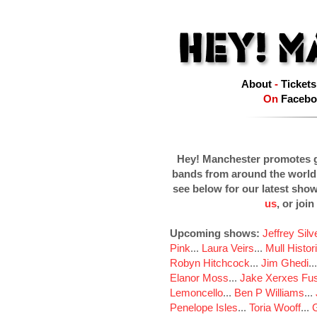
About
-
Tickets
On
Facebo
Hey! Manchester promotes g
bands from around the world
see below for our latest sho
us
, or join
Upcoming shows:
Jeffrey Sil
Pink
...
Laura Veirs
...
Mull Histor
Robyn Hitchcock
...
Jim Ghedi
..
Elanor Moss
...
Jake Xerxes Fus
Lemoncello
...
Ben P Williams
...
Penelope Isles
...
Toria Wooff
...