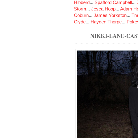
Hibberd
...
Spafford Campbell
...
Storm
...
Jesca Hoop
...
Adam Ho
Coburn
...
James Yorkston
...
The
Clyde
...
Hayden Thorpe
...
Poke
NIKKI-LANE-CA