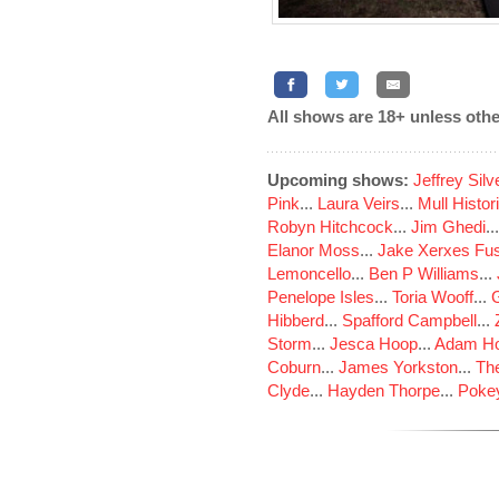
All shows are 18+ unless othe
Upcoming shows:
Jeffrey Sil
Pink
...
Laura Veirs
...
Mull Histor
Robyn Hitchcock
...
Jim Ghedi
..
Elanor Moss
...
Jake Xerxes Fus
Lemoncello
...
Ben P Williams
...
Penelope Isles
...
Toria Wooff
...
Hibberd
...
Spafford Campbell
...
Storm
...
Jesca Hoop
...
Adam Ho
Coburn
...
James Yorkston
...
The
Clyde
...
Hayden Thorpe
...
Poke