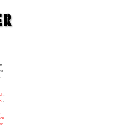
om
st
.
di
...
k
...
a
sca
he