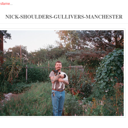
isfarne
...
NICK-SHOULDERS-GULLIVERS-MANCHESTER