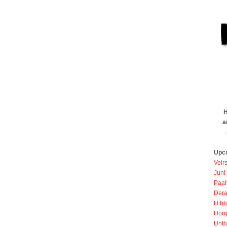
H
a
Upc
Veir
Juni
Paah
Dera
Hibb
Hoo
Unth