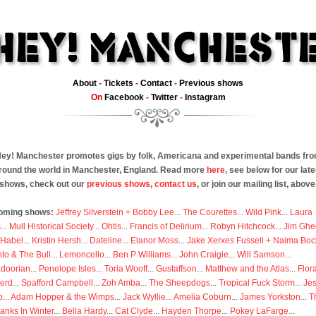
About
-
Tickets
-
Contact
-
Previous shows
On
Facebook
-
Twitter
-
Instagram
ey! Manchester promotes gigs by folk, Americana and experimental bands fr
round the world in Manchester, England. Read more
here
, see below for our late
shows, check out our
previous shows
,
contact us
, or join our mailing list, above
oming shows:
Jeffrey Silverstein + Bobby Lee
...
The Courettes
...
Wild Pink
...
Laura
s
...
Mull Historical Society
...
Ohtis
...
Francis of Delirium
...
Robyn Hitchcock
...
Jim Ghe
 Habel
...
Kristin Hersh
...
Dateline
...
Elanor Moss
...
Jake Xerxes Fussell + Naima Boc
to & The Bull
...
Lemoncello
...
Ben P Williams
...
John Craigie
...
Will Samson
...
doorian
...
Penelope Isles
...
Toria Wooff
...
Gustaffson
...
Matthew and the Atlas
...
Flor
erd
...
Spafford Campbell
...
Zoh Amba
...
The Sheepdogs
...
Tropical Fuck Storm
...
Je
p
...
Adam Hopper & the Wimps
...
Jack Wyllie
...
Amelia Coburn
...
James Yorkston
...
T
anks In Winter
...
Bella Hardy
...
Cat Clyde
...
Hayden Thorpe
...
Pokey LaFarge
...