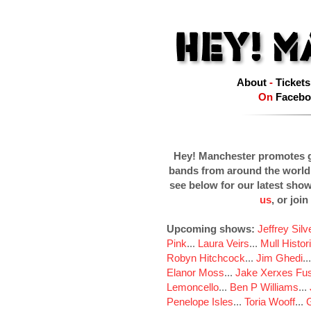
About
-
Tickets
On
Facebo
Hey! Manchester promotes g
bands from around the world
see below for our latest sho
us
, or join
Upcoming shows:
Jeffrey Sil
Pink
...
Laura Veirs
...
Mull Histor
Robyn Hitchcock
...
Jim Ghedi
..
Elanor Moss
...
Jake Xerxes Fus
Lemoncello
...
Ben P Williams
...
Penelope Isles
...
Toria Wooff
...