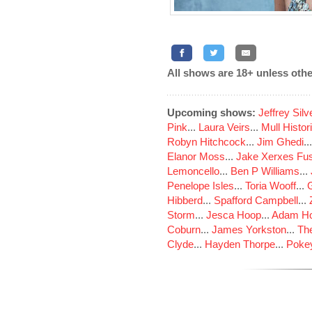
All shows are 18+ unless othe
Upcoming shows:
Jeffrey Sil
Pink
...
Laura Veirs
...
Mull Histor
Robyn Hitchcock
...
Jim Ghedi
..
Elanor Moss
...
Jake Xerxes Fus
Lemoncello
...
Ben P Williams
...
Penelope Isles
...
Toria Wooff
...
Hibberd
...
Spafford Campbell
...
Storm
...
Jesca Hoop
...
Adam Ho
Coburn
...
James Yorkston
...
The
Clyde
...
Hayden Thorpe
...
Poke