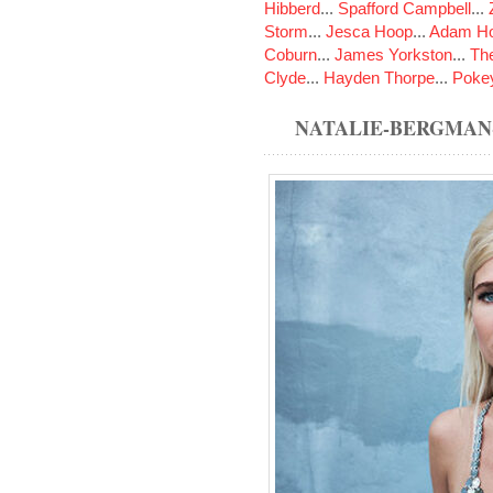
Hibberd
...
Spafford Campbell
...
Storm
...
Jesca Hoop
...
Adam Ho
Coburn
...
James Yorkston
...
The
Clyde
...
Hayden Thorpe
...
Poke
NATALIE-BERGMAN