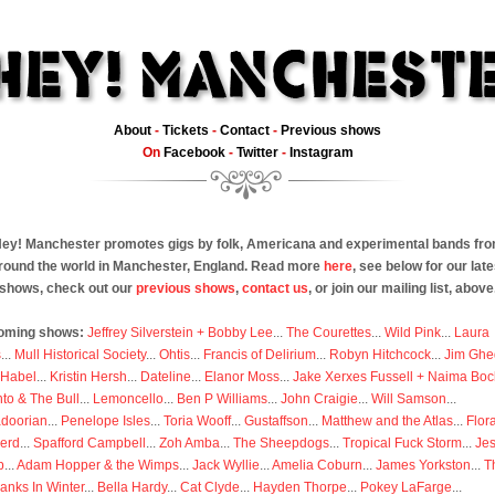
About
-
Tickets
-
Contact
-
Previous shows
On
Facebook
-
Twitter
-
Instagram
ey! Manchester promotes gigs by folk, Americana and experimental bands fr
round the world in Manchester, England. Read more
here
, see below for our late
shows, check out our
previous shows
,
contact us
, or join our mailing list, above
oming shows:
Jeffrey Silverstein + Bobby Lee
...
The Courettes
...
Wild Pink
...
Laura
s
...
Mull Historical Society
...
Ohtis
...
Francis of Delirium
...
Robyn Hitchcock
...
Jim Ghe
 Habel
...
Kristin Hersh
...
Dateline
...
Elanor Moss
...
Jake Xerxes Fussell + Naima Boc
to & The Bull
...
Lemoncello
...
Ben P Williams
...
John Craigie
...
Will Samson
...
doorian
...
Penelope Isles
...
Toria Wooff
...
Gustaffson
...
Matthew and the Atlas
...
Flor
erd
...
Spafford Campbell
...
Zoh Amba
...
The Sheepdogs
...
Tropical Fuck Storm
...
Je
p
...
Adam Hopper & the Wimps
...
Jack Wyllie
...
Amelia Coburn
...
James Yorkston
...
T
anks In Winter
...
Bella Hardy
...
Cat Clyde
...
Hayden Thorpe
...
Pokey LaFarge
...