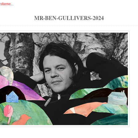
isfarne
...
MR-BEN-GULLIVERS-2024