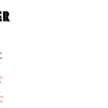
om
st
.
di
...
k
...
a
sca
he