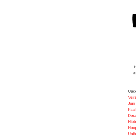
H
a
Upc
Veir
Juni
Paah
Dera
Hibb
Hoo
Unth