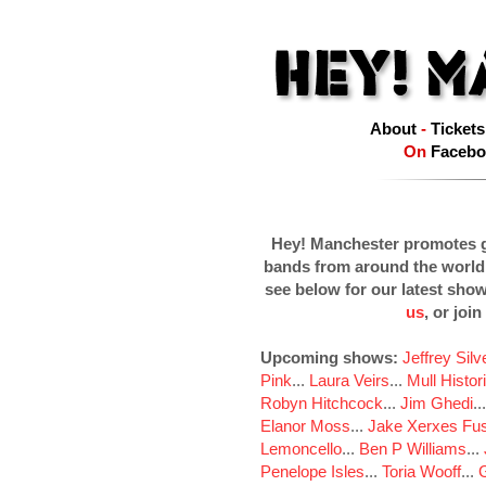
About
-
Tickets
On
Facebo
Hey! Manchester promotes g
bands from around the world
see below for our latest sho
us
, or join
Upcoming shows:
Jeffrey Sil
Pink
...
Laura Veirs
...
Mull Histor
Robyn Hitchcock
...
Jim Ghedi
..
Elanor Moss
...
Jake Xerxes Fus
Lemoncello
...
Ben P Williams
...
Penelope Isles
...
Toria Wooff
...