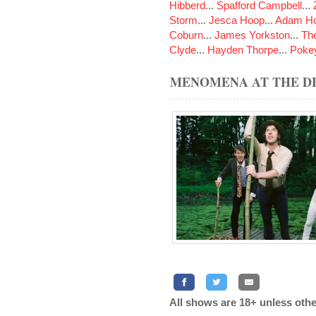
Hibberd
...
Spafford Campbell
...
Storm
...
Jesca Hoop
...
Adam Ho
Coburn
...
James Yorkston
...
The
Clyde
...
Hayden Thorpe
...
Poke
MENOMENA AT THE DE
All shows are 18+ unless othe