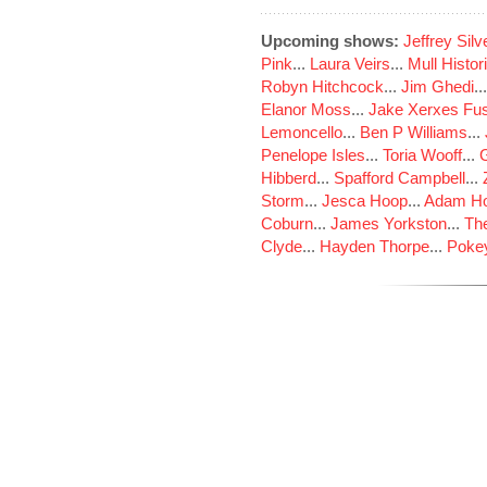
Upcoming shows:
Jeffrey Sil
Pink
...
Laura Veirs
...
Mull Histor
Robyn Hitchcock
...
Jim Ghedi
..
Elanor Moss
...
Jake Xerxes Fus
Lemoncello
...
Ben P Williams
...
Penelope Isles
...
Toria Wooff
...
Hibberd
...
Spafford Campbell
...
Storm
...
Jesca Hoop
...
Adam Ho
Coburn
...
James Yorkston
...
The
Clyde
...
Hayden Thorpe
...
Poke