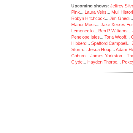
Upcoming shows:
Jeffrey Sil
Pink
...
Laura Veirs
...
Mull Histor
Robyn Hitchcock
...
Jim Ghedi
..
Elanor Moss
...
Jake Xerxes Fus
Lemoncello
...
Ben P Williams
...
Penelope Isles
...
Toria Wooff
...
Hibberd
...
Spafford Campbell
...
Storm
...
Jesca Hoop
...
Adam Ho
Coburn
...
James Yorkston
...
The
Clyde
...
Hayden Thorpe
...
Poke