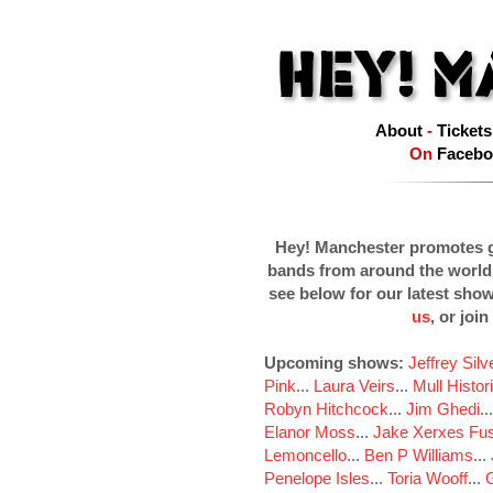
About
-
Tickets
On
Facebo
Hey! Manchester promotes g
bands from around the world
see below for our latest sho
us
, or join
Upcoming shows:
Jeffrey Sil
Pink
...
Laura Veirs
...
Mull Histor
Robyn Hitchcock
...
Jim Ghedi
..
Elanor Moss
...
Jake Xerxes Fus
Lemoncello
...
Ben P Williams
...
Penelope Isles
...
Toria Wooff
...