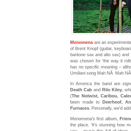
Menomena
are an experimenta
of Brent Knopf (guitar, keyboard
baritone sax and alto sax) an
was chosen for ‘the way it roll
has no specific meaning – altho
Umiliani song Mah NÃ Mah NÃ ,
In America the band are sign
Death Cab
and
Rilo Kiley
, wh
(
The Notwist, Caribou, Cale
been made to
Deerhoof, An
Furnaces
. Personally, we’d ad
Menomena’s first album,
Frien
the place. ‘It’s stunning how 
you – music this full of idea