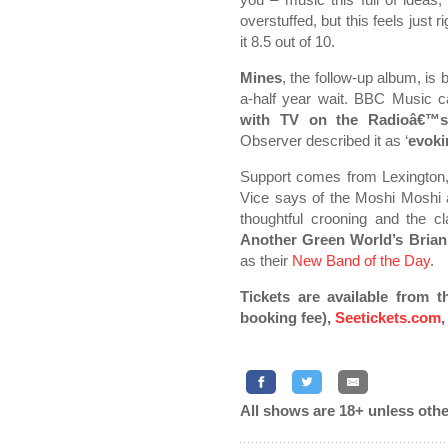
overstuffed, but this feels just 
it 8.5 out of 10.
Mines
, the follow-up album, is
a-half year wait. BBC Music cal
with TV on the Radioâ€™s
Observer described it as ‘
evoki
Support comes from Lexington
Vice says of the Moshi Moshi
thoughtful crooning and the c
Another Green World’s Bria
as their
New Band of the Day
.
Tickets are available from t
booking fee),
Seetickets.com
,
All shows are 18+ unless othe