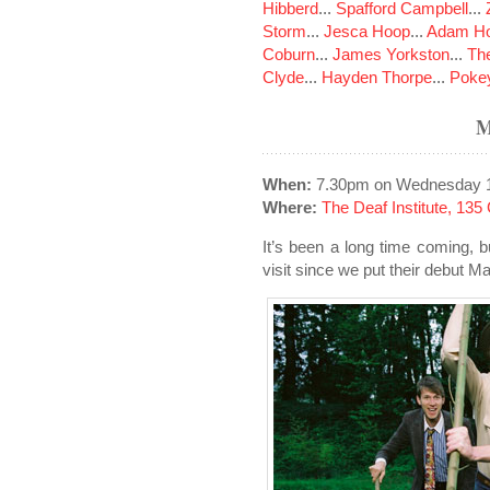
Hibberd
...
Spafford Campbell
...
Storm
...
Jesca Hoop
...
Adam Ho
Coburn
...
James Yorkston
...
The
Clyde
...
Hayden Thorpe
...
Poke
When:
7.30pm on Wednesday 
Where:
The Deaf Institute, 13
It’s been a long time coming, 
visit since we put their debut 