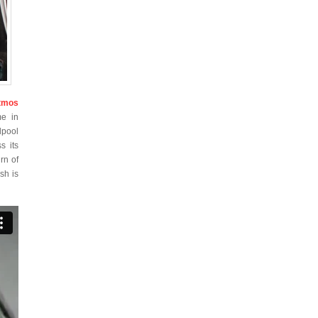
tmos
me in
lpool
s its
rn of
sh is