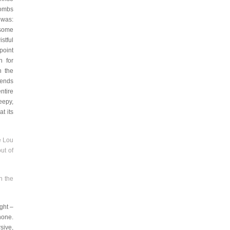
combs
 was:
 some
stful
point
n for
n the
 ends
ntire
eepy,
t its
e Lou
ut of
n the
ght –
hone.
sive,