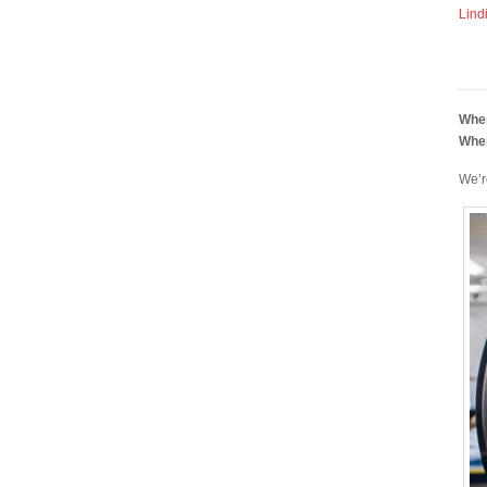
Lind
Whe
Whe
We’r