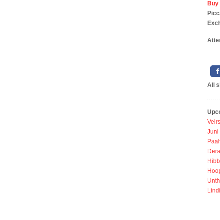
Buy 
P
Exc
Atte
All 
Upc
Veir
Juni
Paah
Dera
Hibb
Hoo
Unth
Lind