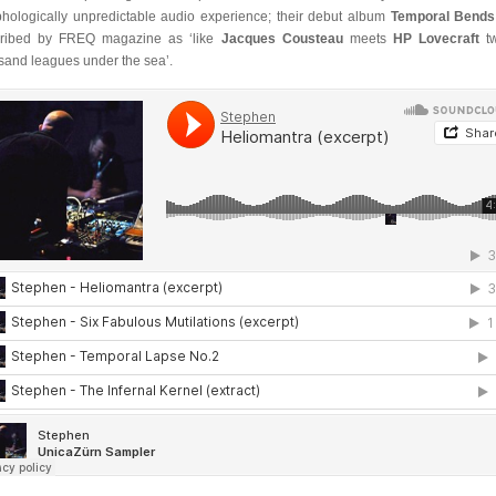
hologically unpredictable audio experience; their debut album
Temporal Bends
ribed by FREQ magazine as ‘like
Jacques Cousteau
meets
HP Lovecraft
tw
sand leagues under the sea’.