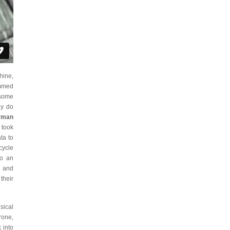
hine,
ummed
 some
ly do
rman
 took
ta to
cycle
to an
c and
their
sical
rone,
 into