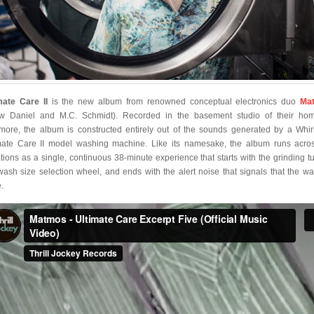
mate Care II
is the new album from renowned conceptual electronics duo
Ma
w Daniel and M.C. Schmidt). Recorded in the basement studio of their ho
imore, the album is constructed entirely out of the sounds generated by a Whir
mate Care II model washing machine. Like its namesake, the album runs acros
ations as a single, continuous 38-minute experience that starts with the grinding tu
wash size selection wheel, and ends with the alert noise that signals that the wa
.