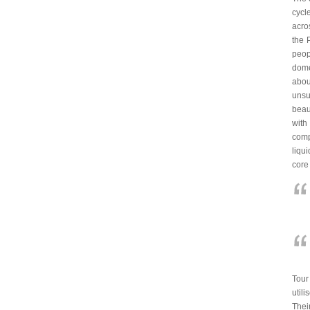
cycl
acro
the 
peop
dome
abou
unsu
beau
with
comp
liqu
core
Tour
util
Thei