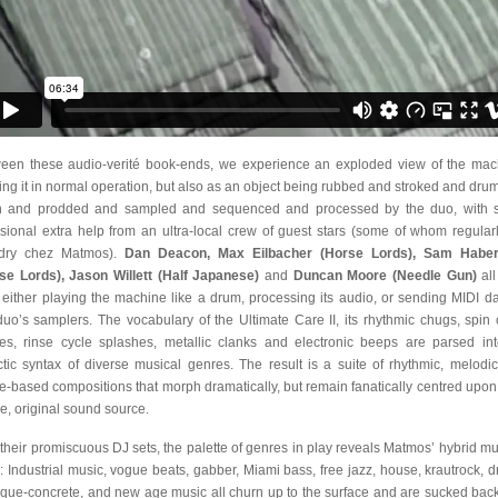
een these audio-verité book-ends, we experience an exploded view of the mac
ing it in normal operation, but also as an object being rubbed and stroked and dr
 and prodded and sampled and sequenced and processed by the duo, with
sional extra help from an ultra-local crew of guest stars (some of whom regular
ndry chez Matmos).
Dan Deacon, Max Eilbacher (Horse Lords), Sam Habe
se Lords), Jason Willett (Half Japanese)
and
Duncan Moore (Needle Gun)
all
, either playing the machine like a drum, processing its audio, or sending MIDI da
duo’s samplers. The vocabulary of the Ultimate Care II, its rhythmic chugs, spin 
es, rinse cycle splashes, metallic clanks and electronic beeps are parsed in
ctic syntax of diverse musical genres. The result is a suite of rhythmic, melodi
e-based compositions that morph dramatically, but remain fanatically centred upon 
le, original sound source.
 their promiscuous DJ sets, the palette of genres in play reveals Matmos’ hybrid mu
 Industrial music, vogue beats, gabber, Miami bass, free jazz, house, krautrock, d
que-concrete, and new age music all churn up to the surface and are sucked back