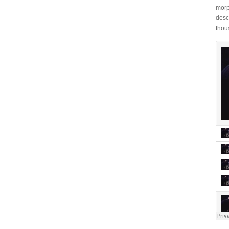
morp
desc
thou