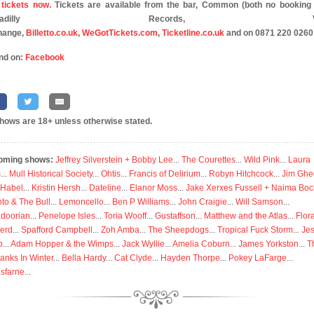
tickets now
. Tickets are available from the bar, Common (both no booking 
iccadilly Records, Vin
hange,
Billetto.co.uk
,
WeGotTickets.com
,
Ticketline.co.uk
and on 0871 220 0260
nd on:
Facebook
shows are 18+ unless otherwise stated.
oming shows:
Jeffrey Silverstein + Bobby Lee
...
The Courettes
...
Wild Pink
...
Laura
s
...
Mull Historical Society
...
Ohtis
...
Francis of Delirium
...
Robyn Hitchcock
...
Jim Ghe
 Habel
...
Kristin Hersh
...
Dateline
...
Elanor Moss
...
Jake Xerxes Fussell + Naima Boc
to & The Bull
...
Lemoncello
...
Ben P Williams
...
John Craigie
...
Will Samson
...
doorian
...
Penelope Isles
...
Toria Wooff
...
Gustaffson
...
Matthew and the Atlas
...
Flor
erd
...
Spafford Campbell
...
Zoh Amba
...
The Sheepdogs
...
Tropical Fuck Storm
...
Je
p
...
Adam Hopper & the Wimps
...
Jack Wyllie
...
Amelia Coburn
...
James Yorkston
...
T
anks In Winter
...
Bella Hardy
...
Cat Clyde
...
Hayden Thorpe
...
Pokey LaFarge
...
isfarne
...