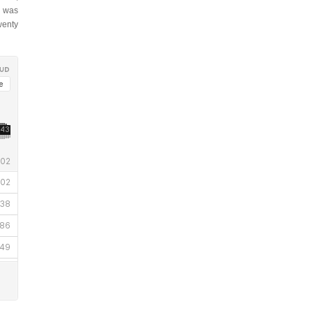
was
enty