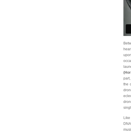
Betw
hear
upon
occa
lau
(Hor
part
the 
dron
ecle
dron
sing
Like
DNA:
musi