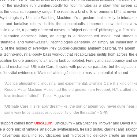
e of the machine run uninterruptedly for four minutes as a slow filter sweep 
ss the oceanic frequency range. The result is a kind of Environments LP that never
Psychologically Ultimate Washing Machine. It’s a gesture that’s likely to infuriate
le and tantalise others. Is this the conceptualist emperor’s new clothes, a wi
stic reverie, a parody of recent moves in ‘object oriented’ philosophy, a feminist 
t alienated domestic labor, an elegy to a discontinued model that stands i
stainable and water-wasteful technologies generally, or simply an immersion i
ty of the noises of everyday life? Sucker-punching ambient pastoral, the album
 a techno-industrial-booty bass workout that recapitulates motifs from across the e
osition before grinding to a halt, its task completed. Funny and sad, bouncy and cr
id and mechanical, Ultimate Care II swirls with perverse paradox, but the agitation a
 offers vital evidence of Matmos’ abiding faith in the musical potential of sound.
‘At once atmospheric, industrial and experimental, Ultimate Care II is kind of lik
Reed’s Metal Machine Music had the old geezer from Freeport, N.Y. crafted it o
love instead of vitriol’ – Paste Magazine
‘Ultimate Care II is reliably dream-like, the sort of album you never quite hear i
same way twice; passages jut out or fly under the radar’ – SPIN
 support comes from
UnicaZürn
. UnicaZürn – aka Stephen Thrower and David Kni
ise a core mix of vintage analogue synthesisers, treated guitar, clarinet and saxop
r cavernous spiralling soundscapes and microcosmic delicacy create an immer