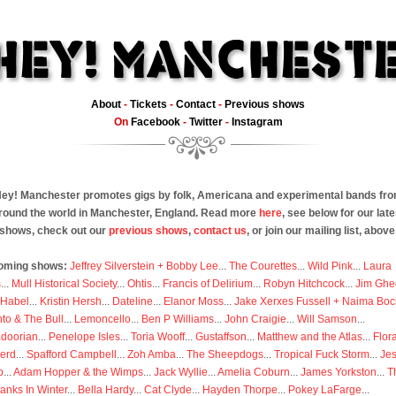
About
-
Tickets
-
Contact
-
Previous shows
On
Facebook
-
Twitter
-
Instagram
ey! Manchester promotes gigs by folk, Americana and experimental bands fr
round the world in Manchester, England. Read more
here
, see below for our late
shows, check out our
previous shows
,
contact us
, or join our mailing list, above
oming shows:
Jeffrey Silverstein + Bobby Lee
...
The Courettes
...
Wild Pink
...
Laura
s
...
Mull Historical Society
...
Ohtis
...
Francis of Delirium
...
Robyn Hitchcock
...
Jim Ghe
 Habel
...
Kristin Hersh
...
Dateline
...
Elanor Moss
...
Jake Xerxes Fussell + Naima Boc
to & The Bull
...
Lemoncello
...
Ben P Williams
...
John Craigie
...
Will Samson
...
doorian
...
Penelope Isles
...
Toria Wooff
...
Gustaffson
...
Matthew and the Atlas
...
Flor
erd
...
Spafford Campbell
...
Zoh Amba
...
The Sheepdogs
...
Tropical Fuck Storm
...
Je
p
...
Adam Hopper & the Wimps
...
Jack Wyllie
...
Amelia Coburn
...
James Yorkston
...
T
anks In Winter
...
Bella Hardy
...
Cat Clyde
...
Hayden Thorpe
...
Pokey LaFarge
...