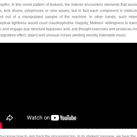
depths. In this moiré pattern of textures, the listener encounters elements that sound
s, kick drums, xylophones or sine waves, but in fact each component is meticul
ted out of a manipulated sample of the machine. In other hands, such relen
eptual tightness would court claustrophobia. Happily, Matmos’ willingness to tran
o and engage pop structure bypasses arid, arty thought exercises and produces in
r signature effect: abject and unusual noises yielding weirdly listenable music.
duo know how to rein back the processing too. In its starkest passage, we hear the 