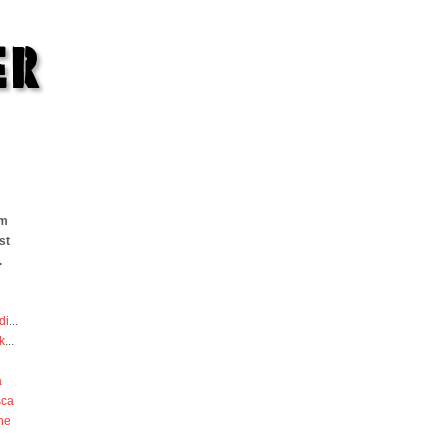
om
st
.
di
...
k
...
a
sca
he