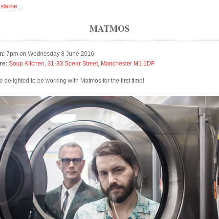
isfarne
...
MATMOS
n:
7pm on Wednesday 8 June 2016
re:
Soup Kitchen, 31-33 Spear Street, Manchester M1 1DF
e delighted to be working with Matmos for the first time!