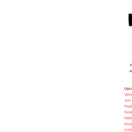
H
a
Upc
Veir
Juni
Paah
Dera
Hibb
Hoo
Unth