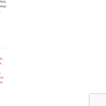
fee),
yl
.
di
...
k
...
a
sca
he