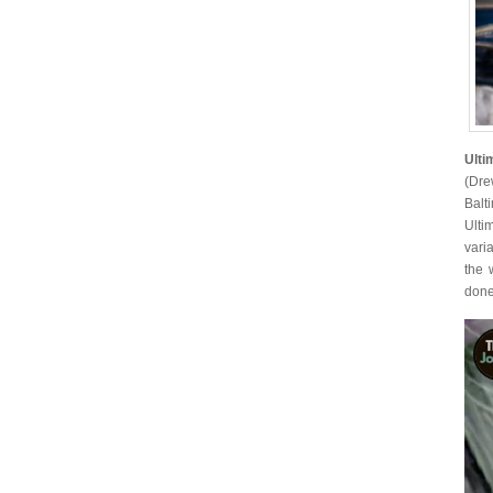
Ulti
(Dre
Balt
Ulti
vari
the 
done