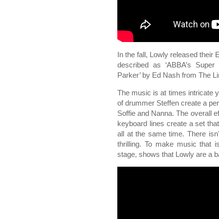
In the fall, Lowly released their
described as ‘ABBA’s Super 
Parker’ by Ed Nash from The Lin
The music is at times intricate 
of drummer Steffen create a per
Soffie and Nanna. The overall ef
keyboard lines create a set tha
all at the same time. There isn
thrilling. To make music that is
stage, shows that Lowly are a ban