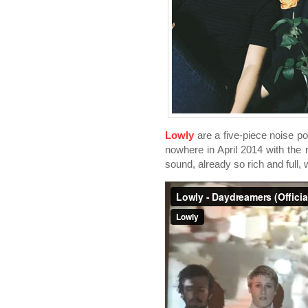
Lowly
are a five-piece noise 
nowhere in April 2014 with the 
sound, already so rich and full, 