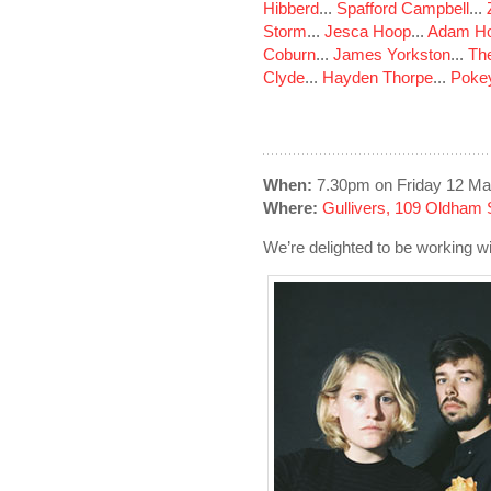
Hibberd
...
Spafford Campbell
...
Storm
...
Jesca Hoop
...
Adam Ho
Coburn
...
James Yorkston
...
The
Clyde
...
Hayden Thorpe
...
Poke
When:
7.30pm on Friday 12 Ma
Where:
Gullivers, 109 Oldham 
We’re delighted to be working wi