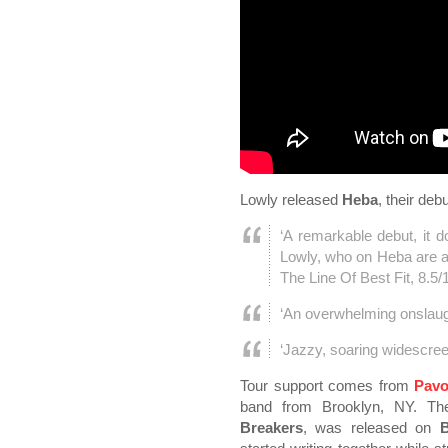
Lowly released
Heba
, their de
‘A remarkable debut, it d
Lowly, who on Heba are a
The Line Of Best Fit, 8.5/
‘An overwhelming onslaug
‘Jazzy, soaring widescre
Tour support comes from
Pavo
band from Brooklyn, NY. Th
Breakers
, was released on
B