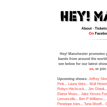
About
-
Tickets
On
Facebo
Hey! Manchester promotes g
bands from around the world
see below for our latest sho
us
, or join
Upcoming shows:
Jeffrey Sil
Pink
...
Laura Veirs
...
Mull Histor
Robyn Hitchcock
...
Jim Ghedi
..
Elanor Moss
...
Jake Xerxes Fus
Lemoncello
...
Ben P Williams
...
Penelope Isles
...
Toria Wooff
...