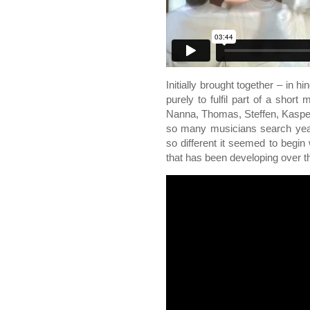
Initially brought together – in h
purely to fulfil part of a short
Nanna, Thomas, Steffen, Kasper
so many musicians search years
so different it seemed to begin 
that has been developing over th