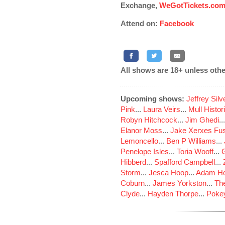
Exchange,
WeGotTickets.co
Attend on:
Facebook
All shows are 18+ unless othe
Upcoming shows:
Jeffrey Sil
Pink
...
Laura Veirs
...
Mull Histor
Robyn Hitchcock
...
Jim Ghedi
..
Elanor Moss
...
Jake Xerxes Fus
Lemoncello
...
Ben P Williams
...
Penelope Isles
...
Toria Wooff
...
Hibberd
...
Spafford Campbell
...
Storm
...
Jesca Hoop
...
Adam Ho
Coburn
...
James Yorkston
...
The
Clyde
...
Hayden Thorpe
...
Poke