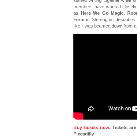
started writing together while s
members have worked closely w
as
Here We Go Magic, Room
Fermin
. Stereogum describes 
like it was beamed down from a u
Buy tickets now
. Tickets ar
Piccadilly