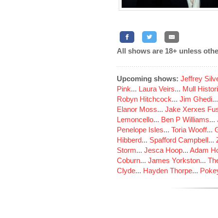
All shows are 18+ unless othe
Upcoming shows:
Jeffrey Sil
Pink
...
Laura Veirs
...
Mull Histor
Robyn Hitchcock
...
Jim Ghedi
..
Elanor Moss
...
Jake Xerxes Fus
Lemoncello
...
Ben P Williams
...
Penelope Isles
...
Toria Wooff
...
Hibberd
...
Spafford Campbell
...
Storm
...
Jesca Hoop
...
Adam Ho
Coburn
...
James Yorkston
...
The
Clyde
...
Hayden Thorpe
...
Poke