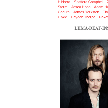
Hibberd
...
Spafford Campbell
...
Storm
...
Jesca Hoop
...
Adam Ho
Coburn
...
James Yorkston
...
The
Clyde
...
Hayden Thorpe
...
Poke
LIIMA-DEAF-I