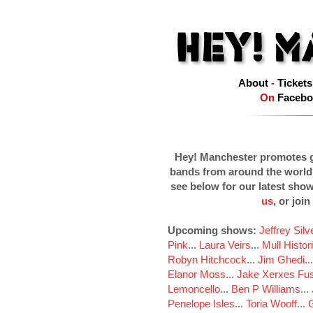
About
-
Tickets
On
Facebo
Hey! Manchester promotes g
bands from around the world
see below for our latest sho
us
, or join
Upcoming shows:
Jeffrey Sil
Pink
...
Laura Veirs
...
Mull Histor
Robyn Hitchcock
...
Jim Ghedi
..
Elanor Moss
...
Jake Xerxes Fus
Lemoncello
...
Ben P Williams
...
Penelope Isles
...
Toria Wooff
...