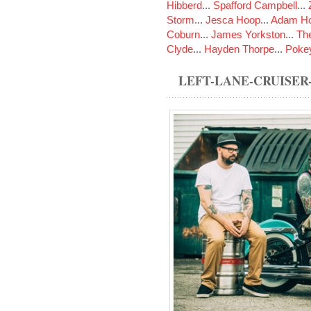
Hibberd
...
Spafford Campbell
...
Storm
...
Jesca Hoop
...
Adam Ho
Coburn
...
James Yorkston
...
The
Clyde
...
Hayden Thorpe
...
Poke
LEFT-LANE-CRUISE