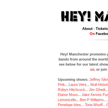
About
-
Tickets
On
Facebo
Hey! Manchester promotes g
bands from around the world
see below for our latest sho
us
, or join
Upcoming shows:
Jeffrey Sil
Pink
...
Laura Veirs
...
Mull Histor
Robyn Hitchcock
...
Jim Ghedi
..
Elanor Moss
...
Jake Xerxes Fus
Lemoncello
...
Ben P Williams
...
Penelope Isles
...
Toria Wooff
...