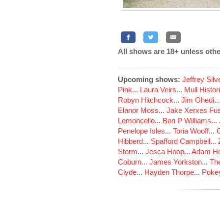
All shows are 18+ unless othe
Upcoming shows:
Jeffrey Sil
Pink
...
Laura Veirs
...
Mull Histor
Robyn Hitchcock
...
Jim Ghedi
..
Elanor Moss
...
Jake Xerxes Fus
Lemoncello
...
Ben P Williams
...
Penelope Isles
...
Toria Wooff
...
Hibberd
...
Spafford Campbell
...
Storm
...
Jesca Hoop
...
Adam Ho
Coburn
...
James Yorkston
...
The
Clyde
...
Hayden Thorpe
...
Poke