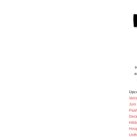
H
a
Upc
Veir
Juni
Paah
Dera
Hibb
Hoo
Unth