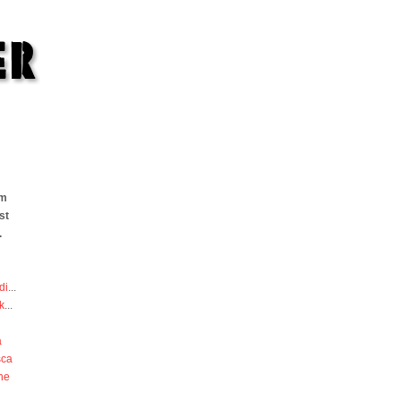
om
st
.
di
...
k
...
a
sca
he