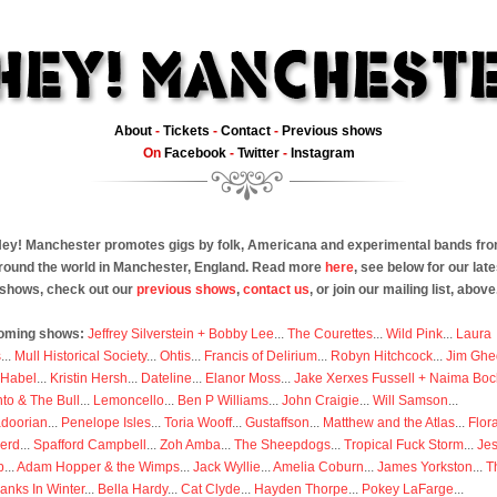
About
-
Tickets
-
Contact
-
Previous shows
On
Facebook
-
Twitter
-
Instagram
ey! Manchester promotes gigs by folk, Americana and experimental bands fr
round the world in Manchester, England. Read more
here
, see below for our late
shows, check out our
previous shows
,
contact us
, or join our mailing list, above
oming shows:
Jeffrey Silverstein + Bobby Lee
...
The Courettes
...
Wild Pink
...
Laura
s
...
Mull Historical Society
...
Ohtis
...
Francis of Delirium
...
Robyn Hitchcock
...
Jim Ghe
 Habel
...
Kristin Hersh
...
Dateline
...
Elanor Moss
...
Jake Xerxes Fussell + Naima Boc
to & The Bull
...
Lemoncello
...
Ben P Williams
...
John Craigie
...
Will Samson
...
doorian
...
Penelope Isles
...
Toria Wooff
...
Gustaffson
...
Matthew and the Atlas
...
Flor
erd
...
Spafford Campbell
...
Zoh Amba
...
The Sheepdogs
...
Tropical Fuck Storm
...
Je
p
...
Adam Hopper & the Wimps
...
Jack Wyllie
...
Amelia Coburn
...
James Yorkston
...
T
anks In Winter
...
Bella Hardy
...
Cat Clyde
...
Hayden Thorpe
...
Pokey LaFarge
...