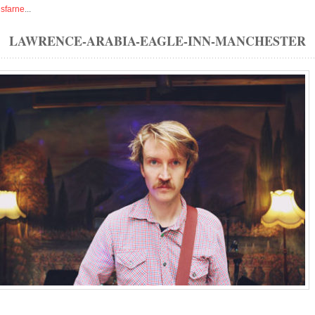
isfarne
...
LAWRENCE-ARABIA-EAGLE-INN-MANCHESTER