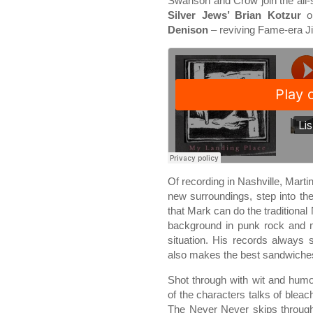
Swanson and Crow join the all-
Silver Jews’ Brian Kotzur
o
Denison
– reviving Fame-era Ji
Of recording in Nashville, Martin
new surroundings, step into the
that Mark can do the traditional
background in punk rock and m
situation. His records always 
also makes the best sandwiches
Shot through with wit and humo
of the characters talks of bleac
The Never Never skips through