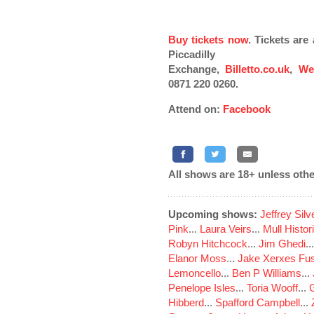
Buy tickets now
. Tickets ar
Piccadilly
Exchange,
Billetto.co.uk
,
We
0871 220 0260.
Attend on:
Facebook
All shows are 18+ unless othe
Upcoming shows:
Jeffrey Sil
Pink
...
Laura Veirs
...
Mull Histor
Robyn Hitchcock
...
Jim Ghedi
..
Elanor Moss
...
Jake Xerxes Fus
Lemoncello
...
Ben P Williams
...
Penelope Isles
...
Toria Wooff
...
Hibberd
...
Spafford Campbell
...