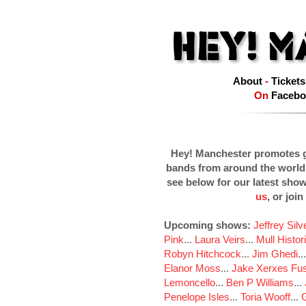
About
-
Tickets
On
Facebo
Hey! Manchester promotes g
bands from around the world
see below for our latest sho
us
, or join
Upcoming shows:
Jeffrey Sil
Pink
...
Laura Veirs
...
Mull Histor
Robyn Hitchcock
...
Jim Ghedi
..
Elanor Moss
...
Jake Xerxes Fus
Lemoncello
...
Ben P Williams
...
Penelope Isles
...
Toria Wooff
...