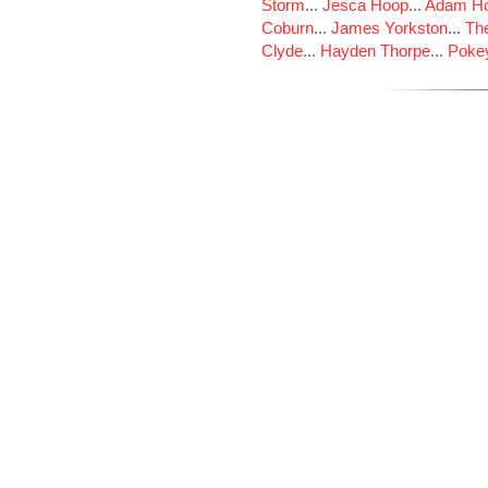
Storm
...
Jesca Hoop
...
Adam Ho
Coburn
...
James Yorkston
...
The
Clyde
...
Hayden Thorpe
...
Poke