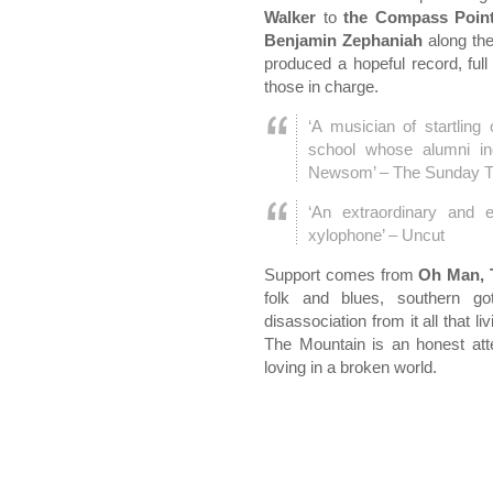
Walker
to
the Compass Point
Benjamin Zephaniah
along th
produced a hopeful record, full
those in charge.
‘A musician of startling
school whose alumni i
Newsom’ – The Sunday 
‘An extraordinary and e
xylophone’ – Uncut
Support comes from
Oh Man, 
folk and blues, southern go
disassociation from it all that l
The Mountain is an honest att
loving in a broken world.