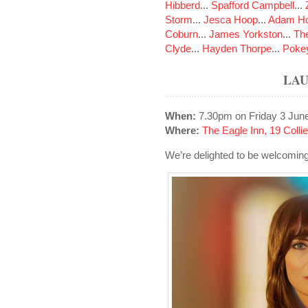
Hibberd
...
Spafford Campbell
...
Storm
...
Jesca Hoop
...
Adam Ho
Coburn
...
James Yorkston
...
The
Clyde
...
Hayden Thorpe
...
Poke
LAU
When:
7.30pm on Friday 3 Jun
Where:
The Eagle Inn, 19 Colli
We’re delighted to be welcoming