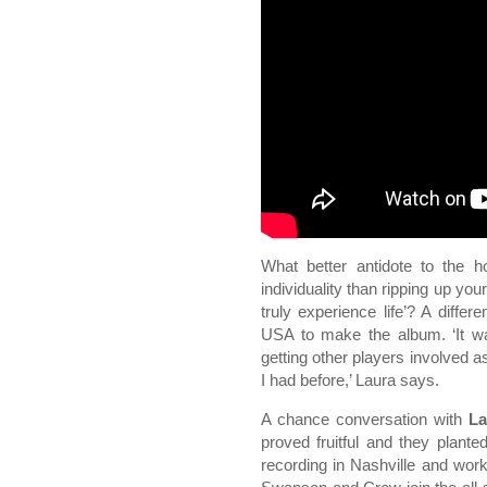
What better antidote to the h
individuality than ripping up yo
truly experience life’? A diff
USA to make the album. ‘It was
getting other players involved a
I had before,’ Laura says.
A chance conversation with
La
proved fruitful and they plante
recording in Nashville and wor