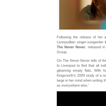
Following the release of he
Liverpudlian singer-songwriter
The Never Never
, released i
Group.
On The Never Never tells of th
to Liverpool to find that all i
gleaming empty flats. With fo
Kingsnorth’s 2009 study of a nat
large in her mind when writing
as everywhere else.’