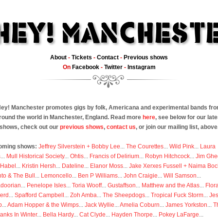
About
-
Tickets
-
Contact
-
Previous shows
On
Facebook
-
Twitter
-
Instagram
ey! Manchester promotes gigs by folk, Americana and experimental bands fr
round the world in Manchester, England. Read more
here
, see below for our late
shows, check out our
previous shows
,
contact us
, or join our mailing list, above
oming shows:
Jeffrey Silverstein + Bobby Lee
...
The Courettes
...
Wild Pink
...
Laura
s
...
Mull Historical Society
...
Ohtis
...
Francis of Delirium
...
Robyn Hitchcock
...
Jim Ghe
 Habel
...
Kristin Hersh
...
Dateline
...
Elanor Moss
...
Jake Xerxes Fussell + Naima Boc
to & The Bull
...
Lemoncello
...
Ben P Williams
...
John Craigie
...
Will Samson
...
doorian
...
Penelope Isles
...
Toria Wooff
...
Gustaffson
...
Matthew and the Atlas
...
Flor
erd
...
Spafford Campbell
...
Zoh Amba
...
The Sheepdogs
...
Tropical Fuck Storm
...
Je
p
...
Adam Hopper & the Wimps
...
Jack Wyllie
...
Amelia Coburn
...
James Yorkston
...
T
anks In Winter
...
Bella Hardy
...
Cat Clyde
...
Hayden Thorpe
...
Pokey LaFarge
...