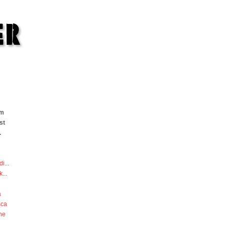
om
st
.
di
...
k
...
a
sca
he