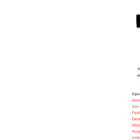
H
a
Upc
Veir
Juni
Paah
Dera
Hibb
Hoo
Unth