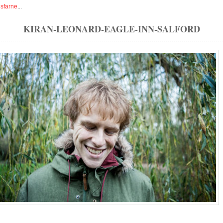
isfarne
...
KIRAN-LEONARD-EAGLE-INN-SALFORD