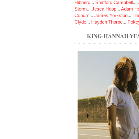
Hibberd
...
Spafford Campbell
...
Storm
...
Jesca Hoop
...
Adam Ho
Coburn
...
James Yorkston
...
The
Clyde
...
Hayden Thorpe
...
Poke
KING-HANNAH-YE