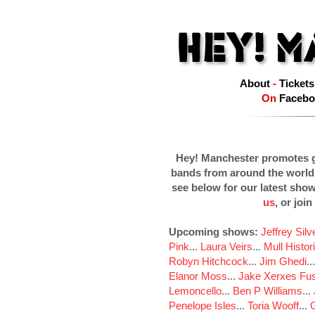
About
-
Tickets
On
Facebo
Hey! Manchester promotes g
bands from around the world
see below for our latest sho
us
, or join
Upcoming shows:
Jeffrey Sil
Pink
...
Laura Veirs
...
Mull Histor
Robyn Hitchcock
...
Jim Ghedi
..
Elanor Moss
...
Jake Xerxes Fus
Lemoncello
...
Ben P Williams
...
Penelope Isles
...
Toria Wooff
...