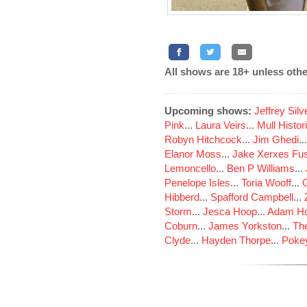
All shows are 18+ unless othe
Upcoming shows:
Jeffrey Sil
Pink
...
Laura Veirs
...
Mull Histor
Robyn Hitchcock
...
Jim Ghedi
..
Elanor Moss
...
Jake Xerxes Fus
Lemoncello
...
Ben P Williams
...
Penelope Isles
...
Toria Wooff
...
Hibberd
...
Spafford Campbell
...
Storm
...
Jesca Hoop
...
Adam Ho
Coburn
...
James Yorkston
...
The
Clyde
...
Hayden Thorpe
...
Poke