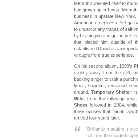
Memphis devoted itself to mur
had grown up in Texas, Memphi
business in upstate New York, 
American creepiness. Yet gall
to undercut any traces of self-
by his singing and guitar, yet f
that placed him outside of 
established Dowd as an importa
wrought from true experience.
On his second album, 1999’s
P
slightly away from the cliff, 
backing singer to craft a punchi
lyrics, however, remained nearl
around.
Temporary Shelter
, i
Wife
, from the following yea
Shoes
followed in 2004, whil
three opuses that flaunt Dowd’
arrived four years later.
‘Brilliantly macabre, rib-t
roll from the shaded supr