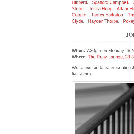
Hibberd
...
Spafford Campbell
...
Storm
...
Jesca Hoop
...
Adam Ho
Coburn
...
James Yorkston
...
The
Clyde
...
Hayden Thorpe
...
Poke
JO
When:
7.30pm on Monday 28 
Where:
The Ruby Lounge, 28-3
We’re excited to be presenting
five years.