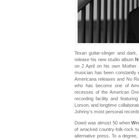
Texan guitar-slinger and dark
release his new studio album
N
on 2 April on his own Mother
musician has been constantly evo
Americana releases and No Regr
who has become one of Americ
recesses of the American Dr
recording facility and featuri
Lorson, and longtime collabora
Johnny’s most personal records
Dowd was almost 50 when
Wro
of wracked country-folk-rock 
alternative press. To a degree, 