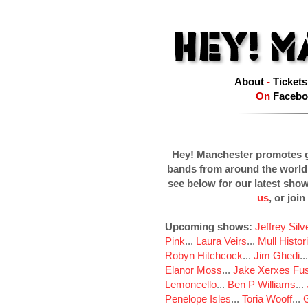
About
-
Tickets
On
Facebo
Hey! Manchester promotes g
bands from around the world
see below for our latest sho
us
, or join
Upcoming shows:
Jeffrey Sil
Pink
...
Laura Veirs
...
Mull Histor
Robyn Hitchcock
...
Jim Ghedi
..
Elanor Moss
...
Jake Xerxes Fus
Lemoncello
...
Ben P Williams
...
Penelope Isles
...
Toria Wooff
...