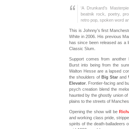
‘A Drunkard’s Masterpie
beatnik rock, poetry, pr
retro pop, spoken word a
This is Johnny’s first Manchest
White in 2006. His previous Ma
has since been released as a l
Classic Slum.
Support comes from another 
Burst into being from the sun
Walton Hesse are a lapsed cong
the shoulders of
Big Star
and
Elevator
. Frontier-facing and b
psych creation blend the melo
haunted by the ghostly union o
plains to the streets of Manches
Opening the show will be
Rich
and working class pride, strippe
spirits of the death-balladeers 