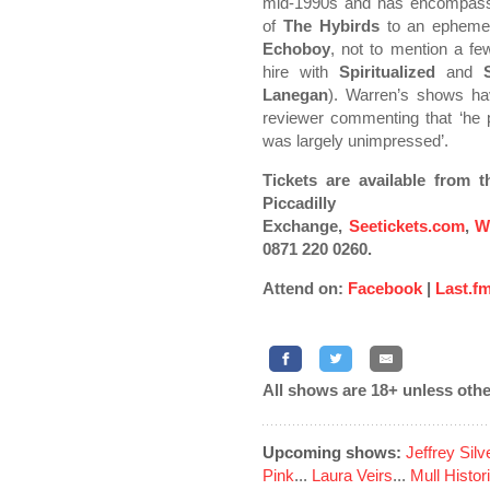
mid-1990s and has encompass
of
The Hybirds
to an ephemera
Echoboy
, not to mention a few
hire with
Spiritualized
and
Lanegan
). Warren’s shows ha
reviewer commenting that ‘he 
was largely unimpressed’.
Tickets are available from 
Piccadil
Exchange,
Seetickets.com
,
W
0871 220 0260.
Attend on:
Facebook
|
Last.f
All shows are 18+ unless othe
Upcoming shows:
Jeffrey Sil
Pink
...
Laura Veirs
...
Mull Histor