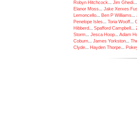
Robyn Hitchcock
...
Jim Ghedi
..
Elanor Moss
...
Jake Xerxes Fus
Lemoncello
...
Ben P Williams
...
Penelope Isles
...
Toria Wooff
...
Hibberd
...
Spafford Campbell
...
Storm
...
Jesca Hoop
...
Adam Ho
Coburn
...
James Yorkston
...
The
Clyde
...
Hayden Thorpe
...
Poke